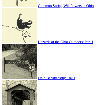
Common Spring Wildflowers in Ohio
Hazards of the Ohio Outdoors: Part 1
Ohio Backpacking Trails