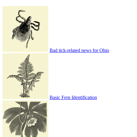
Bad tick-related news for Ohio
Basic Fern Identification