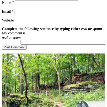
Name
*
Email
*
Website
Complete the following sentence by typing either
real
or
spam
:
My comment is ...
real
or
spam