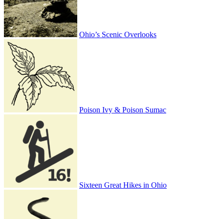
Ohio’s Scenic Overlooks
Poison Ivy & Poison Sumac
Sixteen Great Hikes in Ohio