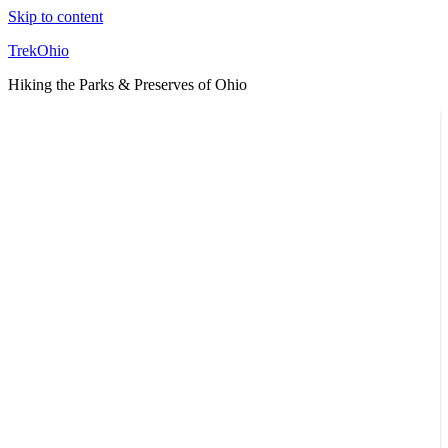
Skip to content
TrekOhio
Hiking the Parks & Preserves of Ohio