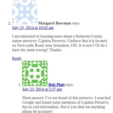
Margaret Bowman
says:
July 23, 2014 at 10:43 am
I am interested in learning more about a Belmont County
nature preserve: Captina Preserve. I believe that it is located
on Newcastle Road, near Jerusalem, OH. Is it new? Or do I
have the name wrong? Thanks.
Reply
Bob Platt
says:
July 23, 2014 at 5:37 pm
Short answer: I’ve not heard of this preserve. I searched
Google and found some mentions of Captina Preserve,
but no real information. But if you find out anything
please let us know!