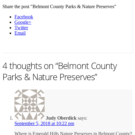
Share the post "Belmont County Parks & Nature Preserves"
Facebook
Google+
Twitter
Email
4 thoughts on “
Belmont County
Parks & Nature Preserves
”
Judy Oberdick
says:
September 5, 2018 at 10:22 pm
Where is Emerald Hills Nature Preserves in Belmont County?