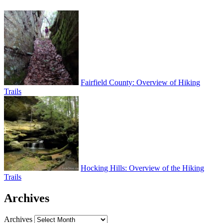
Fairfield County: Overview of Hiking
Trails
Hocking Hills: Overview of the Hiking
Trails
Archives
Archives