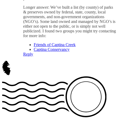
Longer answer: We’ve built a list (by county) of parks
& preserves owned by federal, state, county, local
governments, and non-government organizations
(NGO’s). Some land owned and managed by NGO’s is
either not open to the public, or is simply not well
publicized. I found two groups you might try contacting
for more info:
Friends of Captina Creek
Captina Conservancy
Reply