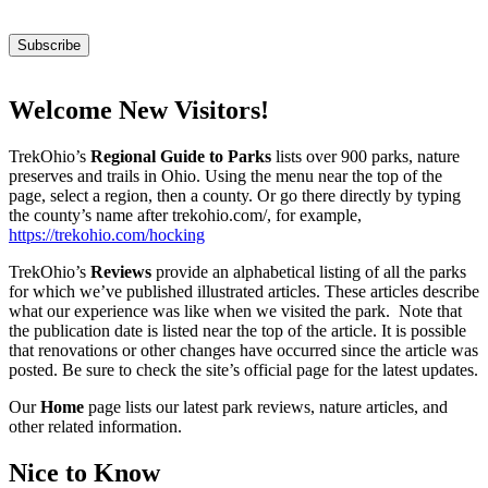
Welcome New Visitors!
TrekOhio’s
Regional Guide to Parks
lists over 900 parks, nature
preserves and trails in Ohio. Using the menu near the top of the
page, select a region, then a county. Or go there directly by typing
the county’s name after trekohio.com/, for example,
https://trekohio.com/hocking
TrekOhio’s
Reviews
provide an alphabetical listing of all the parks
for which we’ve published illustrated articles. These articles describe
what our experience was like when we visited the park. Note that
the publication date is listed near the top of the article. It is possible
that renovations or other changes have occurred since the article was
posted. Be sure to check the site’s official page for the latest updates.
Our
Home
page lists our latest park reviews, nature articles, and
other related information.
Nice to Know