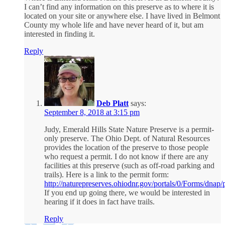
I can’t find any information on this preserve as to where it is
located on your site or anywhere else. I have lived in Belmont
County my whole life and have never heard of it, but am
interested in finding it.
Reply
Deb Platt
says:
September 8, 2018 at 3:15 pm
Judy, Emerald Hills State Nature Preserve is a permit-
only preserve. The Ohio Dept. of Natural Resources
provides the location of the preserve to those people
who request a permit. I do not know if there are any
facilities at this preserve (such as off-road parking and
trails). Here is a link to the permit form:
http://naturepreserves.ohiodnr.gov/portals/0/Forms/dnap/
If you end up going there, we would be interested in
hearing if it does in fact have trails.
Reply