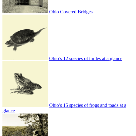
Ohio Covered Bridges
Ohio’s 12 species of turtles at a glance
Ohio’s 15 species of frogs and toads at a
glance