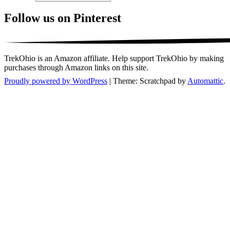
Follow us on Pinterest
TrekOhio is an Amazon affiliate. Help support TrekOhio by making
purchases through Amazon links on this site.
Proudly powered by WordPress
|
Theme: Scratchpad by
Automattic
.