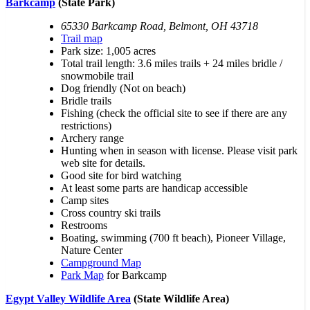
Barkcamp
(State Park)
65330 Barkcamp Road, Belmont, OH 43718
Trail map
Park size: 1,005 acres
Total trail length: 3.6 miles trails + 24 miles bridle /
snowmobile trail
Dog friendly (Not on beach)
Bridle trails
Fishing (check the official site to see if there are any
restrictions)
Archery range
Hunting when in season with license. Please visit park
web site for details.
Good site for bird watching
At least some parts are handicap accessible
Camp sites
Cross country ski trails
Restrooms
Boating, swimming (700 ft beach), Pioneer Village,
Nature Center
Campground Map
Park Map
for Barkcamp
Egypt Valley Wildlife Area
(State Wildlife Area)