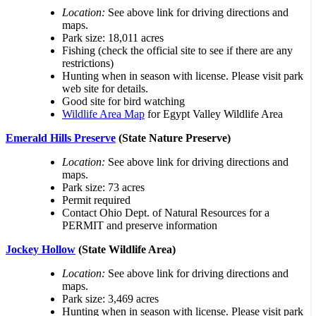
Location:
See above link for driving directions and
maps.
Park size: 18,011 acres
Fishing (check the official site to see if there are any
restrictions)
Hunting when in season with license. Please visit park
web site for details.
Good site for bird watching
Wildlife Area Map
for Egypt Valley Wildlife Area
Emerald Hills Preserve
(State Nature Preserve)
Location:
See above link for driving directions and
maps.
Park size: 73 acres
Permit required
Contact Ohio Dept. of Natural Resources for a
PERMIT and preserve information
Jockey Hollow
(State Wildlife Area)
Location:
See above link for driving directions and
maps.
Park size: 3,469 acres
Hunting when in season with license. Please visit park