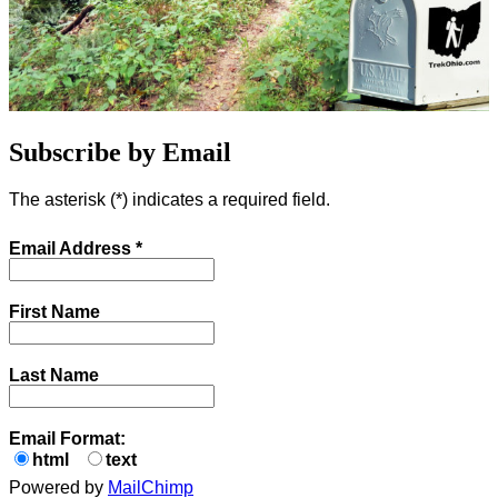
Subscribe by Email
The asterisk (
*
) indicates a required field.
Email Address
*
First Name
Last Name
Email Format:
html
text
Powered by
MailChimp