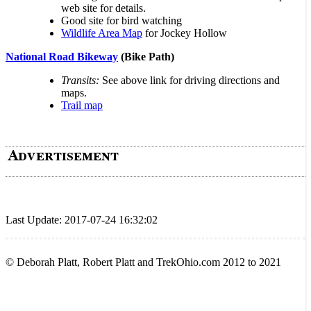
web site for details.
Good site for bird watching
Wildlife Area Map
for Jockey Hollow
National Road Bikeway
(Bike Path)
Transits:
See above link for driving directions and
maps.
Trail map
Last Update: 2017-07-24 16:32:02
© Deborah Platt, Robert Platt and TrekOhio.com 2012 to 2021