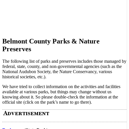
Belmont County Parks & Nature
Preserves
The following list of parks and preserves includes those managed by
federal, state, county, and non-governmental agencies (such as the
National Audubon Society, the Nature Conservancy, various
historical societies, etc.).
We have tried to collect information on the activities and facilities
available at various parks, but things may change without us
knowing about it. So please double-check the information at the
official site (click on the park’s name to go there).