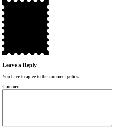
Leave a Reply
You have to agree to the comment policy.
Comment