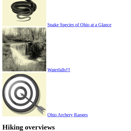
Snake Species of Ohio at a Glance
Waterfalls!!!
Ohio Archery Ranges
Hiking overviews