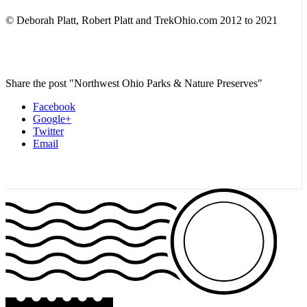
© Deborah Platt, Robert Platt and TrekOhio.com 2012 to 2021
Share the post "Northwest Ohio Parks & Nature Preserves"
Facebook
Google+
Twitter
Email