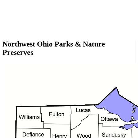
Northwest Ohio Parks & Nature
Preserves