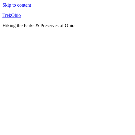
Skip to content
TrekOhio
Hiking the Parks & Preserves of Ohio