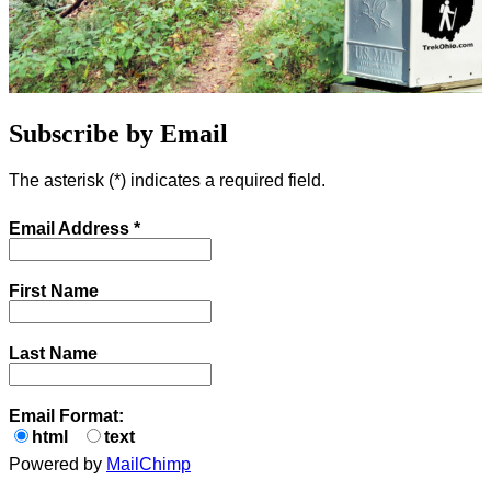
Subscribe by Email
The asterisk (
*
) indicates a required field.
Email Address
*
First Name
Last Name
Email Format:
html
text
Powered by
MailChimp