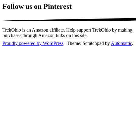
Follow us on Pinterest
TrekOhio is an Amazon affiliate. Help support TrekOhio by making
purchases through Amazon links on this site.
Proudly powered by WordPress
|
Theme: Scratchpad by
Automattic
.