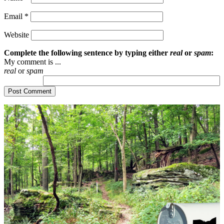
Email
*
Website
Complete the following sentence by typing either
real
or
spam
:
My comment is ...
real
or
spam