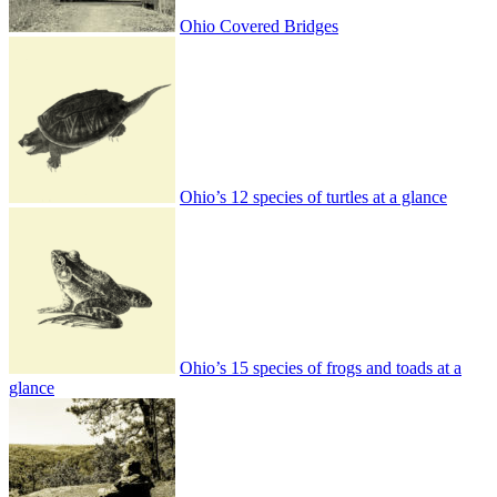
Ohio Covered Bridges
Ohio’s 12 species of turtles at a glance
Ohio’s 15 species of frogs and toads at a
glance