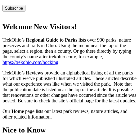
Welcome New Visitors!
TrekOhio’s
Regional Guide to Parks
lists over 900 parks, nature
preserves and trails in Ohio. Using the menu near the top of the
page, select a region, then a county. Or go there directly by typing
the county’s name after trekohio.com/, for example,
https://trekohio.com/hocking
TrekOhio’s
Reviews
provide an alphabetical listing of all the parks
for which we’ve published illustrated articles. These articles describe
what our experience was like when we visited the park. Note that
the publication date is listed near the top of the article. It is possible
that renovations or other changes have occurred since the article was
posted. Be sure to check the site’s official page for the latest updates.
Our
Home
page lists our latest park reviews, nature articles, and
other related information.
Nice to Know