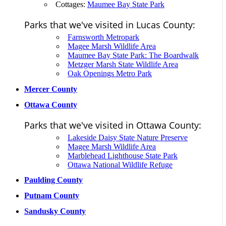
Cottages:
Maumee Bay State Park
Parks that we've visited in Lucas County:
Farnsworth Metropark
Magee Marsh Wildlife Area
Maumee Bay State Park: The Boardwalk
Metzger Marsh State Wildlife Area
Oak Openings Metro Park
Mercer County
Ottawa County
Parks that we've visited in Ottawa County:
Lakeside Daisy State Nature Preserve
Magee Marsh Wildlife Area
Marblehead Lighthouse State Park
Ottawa National Wildlife Refuge
Paulding County
Putnam County
Sandusky County