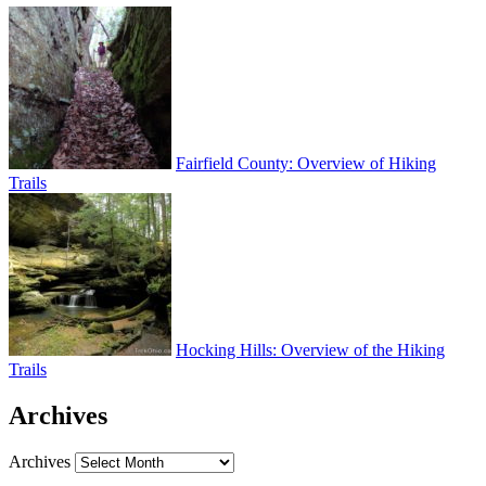
Fairfield County: Overview of Hiking
Trails
Hocking Hills: Overview of the Hiking
Trails
Archives
Archives