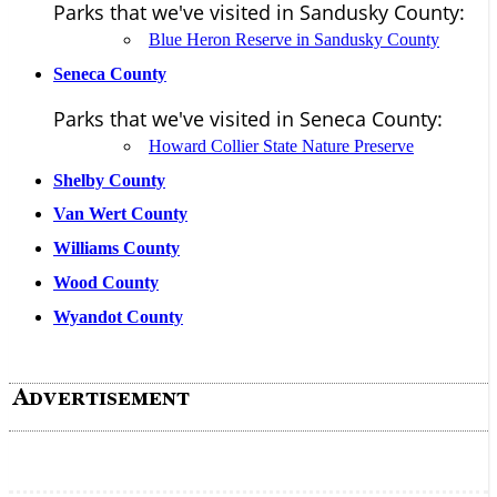
Parks that we've visited in Sandusky County:
Blue Heron Reserve in Sandusky County
Seneca County
Parks that we've visited in Seneca County:
Howard Collier State Nature Preserve
Shelby County
Van Wert County
Williams County
Wood County
Wyandot County