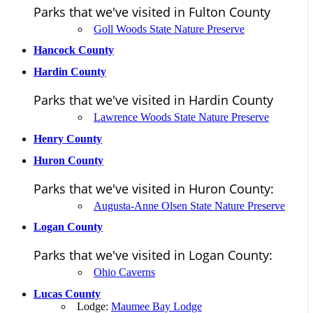
Parks that we've visited in Fulton County
Goll Woods State Nature Preserve
Hancock County
Hardin County
Parks that we've visited in Hardin County
Lawrence Woods State Nature Preserve
Henry County
Huron County
Parks that we've visited in Huron County:
Augusta-Anne Olsen State Nature Preserve
Logan County
Parks that we've visited in Logan County:
Ohio Caverns
Lucas County
Lodge:
Maumee Bay Lodge