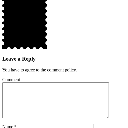
Leave a Reply
You have to agree to the comment policy.
Comment
Name
*