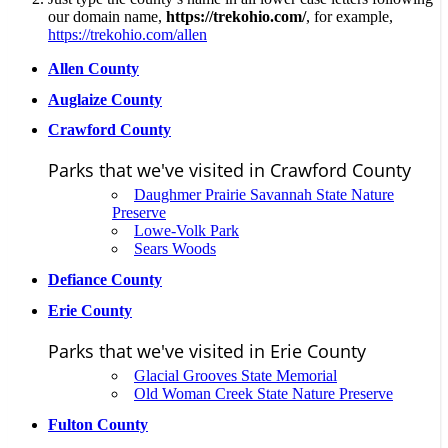
our domain name,
https://trekohio.com/
, for example,
https://trekohio.com/allen
Allen County
Auglaize County
Crawford County
Parks that we've visited in Crawford County
Daughmer Prairie Savannah State Nature
Preserve
Lowe-Volk Park
Sears Woods
Defiance County
Erie County
Parks that we've visited in Erie County
Glacial Grooves State Memorial
Old Woman Creek State Nature Preserve
Fulton County