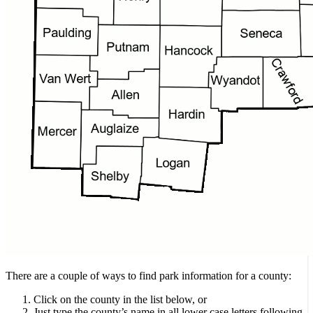
There are a couple of ways to find park information for a county:
Click on the county in the list below, or
Just type the county’s name in all lower case letters following