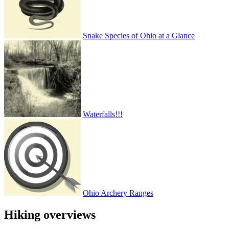
Snake Species of Ohio at a Glance
Waterfalls!!!
Ohio Archery Ranges
Hiking overviews