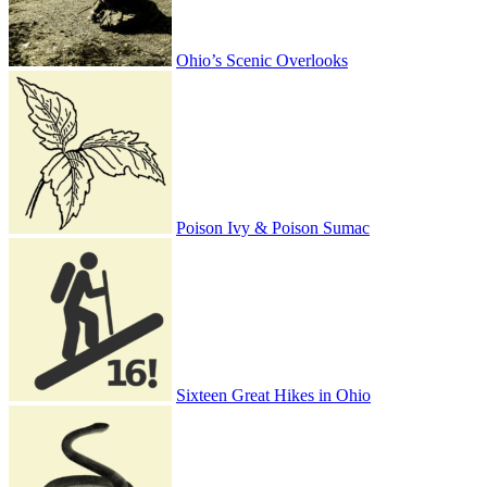
Ohio’s Scenic Overlooks
Poison Ivy & Poison Sumac
Sixteen Great Hikes in Ohio