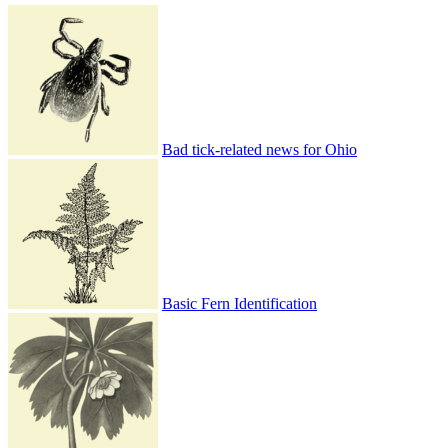
Bad tick-related news for Ohio
Basic Fern Identification