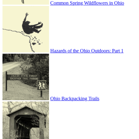
Common Spring Wildflowers in Ohio
Hazards of the Ohio Outdoors: Part 1
Ohio Backpacking Trails