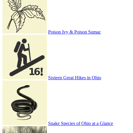
Poison Ivy & Poison Sumac
Sixteen Great Hikes in Ohio
Snake Species of Ohio at a Glance