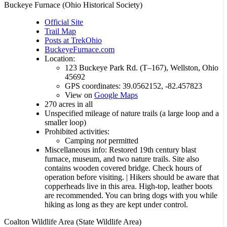
Buckeye Furnace (Ohio Historical Society)
Official Site
Trail Map
Posts at TrekOhio
BuckeyeFurnace.com
Location:
123 Buckeye Park Rd. (T–167), Wellston, Ohio
45692
GPS coordinates: 39.0562152, -82.457823
View on
Google Maps
270 acres in all
Unspecified mileage of nature trails (a large loop and a
smaller loop)
Prohibited activities:
Camping
not
permitted
Miscellaneous info: Restored 19th century blast
furnace, museum, and two nature trails. Site also
contains wooden covered bridge. Check hours of
operation before visiting. | Hikers should be aware that
copperheads live in this area. High-top, leather boots
are recommended. You can bring dogs with you while
hiking as long as they are kept under control.
Coalton Wildlife Area (State Wildlife Area)