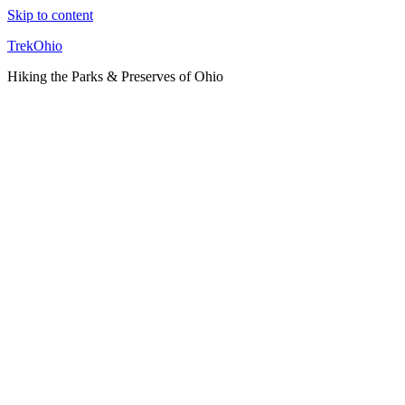
Skip to content
TrekOhio
Hiking the Parks & Preserves of Ohio