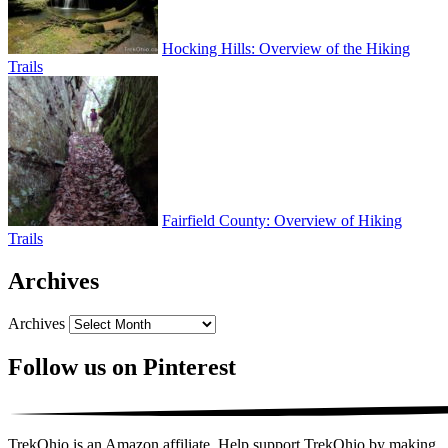
Hocking Hills: Overview of the Hiking
Trails
Fairfield County: Overview of Hiking
Trails
Archives
Archives
Follow us on Pinterest
TrekOhio is an Amazon affiliate. Help support TrekOhio by making