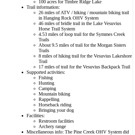
100 acres for Timbre Ridge Lake
Trail information:
26 miles of ATV / hiking / mountain biking trail
in Hanging Rock OHV System
46 miles of bridle trail in the Lake Vesuvius
Horse Trail System
4.53 miles of loop trail for the Symmes Creek
Trails
About 9.5 miles of trail for the Morgan Sisters
Trails
8 miles of hiking trail for the Vesuvius Lakeshore
Trail
17 miles of trail for the Vesuvius Backpack Trail
Supported activities:
Fishing
Hunting
Camping
Mountain biking
Rappelling
Horseback riding
Bringing your dog
Facilities:
Restroom facilities
Archery range
Miscellaneous info: The Pine Creek OHV System did