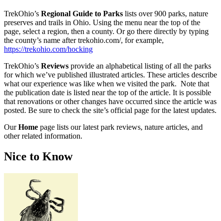
TrekOhio’s
Regional Guide to Parks
lists over 900 parks, nature
preserves and trails in Ohio. Using the menu near the top of the
page, select a region, then a county. Or go there directly by typing
the county’s name after trekohio.com/, for example,
https://trekohio.com/hocking
TrekOhio’s
Reviews
provide an alphabetical listing of all the parks
for which we’ve published illustrated articles. These articles describe
what our experience was like when we visited the park. Note that
the publication date is listed near the top of the article. It is possible
that renovations or other changes have occurred since the article was
posted. Be sure to check the site’s official page for the latest updates.
Our
Home
page lists our latest park reviews, nature articles, and
other related information.
Nice to Know