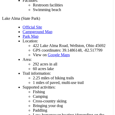
Facilities:
Restroom facilities
Swimming beach
Lake Alma (State Park)
Official Site
Campground Map
Park Map
Location:
422 Lake Alma Road, Wellston, Ohio 45692
GPS coordinates: 39.1486148, -82.517799
View on
Google Maps
Area:
292 acres in all
60 acres lake
Trail information:
2.25 miles of hiking trails
1 miles of paved, multi-use trail
Supported activities:
Fishing
Camping
Cross-country skiing
Bringing your dog
Paddling
Low-horsepower boating (depending on the