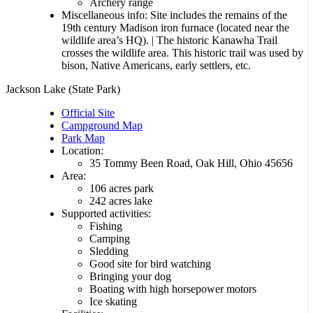
Archery range
Miscellaneous info: Site includes the remains of the
19th century Madison iron furnace (located near the
wildlife area’s HQ). | The historic Kanawha Trail
crosses the wildlife area. This historic trail was used by
bison, Native Americans, early settlers, etc.
Jackson Lake (State Park)
Official Site
Campground Map
Park Map
Location:
35 Tommy Been Road, Oak Hill, Ohio 45656
Area:
106 acres park
242 acres lake
Supported activities:
Fishing
Camping
Sledding
Good site for bird watching
Bringing your dog
Boating with high horsepower motors
Ice skating