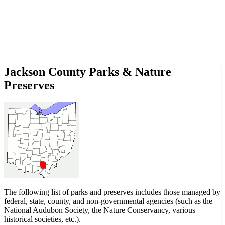
Jackson County Parks & Nature
Preserves
The following list of parks and preserves includes those managed by
federal, state, county, and non-governmental agencies (such as the
National Audubon Society, the Nature Conservancy, various
historical societies, etc.).