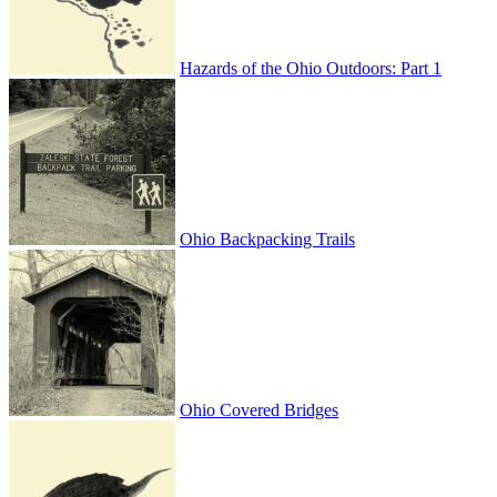
Hazards of the Ohio Outdoors: Part 1
Ohio Backpacking Trails
Ohio Covered Bridges