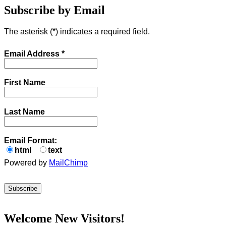
Subscribe by Email
The asterisk (
*
) indicates a required field.
Email Address
*
First Name
Last Name
Email Format:
html
text
Powered by
MailChimp
Welcome New Visitors!