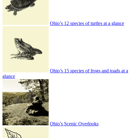
Ohio’s 12 species of turtles at a glance
Ohio’s 15 species of frogs and toads at a
glance
Ohio’s Scenic Overlooks