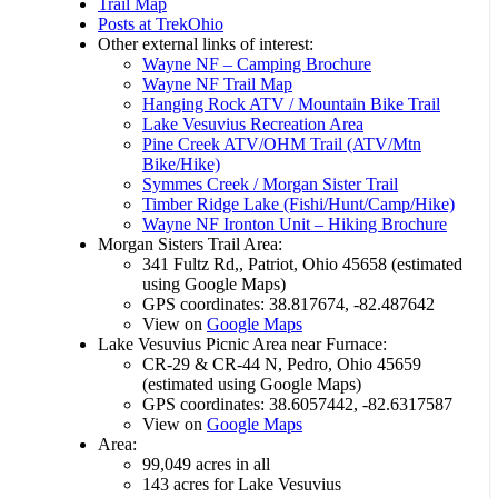
Trail Map
Posts at TrekOhio
Other external links of interest:
Wayne NF – Camping Brochure
Wayne NF Trail Map
Hanging Rock ATV / Mountain Bike Trail
Lake Vesuvius Recreation Area
Pine Creek ATV/OHM Trail (ATV/Mtn
Bike/Hike)
Symmes Creek / Morgan Sister Trail
Timber Ridge Lake (Fishi/Hunt/Camp/Hike)
Wayne NF Ironton Unit – Hiking Brochure
Morgan Sisters Trail Area:
341 Fultz Rd,, Patriot, Ohio 45658 (estimated
using Google Maps)
GPS coordinates: 38.817674, -82.487642
View on
Google Maps
Lake Vesuvius Picnic Area near Furnace:
CR-29 & CR-44 N, Pedro, Ohio 45659
(estimated using Google Maps)
GPS coordinates: 38.6057442, -82.6317587
View on
Google Maps
Area:
99,049 acres in all
143 acres for Lake Vesuvius