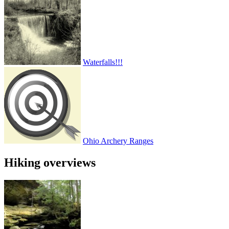
Waterfalls!!!
Ohio Archery Ranges
Hiking overviews