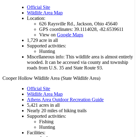
Official Site
Wildlife Area Map
Location:
626 Raysville Rd., Jackson, Ohio 45640
GPS coordinates: 39.1114028, -82.6539611
View on
Google Maps
1,729 acre in all
Supported activities:
Hunting
Miscellaneous info: This wildlife area is almost entirely
wooded. It can be accessed via county and township
roads from U.S. 35 and State Route 93.
Cooper Hollow Wildlife Area (State Wildlife Area)
Official Site
Wildlife Area Map
Athens Area Outdoor Recreation Guide
5,421 acres in all
Nearly 20 miles of hiking trails
Supported activities:
Fishing
Hunting
Facilities: