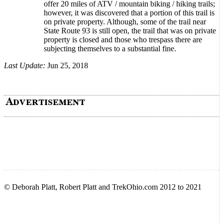
offer 20 miles of ATV / mountain biking / hiking trails;
however, it was discovered that a portion of this trail is
on private property. Although, some of the trail near
State Route 93 is still open, the trail that was on private
property is closed and those who trespass there are
subjecting themselves to a substantial fine.
Last Update:
Jun 25, 2018
© Deborah Platt, Robert Platt and TrekOhio.com 2012 to 2021