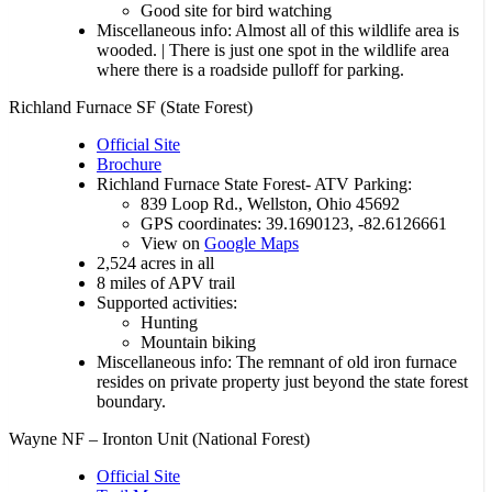
Good site for bird watching
Miscellaneous info: Almost all of this wildlife area is
wooded. | There is just one spot in the wildlife area
where there is a roadside pulloff for parking.
Richland Furnace SF (State Forest)
Official Site
Brochure
Richland Furnace State Forest- ATV Parking:
839 Loop Rd., Wellston, Ohio 45692
GPS coordinates: 39.1690123, -82.6126661
View on
Google Maps
2,524 acres in all
8 miles of APV trail
Supported activities:
Hunting
Mountain biking
Miscellaneous info: The remnant of old iron furnace
resides on private property just beyond the state forest
boundary.
Wayne NF – Ironton Unit (National Forest)
Official Site