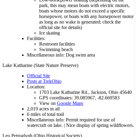
park, this may mean boats with electric motors,
boats whose motors do not exceed a specific
horsepower, or boats with any horsepower motor
as long as no wake is generated; check the
official site for details)
Ice skating
Facilities:
Restroom facilities
Swimming beach
Miscellaneous info: Dog swim area
Lake Katharine (State Nature Preserve)
Official Site
Posts at TrekOhio
Location:
1703 Lake Katharine Rd., Jackson, Ohio 45640
GPS coordinates: 39.085967, -82.669583
View on
Google Maps
2,019 acres in all
6 miles of total trail
Miscellaneous info: Permit required for use of
watercraft on lake. | Nice display of spring wildflowers.
Leo Petroglyph (Ohio Historical Society)