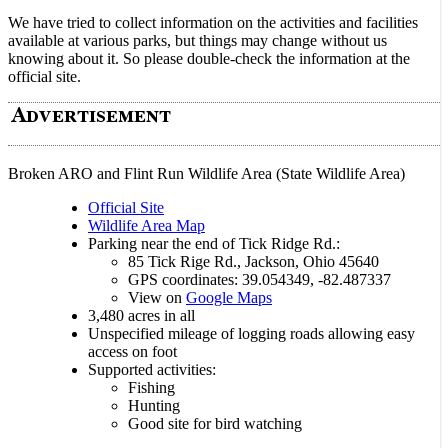
We have tried to collect information on the activities and facilities
available at various parks, but things may change without us
knowing about it. So please double-check the information at the
official site.
Broken ARO and Flint Run Wildlife Area (State Wildlife Area)
Official Site
Wildlife Area Map
Parking near the end of Tick Ridge Rd.:
85 Tick Rige Rd., Jackson, Ohio 45640
GPS coordinates: 39.054349, -82.487337
View on
Google Maps
3,480 acres in all
Unspecified mileage of logging roads allowing easy
access on foot
Supported activities:
Fishing
Hunting
Good site for bird watching