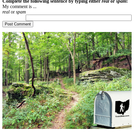
Complete the following sentence by typing either
real
or
spam
:
My comment is ...
real
or
spam