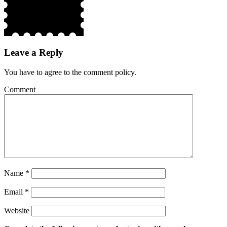
Leave a Reply
You have to agree to the comment policy.
Comment
Name
*
Email
*
Website