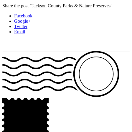
Share the post "Jackson County Parks & Nature Preserves"
Facebook
Google+
Twitter
Email