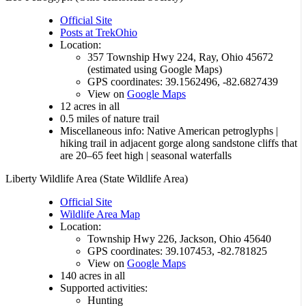
Official Site
Posts at TrekOhio
Location:
357 Township Hwy 224, Ray, Ohio 45672
(estimated using Google Maps)
GPS coordinates: 39.1562496, -82.6827439
View on
Google Maps
12 acres in all
0.5 miles of nature trail
Miscellaneous info: Native American petroglyphs |
hiking trail in adjacent gorge along sandstone cliffs that
are 20–65 feet high | seasonal waterfalls
Liberty Wildlife Area (State Wildlife Area)
Official Site
Wildlife Area Map
Location:
Township Hwy 226, Jackson, Ohio 45640
GPS coordinates: 39.107453, -82.781825
View on
Google Maps
140 acres in all
Supported activities:
Hunting