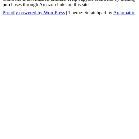
purchases through Amazon links on this site.
Proudly powered by WordPress
|
Theme: Scratchpad by
Automattic
.