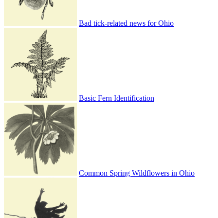
Bad tick-related news for Ohio
Basic Fern Identification
Common Spring Wildflowers in Ohio