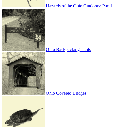
Hazards of the Ohio Outdoors: Part 1
Ohio Backpacking Trails
Ohio Covered Bridges