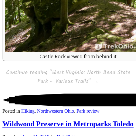
Castle Rock viewed from behind it
Continue reading
“West Virginia: North Bend State
Park – Various Trails”
→
Posted in
Hiking
,
Northwestern Ohio
,
Park review
Wildwood Preserve in Metroparks Toledo