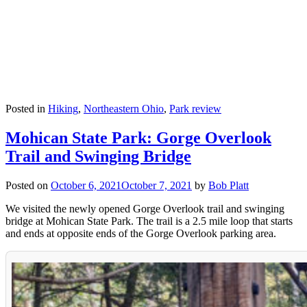
Posted in
Hiking
,
Northeastern Ohio
,
Park review
Mohican State Park: Gorge Overlook
Trail and Swinging Bridge
Posted on
October 6, 2021
October 7, 2021
by
Bob Platt
We visited the newly opened Gorge Overlook trail and swinging
bridge at Mohican State Park. The trail is a 2.5 mile loop that starts
and ends at opposite ends of the Gorge Overlook parking area.