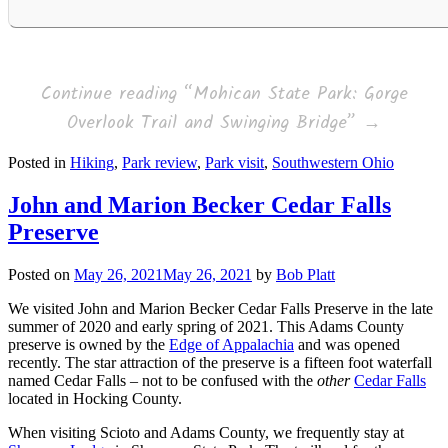
Continue reading
“Mohican State Park: Gorge
Overlook Trail and Swinging Bridge”
→
Posted in
Hiking
,
Park review
,
Park visit
,
Southwestern Ohio
John and Marion Becker Cedar Falls
Preserve
Posted on
May 26, 2021
May 26, 2021
by
Bob Platt
We visited John and Marion Becker Cedar Falls Preserve in the late
summer of 2020 and early spring of 2021. This Adams County
preserve is owned by the
Edge of Appalachia
and was opened
recently. The star attraction of the preserve is a fifteen foot waterfall
named Cedar Falls – not to be confused with the
other
Cedar Falls
located in Hocking County.
When visiting Scioto and Adams County, we frequently stay at