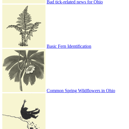
Bad tick-related news for Ohio
Basic Fern Identification
Common Spring Wildflowers in Ohio