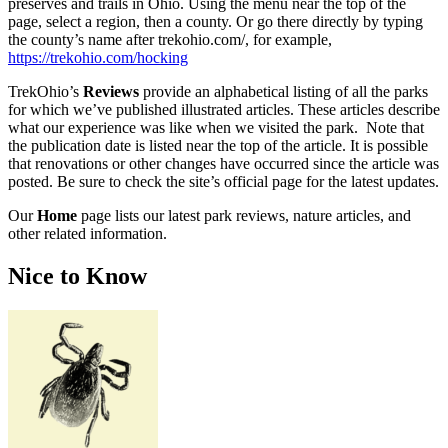
preserves and trails in Ohio. Using the menu near the top of the
page, select a region, then a county. Or go there directly by typing
the county’s name after trekohio.com/, for example,
https://trekohio.com/hocking
TrekOhio’s
Reviews
provide an alphabetical listing of all the parks
for which we’ve published illustrated articles. These articles describe
what our experience was like when we visited the park. Note that
the publication date is listed near the top of the article. It is possible
that renovations or other changes have occurred since the article was
posted. Be sure to check the site’s official page for the latest updates.
Our
Home
page lists our latest park reviews, nature articles, and
other related information.
Nice to Know