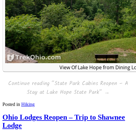
View Of Lake Hope from Dining L
Continue reading
“State Park Cabins Reopen – A
Stay at Lake Hope State Park”
→
Posted in
Hiking
Ohio Lodges Reopen – Trip to Shawnee
Lodge