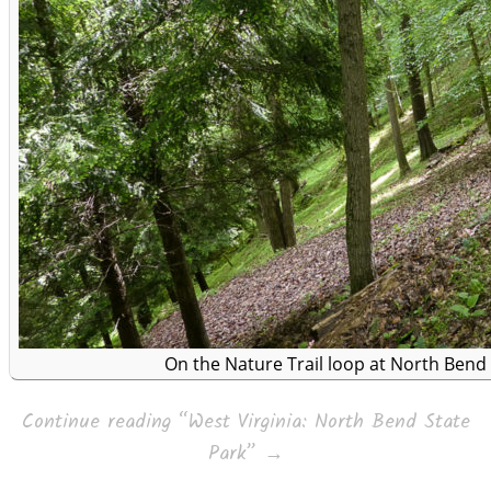
On the Nature Trail loop at North Bend 
Continue reading
“West Virginia: North Bend State
Park”
→