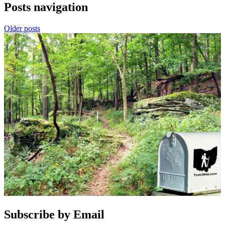
Posts navigation
Older posts
Subscribe by Email