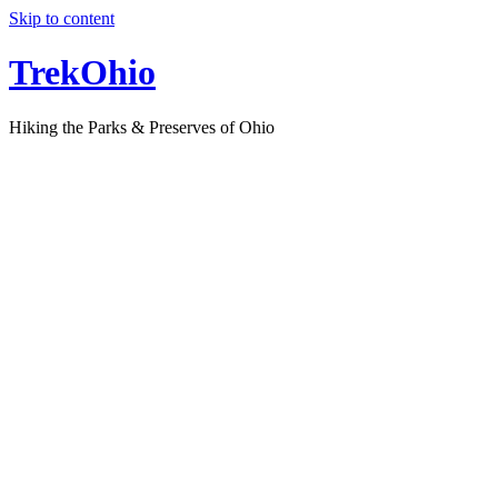
Skip to content
TrekOhio
Hiking the Parks & Preserves of Ohio