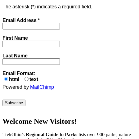
The asterisk (
*
) indicates a required field.
Email Address
*
First Name
Last Name
Email Format:
html
text
Powered by
MailChimp
Welcome New Visitors!
TrekOhio’s
Regional Guide to Parks
lists over 900 parks, nature