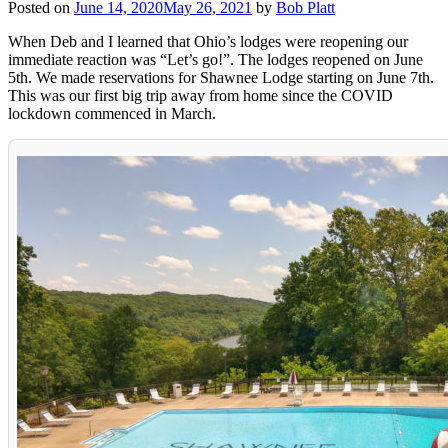
Posted on
June 14, 2020
May 26, 2021
by
Bob Platt
When Deb and I learned that Ohio’s lodges were reopening our
immediate reaction was “Let’s go!”. The lodges reopened on June
5th. We made reservations for Shawnee Lodge starting on June 7th.
This was our first big trip away from home since the COVID
lockdown commenced in March.