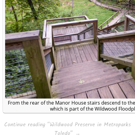
From the rear of the Manor House stairs descend to t
which is part of the Wildwood Floodpl
Continue reading
“Wildwood Preserve in Metroparks
Toledo”
→