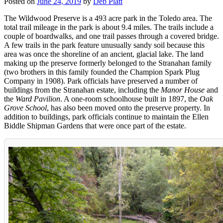
Posted on
June 24, 2019
by
Deb Platt
The Wildwood Preserve is a 493 acre park in the Toledo area. The
total trail mileage in the park is about 9.4 miles. The trails include a
couple of boardwalks, and one trail passes through a covered bridge.
A few trails in the park feature unusually sandy soil because this
area was once the shoreline of an ancient, glacial lake. The land
making up the preserve formerly belonged to the Stranahan family
(two brothers in this family founded the Champion Spark Plug
Company in 1908). Park officials have preserved a number of
buildings from the Stranahan estate, including the
Manor House
and
the
Ward Pavilion
. A one-room schoolhouse built in 1897, the
Oak
Grove School
, has also been moved onto the preserve property. In
addition to buildings, park officials continue to maintain the Ellen
Biddle Shipman Gardens that were once part of the estate.