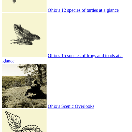
Ohio’s 12 species of turtles at a glance
Ohio’s 15 species of frogs and toads at a
glance
Ohio’s Scenic Overlooks