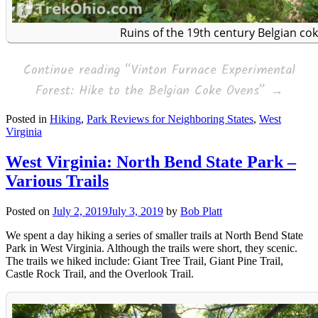
Ruins of the 19th century Belgian co
Continue reading
“Vinton Furnace Experimental
Forest: Hike to the Belgian Coke Ovens”
→
Posted in
Hiking
,
Park Reviews for Neighboring States
,
West
Virginia
West Virginia: North Bend State Park –
Various Trails
Posted on
July 2, 2019
July 3, 2019
by
Bob Platt
We spent a day hiking a series of smaller trails at North Bend State
Park in West Virginia. Although the trails were short, they scenic.
The trails we hiked include: Giant Tree Trail, Giant Pine Trail,
Castle Rock Trail, and the Overlook Trail.