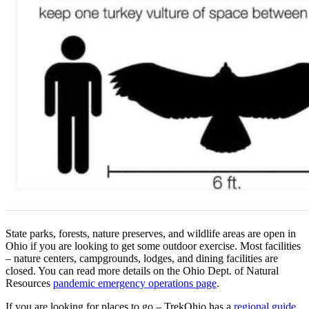
State parks, forests, nature preserves, and wildlife areas are open in
Ohio if you are looking to get some outdoor exercise. Most facilities
– nature centers, campgrounds, lodges, and dining facilities are
closed. You can read more details on the Ohio Dept. of Natural
Resources
pandemic emergency operations page
.
If you are looking for places to go – TrekOhio has a
regional guide