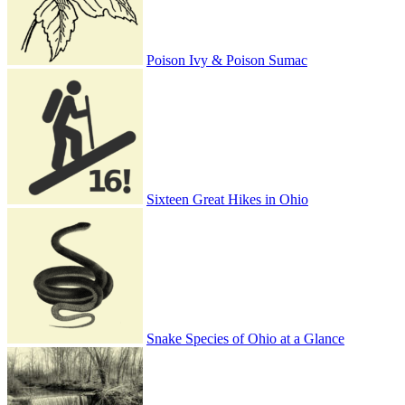
Poison Ivy & Poison Sumac
Sixteen Great Hikes in Ohio
Snake Species of Ohio at a Glance