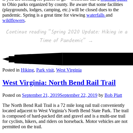
to Ohio parks organized by county. Be aware that some facilities
(playgrounds, lodges, camping, etc.) will be closed dues to the
pandemic. Spring is a great time for viewing
waterfalls
and
wildflowers
.
Continue reading
“Spring 2020 Update: Hiking in a
Time of Pandemic”
→
Posted in
Hiking
,
Park visit
,
West Virginia
West Virginia: North Bend Rail Trail
Posted on
September 21, 2019
September 22, 2019
by
Bob Platt
The North Bend Rail Trail is a 72 mile long rail trail conveniently
located adjacent to West Virginia’s North Bend State Park. The trail
is composed of hard-packed dirt and gravel and is a multi-use trail
for cyclists, hikers, and riders on horseback. Motor vehicles are not
permitted on the trail.