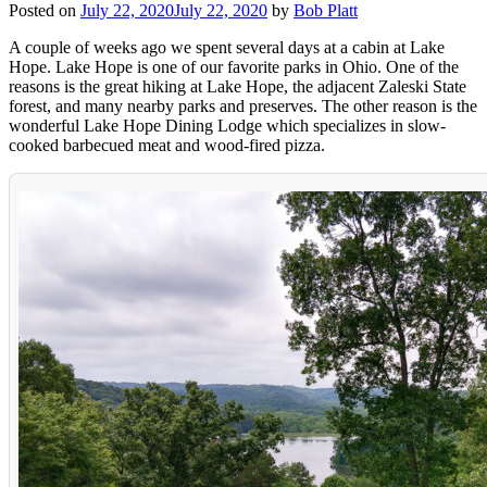
Posted on
July 22, 2020
July 22, 2020
by
Bob Platt
A couple of weeks ago we spent several days at a cabin at Lake
Hope. Lake Hope is one of our favorite parks in Ohio. One of the
reasons is the great hiking at Lake Hope, the adjacent Zaleski State
forest, and many nearby parks and preserves. The other reason is the
wonderful Lake Hope Dining Lodge which specializes in slow-
cooked barbecued meat and wood-fired pizza.