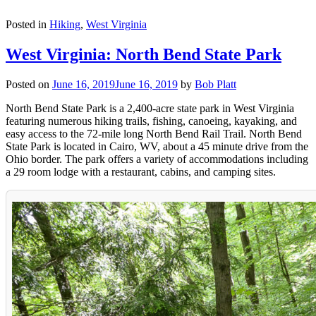
Posted in
Hiking
,
West Virginia
West Virginia: North Bend State Park
Posted on
June 16, 2019
June 16, 2019
by
Bob Platt
North Bend State Park is a 2,400-acre state park in West Virginia
featuring numerous hiking trails, fishing, canoeing, kayaking, and
easy access to the 72-mile long North Bend Rail Trail. North Bend
State Park is located in Cairo, WV, about a 45 minute drive from the
Ohio border. The park offers a variety of accommodations including
a 29 room lodge with a restaurant, cabins, and camping sites.