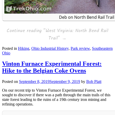
Deb on North Bend Rail Trail
Continue reading
“West Virginia: North Bend Rail
Trail”
→
Posted in
Hiking
,
Ohio Industrial History
,
Park review
,
Southeastern
Ohio
Vinton Furnace Experimental Forest:
Hike to the Belgian Coke Ovens
Posted on
September 8, 2019
September 9, 2019
by
Bob Platt
On our recent trip to Vinton Furnace Experimental Forest, we
sought to discover if there was a path through the main trails of this
state forest leading to the ruins of a 19th century iron mining and
refining operations.