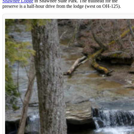
Shawnee Lodge
in Shawnee State Park. The trailhead for the
preserve is a half-hour drive from the lodge (west on OH-125).