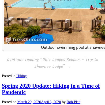
Outdoor swimming pool at Shawne
Continue reading
“Ohio Lodges Reopen – Trip to
Shawnee Lodge”
→
Posted in
Hiking
Spring 2020 Update: Hiking in a Time of
Pandemic
Posted on
March 29, 2020
April 3, 2020
by
Bob Platt