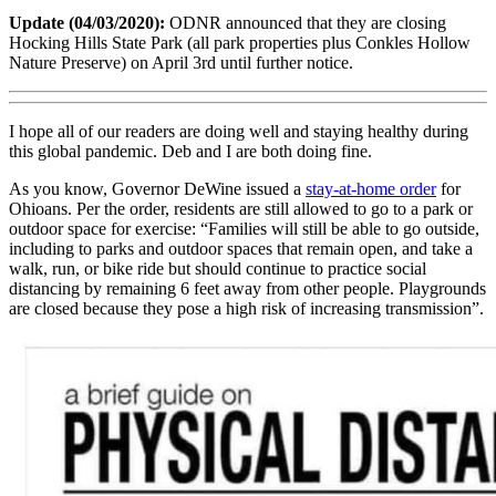
Update (04/03/2020):
ODNR announced that they are closing
Hocking Hills State Park (all park properties plus Conkles Hollow
Nature Preserve) on April 3rd until further notice.
I hope all of our readers are doing well and staying healthy during
this global pandemic. Deb and I are both doing fine.
As you know, Governor DeWine issued a
stay-at-home order
for
Ohioans. Per the order, residents are still allowed to go to a park or
outdoor space for exercise: “Families will still be able to go outside,
including to parks and outdoor spaces that remain open, and take a
walk, run, or bike ride but should continue to practice social
distancing by remaining 6 feet away from other people. Playgrounds
are closed because they pose a high risk of increasing transmission”.