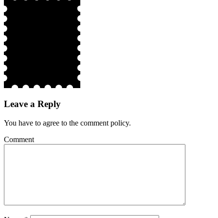
Leave a Reply
You have to agree to the comment policy.
Comment