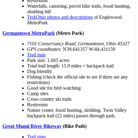
Restrooms
Waterfalls, canoeing, paved bike trails, fossil hunting,
sledding hill
TrekOhio photos and descriptions
of Englewood
MetroPark
Germantown MetroPark
(Metro Park)
7101 Conservancy Road, Germantown, Ohio 45327
GPS coordinates:
N39.641357 W-84.431159
Trail map
Park size: 1,665 acres
Total trail length: 15.9 miles + backpack trail
Dog friendly
Fishing (check the official site to see if there are any
restrictions)
Good site for bird watching
Camp sites
Cross country ski trails
Restrooms
Nature center, fossil hunting, sledding. Twin Valley
backpack trail (22 miles) passes through park.
Great Miami River Bikeway
(Bike Path)
Trail map