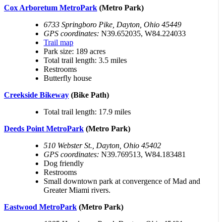
Cox Arboretum MetroPark
(Metro Park)
6733 Springboro Pike, Dayton, Ohio 45449
GPS coordinates:
N39.652035, W84.224033
Trail map
Park size: 189 acres
Total trail length: 3.5 miles
Restrooms
Butterfly house
Creekside Bikeway
(Bike Path)
Total trail length: 17.9 miles
Deeds Point MetroPark
(Metro Park)
510 Webster St., Dayton, Ohio 45402
GPS coordinates:
N39.769513, W84.183481
Dog friendly
Restrooms
Small downtown park at convergence of Mad and
Greater Miami rivers.
Eastwood MetroPark
(Metro Park)