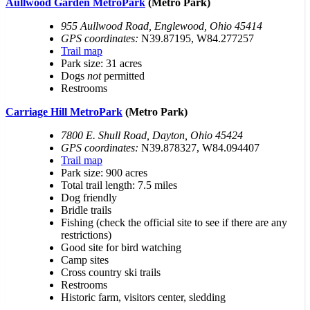
Aullwood Garden MetroPark
(Metro Park)
955 Aullwood Road, Englewood, Ohio 45414
GPS coordinates:
N39.87195, W84.277257
Trail map
Park size: 31 acres
Dogs
not
permitted
Restrooms
Carriage Hill MetroPark
(Metro Park)
7800 E. Shull Road, Dayton, Ohio 45424
GPS coordinates:
N39.878327, W84.094407
Trail map
Park size: 900 acres
Total trail length: 7.5 miles
Dog friendly
Bridle trails
Fishing (check the official site to see if there are any
restrictions)
Good site for bird watching
Camp sites
Cross country ski trails
Restrooms
Historic farm, visitors center, sledding