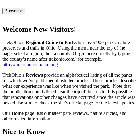
Welcome New Visitors!
TrekOhio’s
Regional Guide to Parks
lists over 900 parks, nature
preserves and trails in Ohio. Using the menu near the top of the
page, select a region, then a county. Or go there directly by typing
the county’s name after trekohio.com/, for example,
https://trekohio.com/hocking
TrekOhio’s
Reviews
provide an alphabetical listing of all the parks
for which we’ve published illustrated articles. These articles describe
what our experience was like when we visited the park. Note that
the publication date is listed near the top of the article. It is possible
that renovations or other changes have occurred since the article was
posted. Be sure to check the site’s official page for the latest updates.
Our
Home
page lists our latest park reviews, nature articles, and
other related information.
Nice to Know