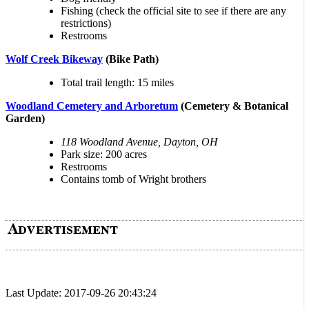
Fishing (check the official site to see if there are any
restrictions)
Restrooms
Wolf Creek Bikeway
(Bike Path)
Total trail length: 15 miles
Woodland Cemetery and Arboretum
(Cemetery & Botanical
Garden)
118 Woodland Avenue, Dayton, OH
Park size: 200 acres
Restrooms
Contains tomb of Wright brothers
Last Update: 2017-09-26 20:43:24