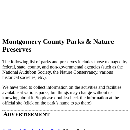
Montgomery County Parks & Nature
Preserves
The following list of parks and preserves includes those managed by
federal, state, county, and non-governmental agencies (such as the
National Audubon Society, the Nature Conservancy, various
historical societies, etc.).
We have tried to collect information on the activities and facilities
available at various parks, but things may change without us
knowing about it. So please double-check the information at the
official site (click on the park’s name to go there).