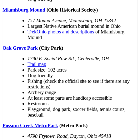
Miamisburg Mound
(Ohio Historical Society)
757 Mound Avenue, Miamisburg, OH 45342
Largest Native American burial mound in Ohio
TrekOhio photos and descriptions
of Miamisburg
Mound
Oak Grove Park
(City Park)
1790 E. Social Row Rd., Centerville, OH
Trail map
Park size: 102 acres
Dog friendly
Fishing (check the official site to see if there are any
restrictions)
Archery range
At least some parts are handicap accessible
Restrooms
Playground, dog park, soccer fields, tennis courts,
baseball
Possum Creek MetroPark
(Metro Park)
4790 Frytown Road, Dayton, Ohio 45418