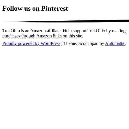
Follow us on Pinterest
TrekOhio is an Amazon affiliate. Help support TrekOhio by making
purchases through Amazon links on this site.
Proudly powered by WordPress
|
Theme: Scratchpad by
Automattic
.