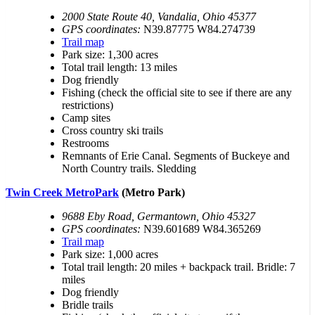
2000 State Route 40, Vandalia, Ohio 45377
GPS coordinates:
N39.87775 W84.274739
Trail map
Park size: 1,300 acres
Total trail length: 13 miles
Dog friendly
Fishing (check the official site to see if there are any
restrictions)
Camp sites
Cross country ski trails
Restrooms
Remnants of Erie Canal. Segments of Buckeye and
North Country trails. Sledding
Twin Creek MetroPark
(Metro Park)
9688 Eby Road, Germantown, Ohio 45327
GPS coordinates:
N39.601689 W84.365269
Trail map
Park size: 1,000 acres
Total trail length: 20 miles + backpack trail. Bridle: 7
miles
Dog friendly
Bridle trails