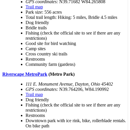
GPS coordinates:
N39.71682 W84.265808
Trail map
Park size: 556 acres
Total trail length: Hiking: 5 miles, Bridle 4.5 miles
Dog friendly
Bridle trails
Fishing (check the official site to see if there are any
restrictions)
Good site for bird watching
Camp sites
Cross country ski trails
Restrooms
Community farm (gardens)
Riverscape MetroPark
(Metro Park)
111 E. Monument Avenue, Dayton, Ohio 45402
GPS coordinates:
N39.764206, W84.190992
Trail map
Dog friendly
Fishing (check the official site to see if there are any
restrictions)
Restrooms
Downtown park with ice rink, bike, rollerblade rentals.
On bike path