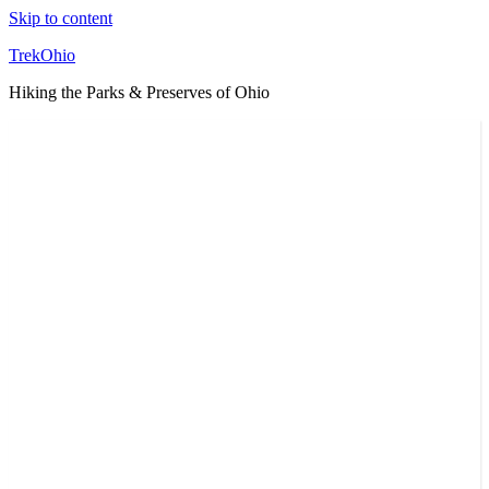
Skip to content
TrekOhio
Hiking the Parks & Preserves of Ohio