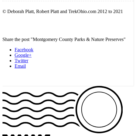
© Deborah Platt, Robert Platt and TrekOhio.com 2012 to 2021
Share the post "Montgomery County Parks & Nature Preserves"
Facebook
Google+
Twitter
Email