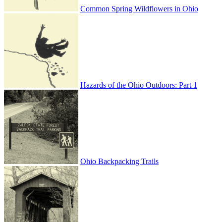
Common Spring Wildflowers in Ohio
Hazards of the Ohio Outdoors: Part 1
Ohio Backpacking Trails