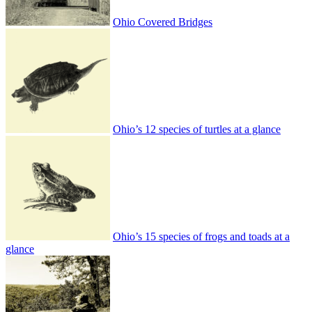
Ohio Covered Bridges
Ohio’s 12 species of turtles at a glance
Ohio’s 15 species of frogs and toads at a
glance