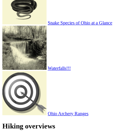
Snake Species of Ohio at a Glance
Waterfalls!!!
Ohio Archery Ranges
Hiking overviews