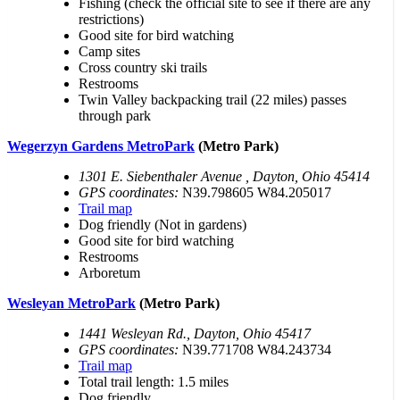
Fishing (check the official site to see if there are any
restrictions)
Good site for bird watching
Camp sites
Cross country ski trails
Restrooms
Twin Valley backpacking trail (22 miles) passes
through park
Wegerzyn Gardens MetroPark
(Metro Park)
1301 E. Siebenthaler Avenue , Dayton, Ohio 45414
GPS coordinates:
N39.798605 W84.205017
Trail map
Dog friendly (Not in gardens)
Good site for bird watching
Restrooms
Arboretum
Wesleyan MetroPark
(Metro Park)
1441 Wesleyan Rd., Dayton, Ohio 45417
GPS coordinates:
N39.771708 W84.243734
Trail map
Total trail length: 1.5 miles
Dog friendly