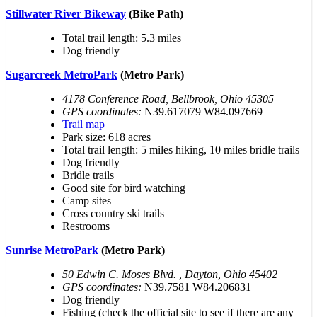
Stillwater River Bikeway
(Bike Path)
Total trail length: 5.3 miles
Dog friendly
Sugarcreek MetroPark
(Metro Park)
4178 Conference Road, Bellbrook, Ohio 45305
GPS coordinates:
N39.617079 W84.097669
Trail map
Park size: 618 acres
Total trail length: 5 miles hiking, 10 miles bridle trails
Dog friendly
Bridle trails
Good site for bird watching
Camp sites
Cross country ski trails
Restrooms
Sunrise MetroPark
(Metro Park)
50 Edwin C. Moses Blvd. , Dayton, Ohio 45402
GPS coordinates:
N39.7581 W84.206831
Dog friendly
Fishing (check the official site to see if there are any