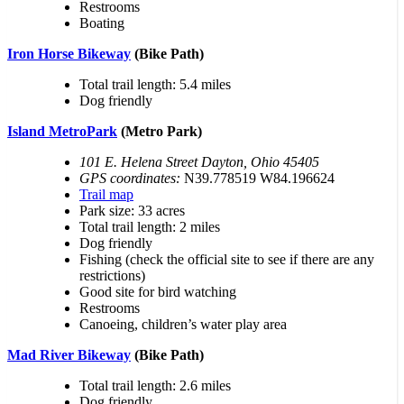
Restrooms
Boating
Iron Horse Bikeway
(Bike Path)
Total trail length: 5.4 miles
Dog friendly
Island MetroPark
(Metro Park)
101 E. Helena Street Dayton, Ohio 45405
GPS coordinates:
N39.778519 W84.196624
Trail map
Park size: 33 acres
Total trail length: 2 miles
Dog friendly
Fishing (check the official site to see if there are any
restrictions)
Good site for bird watching
Restrooms
Canoeing, children’s water play area
Mad River Bikeway
(Bike Path)
Total trail length: 2.6 miles
Dog friendly