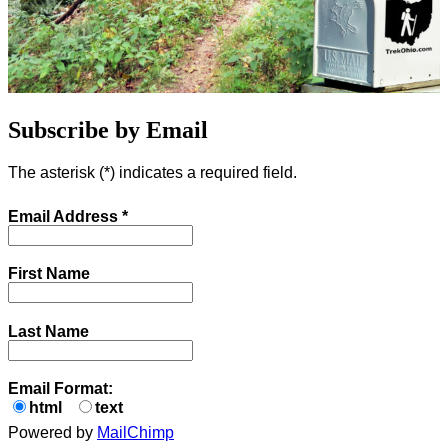
Subscribe by Email
The asterisk (
*
) indicates a required field.
Email Address
*
First Name
Last Name
Email Format:
html
text
Powered by
MailChimp