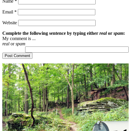
Name
*
Email
*
Website
Complete the following sentence by typing either
real
or
spam
:
My comment is ...
real
or
spam