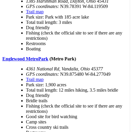
1385 Harshman Road, Dayton, Ohio 45431
GPS coordinates:
N39.78391 W-84.119509
Trail map
Park size: Park with 185 acre lake
Total trail length: 3 miles
Dog friendly
Fishing (check the official site to see if there are any
restrictions)
Restrooms
Boating
Englewood MetroPark
(Metro Park)
4361 National Rd, Vandalia, Ohio 45377
GPS coordinates:
N39.875480 W-84.277049
Trail map
Park size: 1,900 acres
Total trail length: 12 miles hiking, 3.5 miles bridle
Dog friendly
Bridle trails
Fishing (check the official site to see if there are any
restrictions)
Good site for bird watching
Camp sites
Cross country ski trails