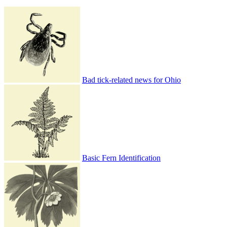
Bad tick-related news for Ohio
Basic Fern Identification