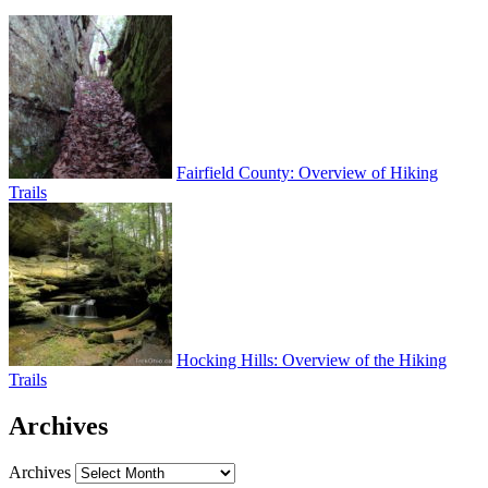
Fairfield County: Overview of Hiking
Trails
Hocking Hills: Overview of the Hiking
Trails
Archives
Archives