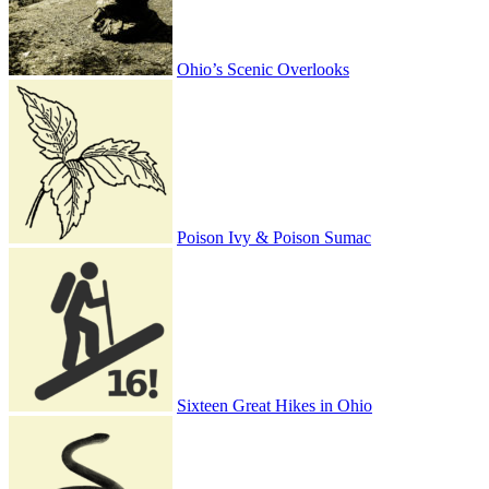
Ohio’s Scenic Overlooks
Poison Ivy & Poison Sumac
Sixteen Great Hikes in Ohio