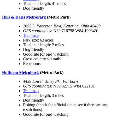
Total trail length: 41 miles
Dog friendly
Hills & Dales MetroPark
(Metro Park)
2655 S. Patterson Blvd, Kettering, Ohio 45409
GPS coordinates:
N39.716758 W84.1903491
Trail map
Park size: 63 acres
Total trail length: 2 miles
Dog friendly
Good site for bird watching
Cross country ski trails
Restrooms
Huffman MetroPark
(Metro Park)
4439 Lower Valley Pk., Fairborn
GPS coordinates:
N39.82715 W84.022131
Trail map
Total trail length: 3 miles
Dog friendly
Fishing (check the official site to see if there are any
restrictions)
Good site for bird watching