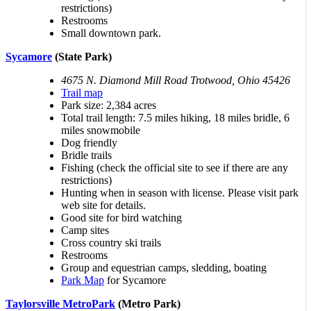
restrictions)
Restrooms
Small downtown park.
Sycamore
(State Park)
4675 N. Diamond Mill Road Trotwood, Ohio 45426
Trail map
Park size: 2,384 acres
Total trail length: 7.5 miles hiking, 18 miles bridle, 6
miles snowmobile
Dog friendly
Bridle trails
Fishing (check the official site to see if there are any
restrictions)
Hunting when in season with license. Please visit park
web site for details.
Good site for bird watching
Camp sites
Cross country ski trails
Restrooms
Group and equestrian camps, sledding, boating
Park Map
for Sycamore
Taylorsville MetroPark
(Metro Park)