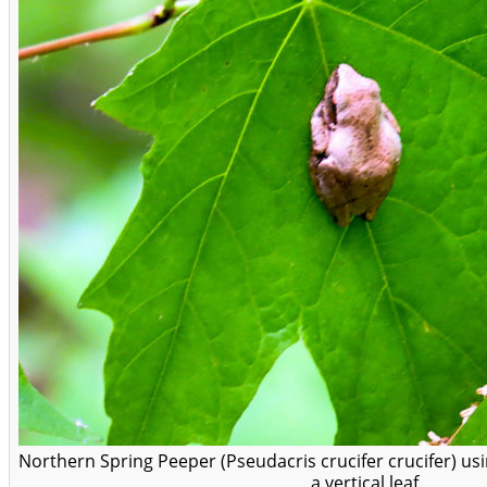
Northern Spring Peeper (Pseudacris crucifer crucifer) usin
a vertical leaf.