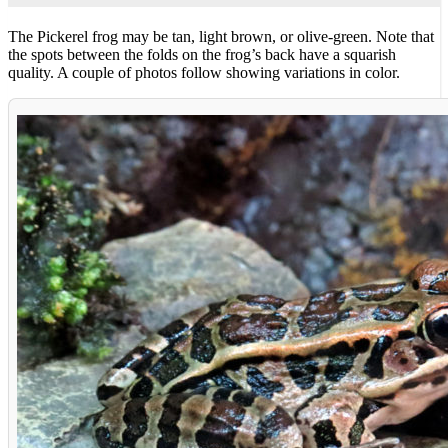
The Pickerel frog may be tan, light brown, or olive-green. Note that
the spots between the folds on the frog’s back have a squarish
quality. A couple of photos follow showing variations in color.