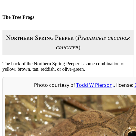
The Tree Frogs
Northern Spring Peeper (
Pseudacris crucifer
crucifer
)
The back of the Northern Spring Peeper is some combination of
yellow, brown, tan, reddish, or olive-green.
Photo courtesy of
Todd W Pierson,
, license: