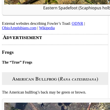
Eastern Spadefoot (Scaphiopus holb
External websites describing Fowler’s Toad:
ODNR
|
OhioAmphibians.com
|
Wikipedia
Frogs
The “True” Frogs
American Bullfrog (
Rana catesbeiana
)
The American bullfrog’s back may be green or brown.