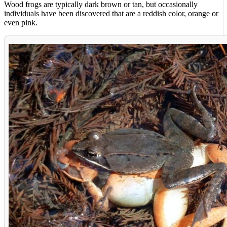
Wood frogs are typically dark brown or tan, but occasionally
individuals have been discovered that are a reddish color, orange or
even pink.