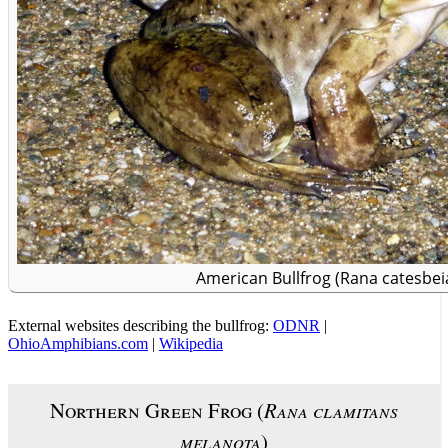
American Bullfrog (Rana catesbei
External websites describing the bullfrog:
ODNR
|
OhioAmphibians.com
|
Wikipedia
Northern Green Frog (
Rana clamitans
melanota
)