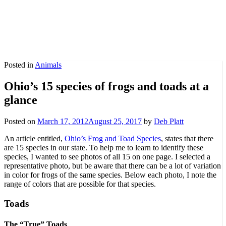
Posted in
Animals
Ohio’s 15 species of frogs and toads at a
glance
Posted on
March 17, 2012
August 25, 2017
by
Deb Platt
An article entitled,
Ohio’s Frog and Toad Species
, states that there
are 15 species in our state. To help me to learn to identify these
species, I wanted to see photos of all 15 on one page. I selected a
representative photo, but be aware that there can be a lot of variation
in color for frogs of the same species. Below each photo, I note the
range of colors that are possible for that species.
Toads
The “True” Toads