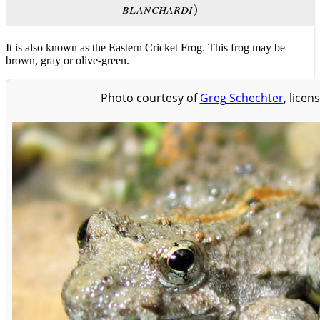
blanchardi
)
It is also known as the Eastern Cricket Frog. This frog may be
brown, gray or olive-green.
Photo courtesy of
Greg Schechter
, licen