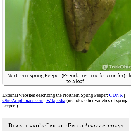
Northern Spring Peeper (Pseudacris crucifer crucifer) cl
to a leaf
External websites describing the Northern Spring Peeper:
ODNR
|
OhioAmphibians.com
|
Wikipedia
(includes other varieties of spring
peepers)
Blanchard’s Cricket Frog (
Acris crepitans