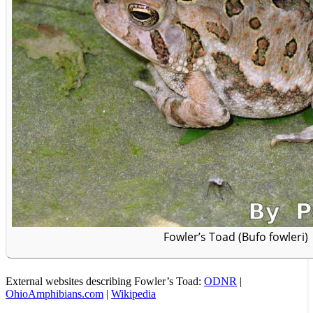
Fowler’s Toad (Bufo fowleri)
External websites describing Fowler’s Toad:
ODNR
|
OhioAmphibians.com
|
Wikipedia