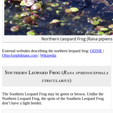
Northern Leopard Frog (Rana pipiens 
External websites describing the northern leopard frog:
ODNR
|
OhioAmphibians.com
|
Wikipedia
Southern Leopard Frog (
Rana sphenocephala
utricularius
)
The Southern Leopard Frog may be green or brown. Unlike the
Northern Leopard Frog, the spots of the Southern Leopard Frog
don’t have a light border.