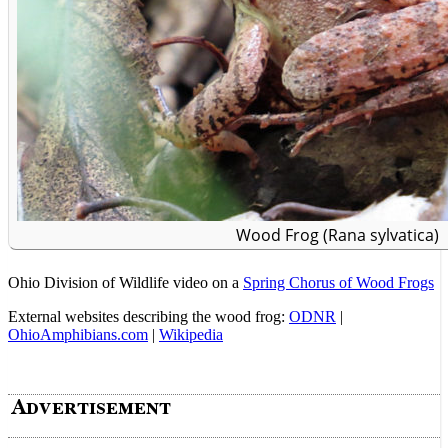
Wood Frog (Rana sylvatica)
Ohio Division of Wildlife video on a
Spring Chorus of Wood Frogs
External websites describing the wood frog:
ODNR
|
OhioAmphibians.com
|
Wikipedia