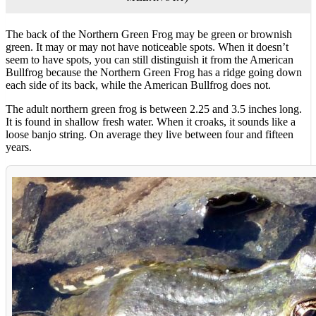
The back of the Northern Green Frog may be green or brownish
green. It may or may not have noticeable spots. When it doesn’t
seem to have spots, you can still distinguish it from the American
Bullfrog because the Northern Green Frog has a ridge going down
each side of its back, while the American Bullfrog does not.
The adult northern green frog is between 2.25 and 3.5 inches long.
It is found in shallow fresh water. When it croaks, it sounds like a
loose banjo string. On average they live between four and fifteen
years.