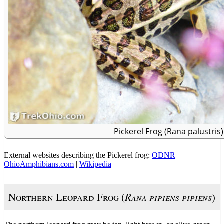
Pickerel Frog (Rana palustris)
External websites describing the Pickerel frog:
ODNR
|
OhioAmphibians.com
|
Wikipedia
Northern Leopard Frog (
Rana pipiens pipiens
)