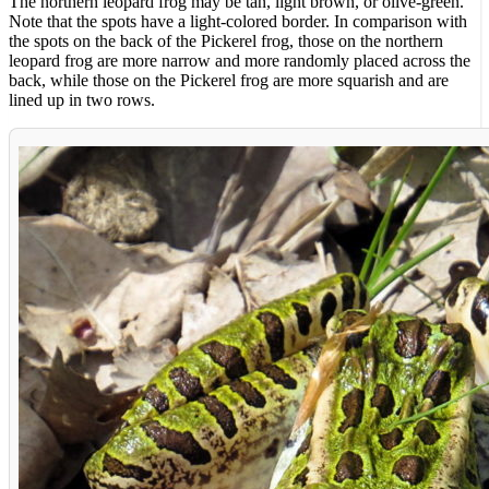
The northern leopard frog may be tan, light brown, or olive-green.
Note that the spots have a light-colored border. In comparison with
the spots on the back of the Pickerel frog, those on the northern
leopard frog are more narrow and more randomly placed across the
back, while those on the Pickerel frog are more squarish and are
lined up in two rows.