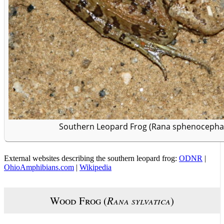
Southern Leopard Frog (Rana sphenocephala
External websites describing the southern leopard frog:
ODNR
|
OhioAmphibians.com
|
Wikipedia
Wood Frog (
Rana sylvatica
)