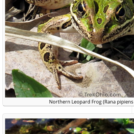
Northern Leopard Frog (Rana pipiens 