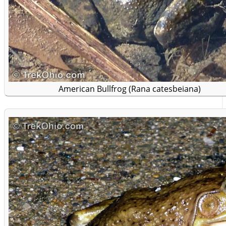
American Bullfrog (Rana catesbeiana)