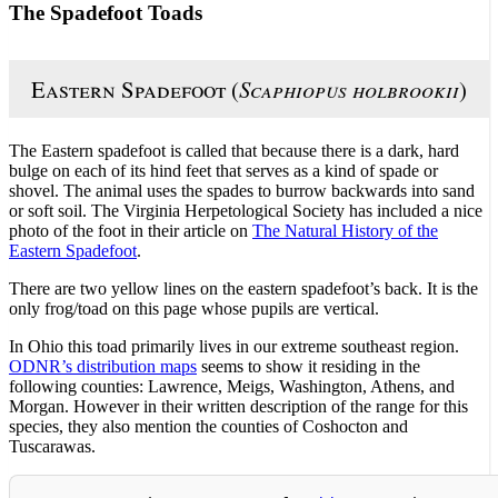
The Spadefoot Toads
Eastern Spadefoot (
Scaphiopus holbrookii
)
The Eastern spadefoot is called that because there is a dark, hard
bulge on each of its hind feet that serves as a kind of spade or
shovel. The animal uses the spades to burrow backwards into sand
or soft soil. The Virginia Herpetological Society has included a nice
photo of the foot in their article on
The Natural History of the
Eastern Spadefoot
.
There are two yellow lines on the eastern spadefoot’s back. It is the
only frog/toad on this page whose pupils are vertical.
In Ohio this toad primarily lives in our extreme southeast region.
ODNR’s distribution maps
seems to show it residing in the
following counties: Lawrence, Meigs, Washington, Athens, and
Morgan. However in their written description of the range for this
species, they also mention the counties of Coshocton and
Tuscarawas.