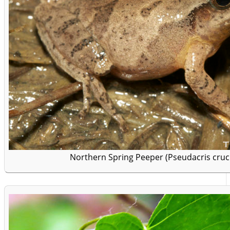
Northern Spring Peeper (Pseudacris crucif