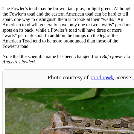
The Fowler’s toad may be brown, tan, gray, or light green. Although
the Fowler’s toad and the eastern American toad can be hard to tell
apart, one way to distinguish them is to look at their “warts.” An
American toad will generally have only one or two “warts” per dark
spots on its back, while a Fowler’s toad will have three or more
“warts” per dark spot. In addition the bumps on the leg of the
American Toad tend to be more pronounced than those of the
Fowler’s toad.
Note that the scientific name has been changed from
Bufo fowleri
to
Anaxyrus fowleri
.
Photo courtesy of
pondhawk
, license: