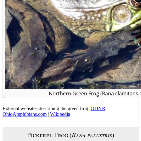
Northern Green Frog (Rana clamitans 
External websites describing the green frog:
ODNR
|
OhioAmphibians.com
|
Wikipedia
Pickerel Frog (
Rana palustris
)