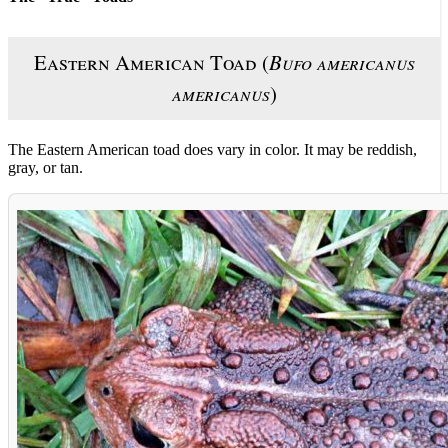
Eastern American Toad (
Bufo americanus
americanus
)
The Eastern American toad does vary in color. It may be reddish,
gray, or tan.