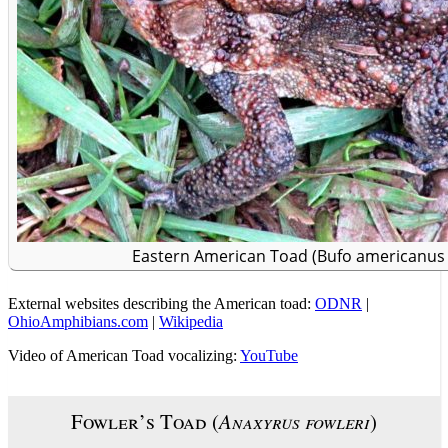
Eastern American Toad (Bufo americanus
External websites describing the American toad:
ODNR
|
OhioAmphibians.com
|
Wikipedia
Video of American Toad vocalizing:
YouTube
Fowler’s Toad (
Anaxyrus fowleri
)