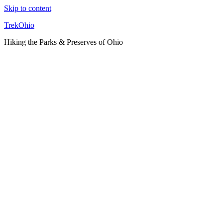
Skip to content
TrekOhio
Hiking the Parks & Preserves of Ohio