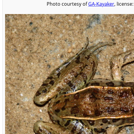
Photo courtesy of
GA-Kayaker
, license