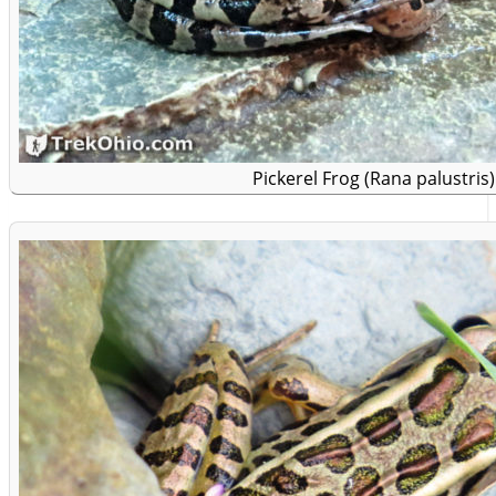
Pickerel Frog (Rana palustris)