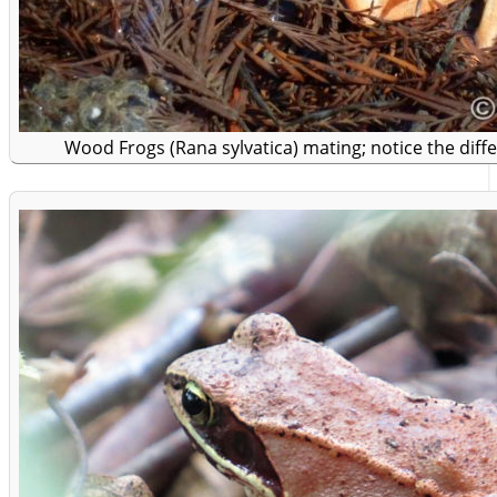
Wood Frogs (Rana sylvatica) mating; notice the diffe