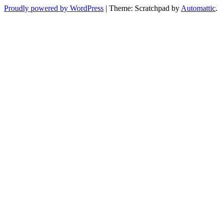
Proudly powered by WordPress
|
Theme: Scratchpad by
Automattic
.