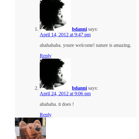
bdanni
says:
April 14, 2012 at 9:47 pm
ahahahaha. youre welcome! nature is amazing.
Reply
bdanni
says:
April 24, 2012 at 9:06 pm
ahahaha. it does !
Reply