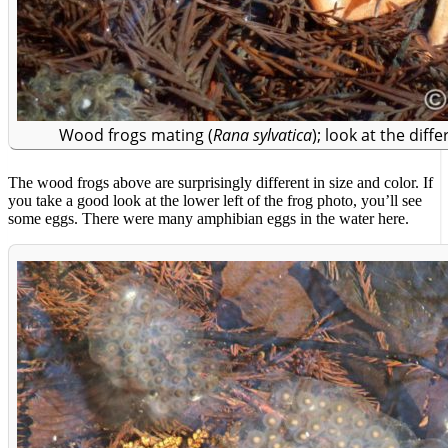
Wood frogs mating (
Rana sylvatica
); look at the diff
The wood frogs above are surprisingly different in size and color. If
you take a good look at the lower left of the frog photo, you’ll see
some eggs. There were many amphibian eggs in the water here.