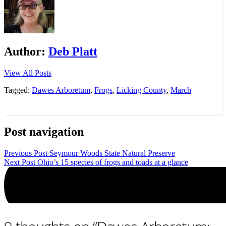
Author:
Deb Platt
View All Posts
Tagged:
Dawes Arboretum
,
Frogs
,
Licking County
,
March
Post navigation
Previous Post
Seymour Woods State Natural Preserve
Next Post
Ohio’s 15 species of frogs and toads at a glance