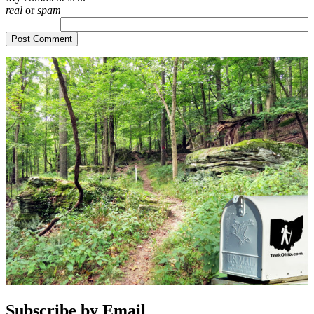
real
or
spam
Subscribe by Email