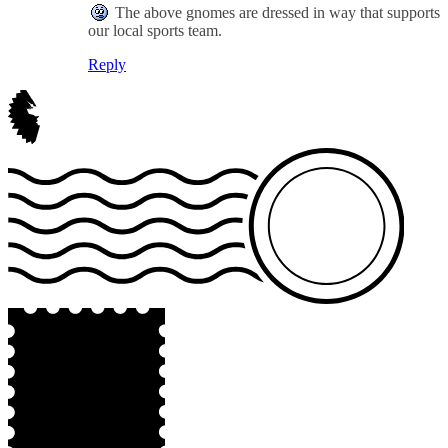
The above gnomes are dressed in way that supports
our local sports team.
Reply