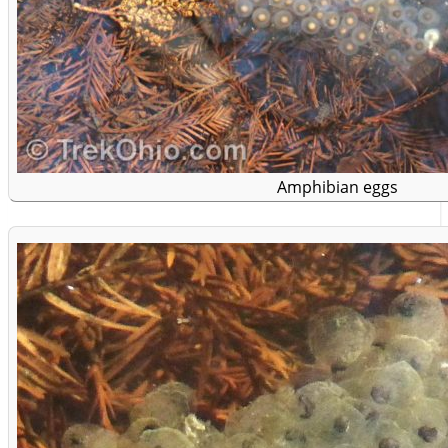
Amphibian eggs