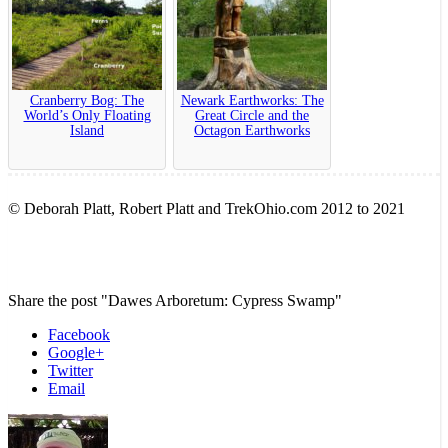
Cranberry Bog: The
Newark Earthworks: The
World’s Only Floating
Great Circle and the
Island
Octagon Earthworks
© Deborah Platt, Robert Platt and TrekOhio.com 2012 to 2021
Share the post "Dawes Arboretum: Cypress Swamp"
Facebook
Google+
Twitter
Email