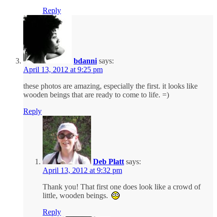
Reply
bdanni
says:
April 13, 2012 at 9:25 pm
these photos are amazing, especially the first. it looks like
wooden beings that are ready to come to life. =)
Reply
Deb Platt
says:
April 13, 2012 at 9:32 pm
Thank you! That first one does look like a crowd of
little, wooden beings.
Reply