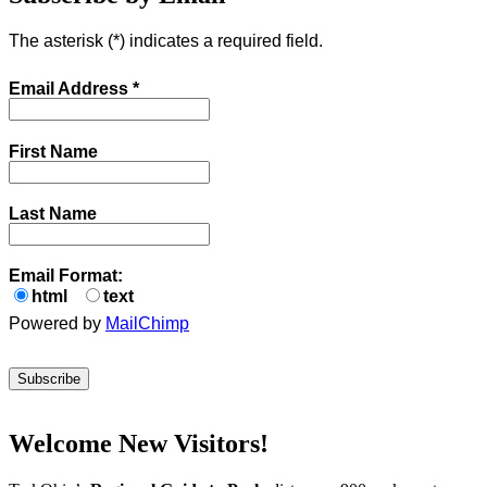
The asterisk (
*
) indicates a required field.
Email Address
*
First Name
Last Name
Email Format:
html
text
Powered by
MailChimp
Welcome New Visitors!