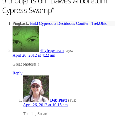
9 thoughts on “
Dawes Arboretum:
Cypress Swamp
”
Pingback:
Bald Cypress: a Deciduous Conifer | TrekOhio
sillyfrogsusan
says:
April 26, 2012 at 4:22 am
Great photos!!!!
Reply
Deb Platt
says:
April 26, 2012 at 10:15 am
Thanks, Susan!