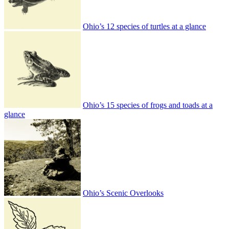
Ohio’s 12 species of turtles at a glance
Ohio’s 15 species of frogs and toads at a
glance
Ohio’s Scenic Overlooks