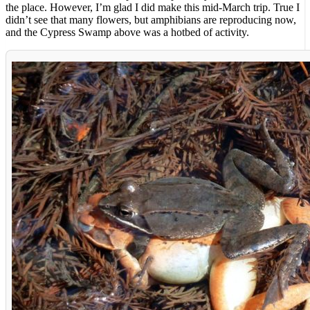
the place. However, I’m glad I did make this mid-March trip. True I
didn’t see that many flowers, but amphibians are reproducing now,
and the Cypress Swamp above was a hotbed of activity.