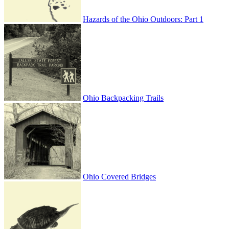
Hazards of the Ohio Outdoors: Part 1
Ohio Backpacking Trails
Ohio Covered Bridges