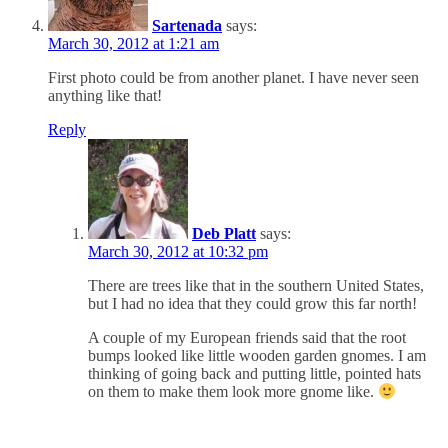
Sartenada
says:
March 30, 2012 at 1:21 am
First photo could be from another planet. I have never seen
anything like that!
Reply
Deb Platt
says:
March 30, 2012 at 10:32 pm
There are trees like that in the southern United States,
but I had no idea that they could grow this far north!
A couple of my European friends said that the root
bumps looked like little wooden garden gnomes. I am
thinking of going back and putting little, pointed hats
on them to make them look more gnome like.