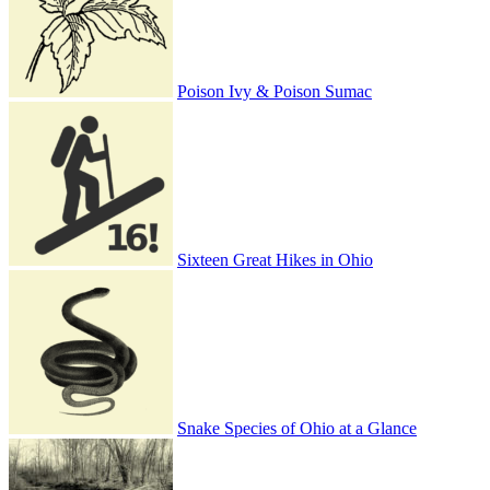
Poison Ivy & Poison Sumac
Sixteen Great Hikes in Ohio
Snake Species of Ohio at a Glance