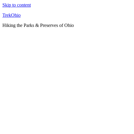
Skip to content
TrekOhio
Hiking the Parks & Preserves of Ohio