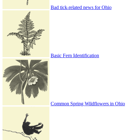
Bad tick-related news for Ohio
Basic Fern Identification
Common Spring Wildflowers in Ohio