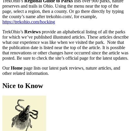
TrekOhio’s
Regional Guide to Parks
lists over 900 parks, nature
preserves and trails in Ohio. Using the menu near the top of the
page, select a region, then a county. Or go there directly by typing
the county’s name after trekohio.com/, for example,
https://trekohio.com/hocking
TrekOhio’s
Reviews
provide an alphabetical listing of all the parks
for which we’ve published illustrated articles. These articles describe
what our experience was like when we visited the park. Note that
the publication date is listed near the top of the article. It is possible
that renovations or other changes have occurred since the article was
posted. Be sure to check the site’s official page for the latest updates.
Our
Home
page lists our latest park reviews, nature articles, and
other related information.
Nice to Know