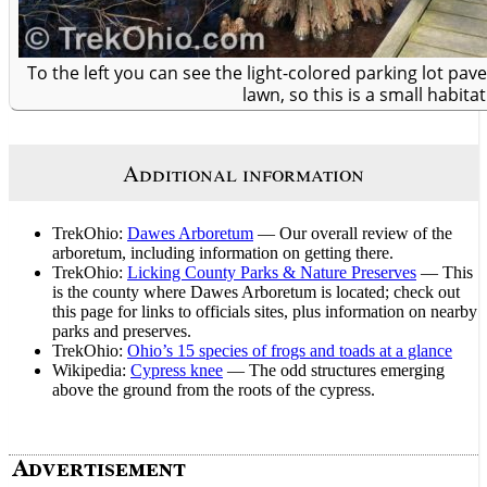
To the left you can see the light-colored parking lot p
lawn, so this is a small habitat
Additional information
TrekOhio:
Dawes Arboretum
— Our overall review of the
arboretum, including information on getting there.
TrekOhio:
Licking County Parks & Nature Preserves
— This
is the county where Dawes Arboretum is located; check out
this page for links to officials sites, plus information on nearby
parks and preserves.
TrekOhio:
Ohio’s 15 species of frogs and toads at a glance
Wikipedia:
Cypress knee
— The odd structures emerging
above the ground from the roots of the cypress.