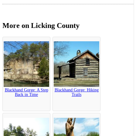
More on Licking County
Blackhand Gorge: A Step
Blackhand Gorge: Hiking
Back in Time
Trails