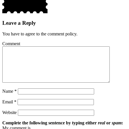
Leave a Reply
You have to agree to the comment policy.
Comment
Name
*
Email
*
Website
Complete the following sentence by typing either
real
or
spam
:
My comment is ...