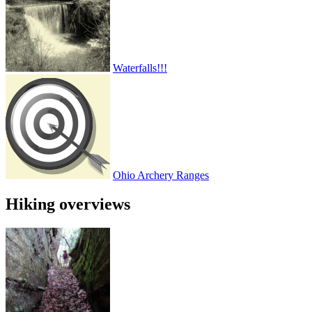
Waterfalls!!!
Ohio Archery Ranges
Hiking overviews