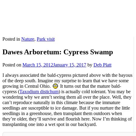
Posted in
Nature
,
Park visit
Dawes Arboretum: Cypress Swamp
Posted on
March 15, 2012
January 15, 2017
by
Deb Platt
I always associated the bald-cypress pictured above with the bayous
of the deep south. Imagine my surprise to learn that we have some
growing in Central Ohio.
It turns out that the mature bald-
cypress (
Taxodium distichum
) is actually cold tolerant. You may be
wondering why we aren’t seeing them all over the place. Well, they
can’t reproduce naturally in this climate because the immature
seedlings are susceptible to ice damage. But if you nurture the little
seedlings in a greenhouse, then transplant them outdoors when
they’re older, they’ll survive and flourish here. Now I’m thinking of
transplanting one into a wet spot in our backyard.