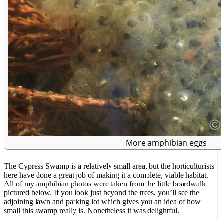
More amphibian eggs
The Cypress Swamp is a relatively small area, but the horticulturists
here have done a great job of making it a complete, viable habitat.
All of my amphibian photos were taken from the little boardwalk
pictured below. If you look just beyond the trees, you’ll see the
adjoining lawn and parking lot which gives you an idea of how
small this swamp really is. Nonetheless it was delightful.