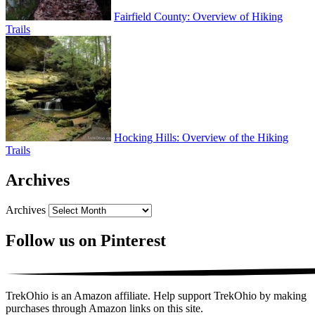
Fairfield County: Overview of Hiking
Trails
Hocking Hills: Overview of the Hiking
Trails
Archives
Archives
Follow us on Pinterest
TrekOhio is an Amazon affiliate. Help support TrekOhio by making
purchases through Amazon links on this site.