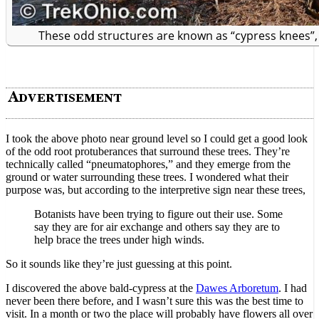
These odd structures are known as “cypress knees”
I took the above photo near ground level so I could get a good look
of the odd root protuberances that surround these trees. They’re
technically called “pneumatophores,” and they emerge from the
ground or water surrounding these trees. I wondered what their
purpose was, but according to the interpretive sign near these trees,
Botanists have been trying to figure out their use. Some
say they are for air exchange and others say they are to
help brace the trees under high winds.
So it sounds like they’re just guessing at this point.
I discovered the above bald-cypress at the
Dawes Arboretum
. I had
never been there before, and I wasn’t sure this was the best time to
visit. In a month or two the place will probably have flowers all over