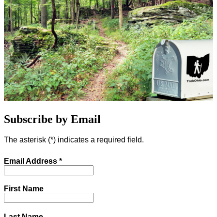
Subscribe by Email
The asterisk (
*
) indicates a required field.
Email Address
*
First Name
Last Name