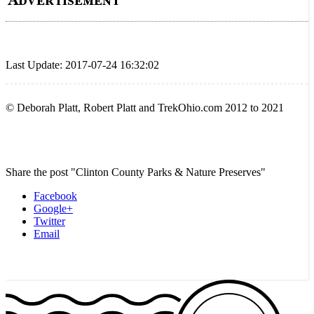
Last Update: 2017-07-24 16:32:02
© Deborah Platt, Robert Platt and TrekOhio.com 2012 to 2021
Share the post "Clinton County Parks & Nature Preserves"
Facebook
Google+
Twitter
Email