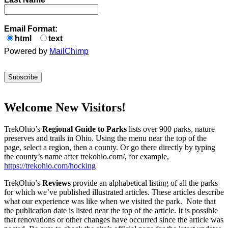
Email Format:
html
text
Powered by
MailChimp
Welcome New Visitors!
TrekOhio’s
Regional Guide to Parks
lists over 900 parks, nature
preserves and trails in Ohio. Using the menu near the top of the
page, select a region, then a county. Or go there directly by typing
the county’s name after trekohio.com/, for example,
https://trekohio.com/hocking
TrekOhio’s
Reviews
provide an alphabetical listing of all the parks
for which we’ve published illustrated articles. These articles describe
what our experience was like when we visited the park. Note that
the publication date is listed near the top of the article. It is possible
that renovations or other changes have occurred since the article was