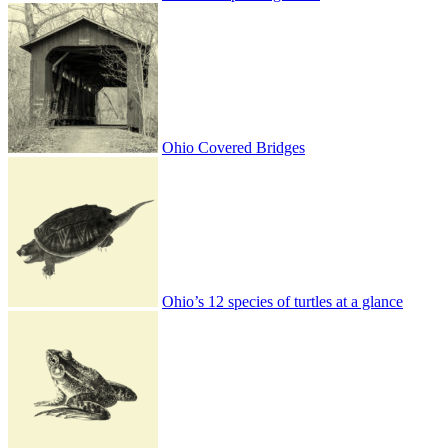
Ohio Covered Bridges
Ohio’s 12 species of turtles at a glance