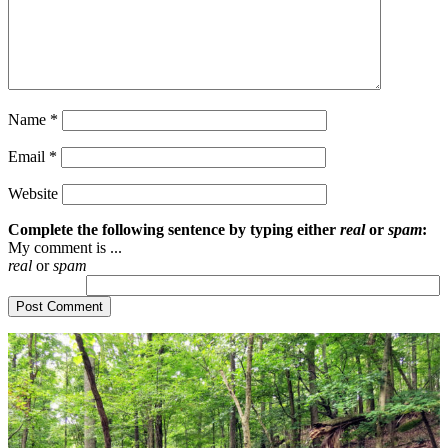
Name
*
Email
*
Website
Complete the following sentence by typing either
real
or
spam
:
My comment is ...
real
or
spam