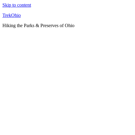
Skip to content
TrekOhio
Hiking the Parks & Preserves of Ohio