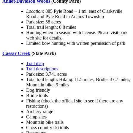
Anliot-Davidson Woods
(County Park)
Location:
885 Pyle Road – 1 mi. east of Clarksville
Road and Pyle Road in Adams Township
Park size: 58 acres
Total trail length: 0.8 miles
Hunting when in season with license. Please visit park
web site for details.
Limited bow hunting with written permission of park
Caesar Creek
(State Park)
Trail map
Trail descriptions
Park size: 3,741 acres
Total trail length: Hiking: 11.5 miles, Bridle: 37.7 miles,
Mountain bike: 9 miles
Dog friendly
Bridle trails
Fishing (check the official site to see if there are any
restrictions)
Archery range
Camp sites
Mountain bike trails
Cross country ski trails
Restrooms