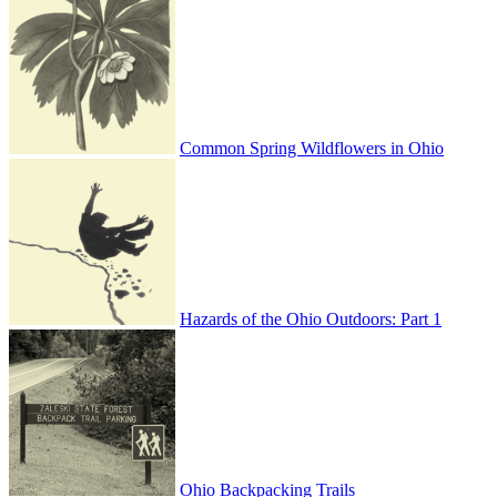
Common Spring Wildflowers in Ohio
Hazards of the Ohio Outdoors: Part 1
Ohio Backpacking Trails