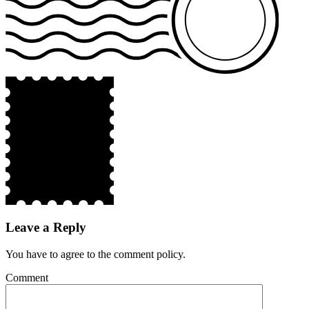
Leave a Reply
You have to agree to the comment policy.
Comment