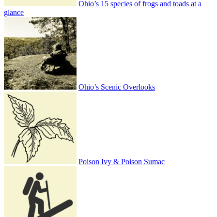
Ohio’s 15 species of frogs and toads at a
glance
Ohio’s Scenic Overlooks
Poison Ivy & Poison Sumac