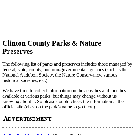
Clinton County Parks & Nature
Preserves
The following list of parks and preserves includes those managed by
federal, state, county, and non-governmental agencies (such as the
National Audubon Society, the Nature Conservancy, various
historical societies, etc.).
We have tried to collect information on the activities and facilities
available at various parks, but things may change without us
knowing about it. So please double-check the information at the
official site (click on the park’s name to go there).