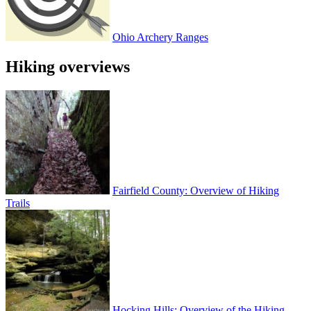
Ohio Archery Ranges
Hiking overviews
Fairfield County: Overview of Hiking
Trails
Hocking Hills: Overview of the Hiking