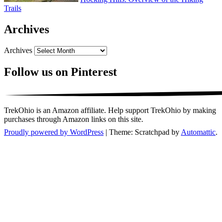
Trails
Archives
Archives
Follow us on Pinterest
TrekOhio is an Amazon affiliate. Help support TrekOhio by making
purchases through Amazon links on this site.
Proudly powered by WordPress
|
Theme: Scratchpad by
Automattic
.