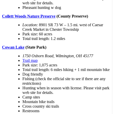
web site for details.
Pheasant hunting w dog
Collett Woods Nature Preserve
(County Preserve)
Location:
8901 SR 73 W – 1.5 mi. west of Caesar
Creek Market in Chester Township
Park size: 60 acres
Total trail length: 1.2 miles
Cowan Lake
(State Park)
1750 Osborn Road, Wilmington, OH 45177
Trail map
Park size: 1,075 acres
Total trail length: 6 miles hiking + 1 mil mountain bike
Dog friendly
Fishing (check the official site to see if there are any
restrictions)
Hunting when in season with license. Please visit park
web site for details.
Camp sites
Mountain bike trails
Cross country ski trails
Restrooms