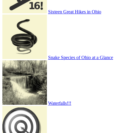
Sixteen Great Hikes in Ohio
Snake Species of Ohio at a Glance
Waterfalls!!!