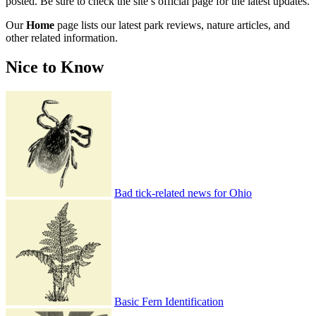
posted. Be sure to check the site’s official page for the latest updates.
Our
Home
page lists our latest park reviews, nature articles, and
other related information.
Nice to Know
Bad tick-related news for Ohio
Basic Fern Identification