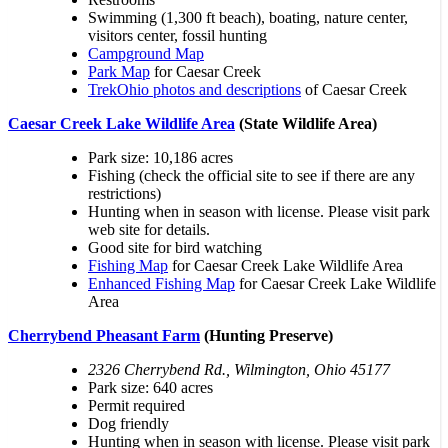
Swimming (1,300 ft beach), boating, nature center,
visitors center, fossil hunting
Campground Map
Park Map
for Caesar Creek
TrekOhio photos and descriptions
of Caesar Creek
Caesar Creek Lake Wildlife Area
(State Wildlife Area)
Park size: 10,186 acres
Fishing (check the official site to see if there are any
restrictions)
Hunting when in season with license. Please visit park
web site for details.
Good site for bird watching
Fishing Map
for Caesar Creek Lake Wildlife Area
Enhanced Fishing Map
for Caesar Creek Lake Wildlife
Area
Cherrybend Pheasant Farm
(Hunting Preserve)
2326 Cherrybend Rd., Wilmington, Ohio 45177
Park size: 640 acres
Permit required
Dog friendly
Hunting when in season with license. Please visit park