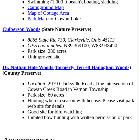
Swimming (1,000 ft beach), boating, sledding
Campground Map
Map of Cottage Area
Park Map
for Cowan Lake
Culberson Woods
(State Nature Preserve)
8865 State Rte 730, Clarksville, Ohio 45113
GPS coordinates:
N39.369100, W83.938450
Park size: 280 acres
Unimproved site
Dr. Nathan Hale Woods (formerly Terrell-Hanaghan Woods)
(County Preserve)
Location:
2979 Clarksville Road at the intersection of
Cowan Creek Road in Vernon Township
Park size: 60 acres
Hunting when in season with license. Please visit park
web site for details.
Good site for bird watching
Limited bow hunting with written permission of park