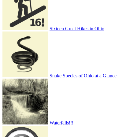
Sixteen Great Hikes in Ohio
Snake Species of Ohio at a Glance
Waterfalls!!!