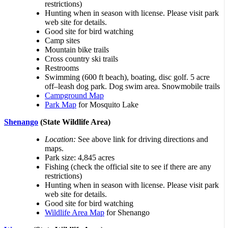
restrictions)
Hunting when in season with license. Please visit park
web site for details.
Good site for bird watching
Camp sites
Mountain bike trails
Cross country ski trails
Restrooms
Swimming (600 ft beach), boating, disc golf. 5 acre
off–leash dog park. Dog swim area. Snowmobile trails
Campground Map
Park Map
for Mosquito Lake
Shenango
(State Wildlife Area)
Location:
See above link for driving directions and
maps.
Park size: 4,845 acres
Fishing (check the official site to see if there are any
restrictions)
Hunting when in season with license. Please visit park
web site for details.
Good site for bird watching
Wildlife Area Map
for Shenango