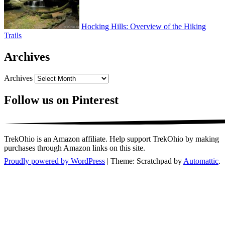
Hocking Hills: Overview of the Hiking
Trails
Archives
Archives
Follow us on Pinterest
TrekOhio is an Amazon affiliate. Help support TrekOhio by making
purchases through Amazon links on this site.
Proudly powered by WordPress
|
Theme: Scratchpad by
Automattic
.