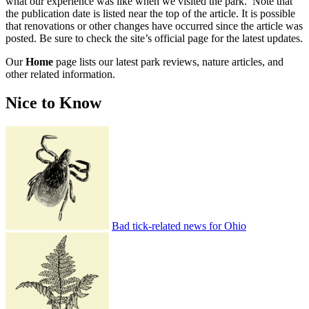
what our experience was like when we visited the park. Note that
the publication date is listed near the top of the article. It is possible
that renovations or other changes have occurred since the article was
posted. Be sure to check the site’s official page for the latest updates.
Our
Home
page lists our latest park reviews, nature articles, and
other related information.
Nice to Know
Bad tick-related news for Ohio