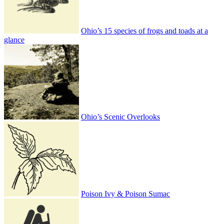
Ohio’s 15 species of frogs and toads at a
glance
Ohio’s Scenic Overlooks
Poison Ivy & Poison Sumac