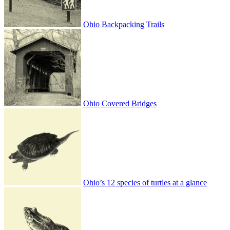
Ohio Backpacking Trails
Ohio Covered Bridges
Ohio’s 12 species of turtles at a glance