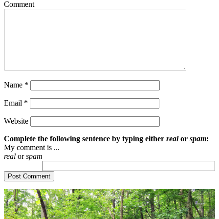
Comment
Name
*
Email
*
Website
Complete the following sentence by typing either
real
or
spam
:
My comment is ...
real
or
spam