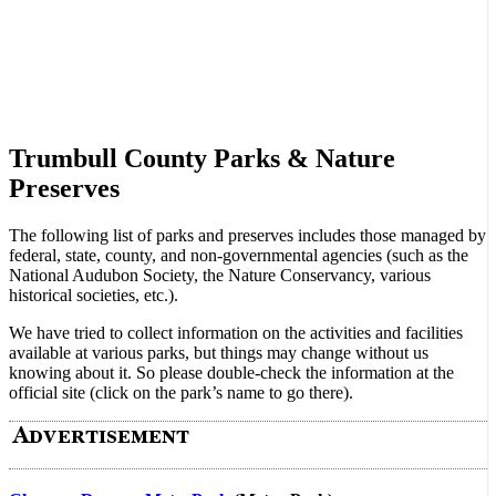
Trumbull County Parks & Nature
Preserves
The following list of parks and preserves includes those managed by
federal, state, county, and non-governmental agencies (such as the
National Audubon Society, the Nature Conservancy, various
historical societies, etc.).
We have tried to collect information on the activities and facilities
available at various parks, but things may change without us
knowing about it. So please double-check the information at the
official site (click on the park’s name to go there).