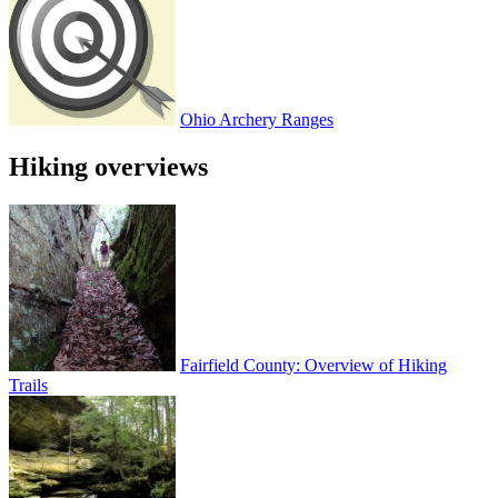
Ohio Archery Ranges
Hiking overviews
Fairfield County: Overview of Hiking
Trails