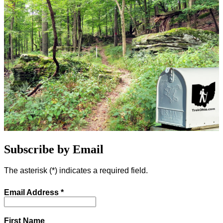
Subscribe by Email
The asterisk (
*
) indicates a required field.
Email Address
*
First Name