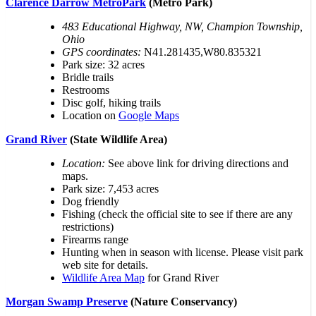
Clarence Darrow MetroPark
(Metro Park)
483 Educational Highway, NW, Champion Township,
Ohio
GPS coordinates:
N41.281435,W80.835321
Park size: 32 acres
Bridle trails
Restrooms
Disc golf, hiking trails
Location on
Google Maps
Grand River
(State Wildlife Area)
Location:
See above link for driving directions and
maps.
Park size: 7,453 acres
Dog friendly
Fishing (check the official site to see if there are any
restrictions)
Firearms range
Hunting when in season with license. Please visit park
web site for details.
Wildlife Area Map
for Grand River
Morgan Swamp Preserve
(Nature Conservancy)