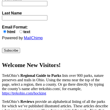
Last Name
Email Format:
html
text
Powered by
MailChimp
Welcome New Visitors!
TrekOhio’s
Regional Guide to Parks
lists over 900 parks, nature
preserves and trails in Ohio. Using the menu near the top of the
page, select a region, then a county. Or go there directly by typing
the county’s name after trekohio.com/, for example,
https://trekohio.com/hocking
TrekOhio’s
Reviews
provide an alphabetical listing of all the parks
for which we’ve published illustrated articles. These articles describe