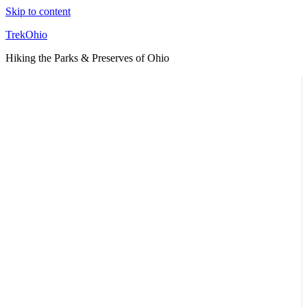
Skip to content
TrekOhio
Hiking the Parks & Preserves of Ohio