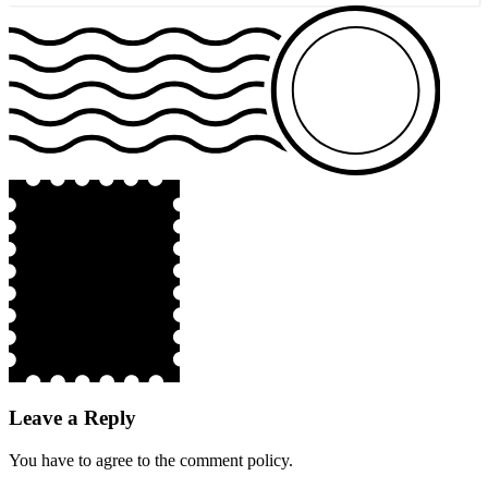
Leave a Reply
You have to agree to the comment policy.