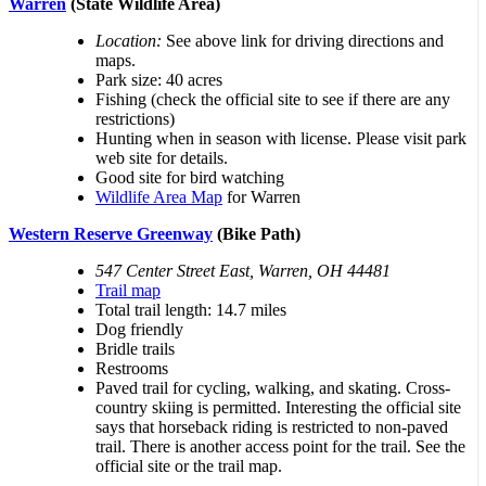
Warren
(State Wildlife Area)
Location:
See above link for driving directions and
maps.
Park size: 40 acres
Fishing (check the official site to see if there are any
restrictions)
Hunting when in season with license. Please visit park
web site for details.
Good site for bird watching
Wildlife Area Map
for Warren
Western Reserve Greenway
(Bike Path)
547 Center Street East, Warren, OH 44481
Trail map
Total trail length: 14.7 miles
Dog friendly
Bridle trails
Restrooms
Paved trail for cycling, walking, and skating. Cross-
country skiing is permitted. Interesting the official site
says that horseback riding is restricted to non-paved
trail. There is another access point for the trail. See the
official site or the trail map.