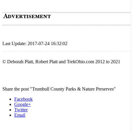
Last Update: 2017-07-24 16:32:02
© Deborah Platt, Robert Platt and TrekOhio.com 2012 to 2021
Share the post "Trumbull County Parks & Nature Preserves"
Facebook
Google+
Twitter
Email