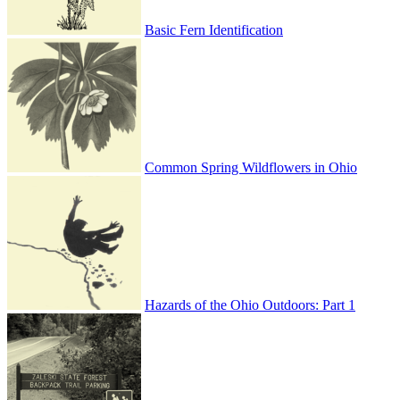
Basic Fern Identification
Common Spring Wildflowers in Ohio
Hazards of the Ohio Outdoors: Part 1