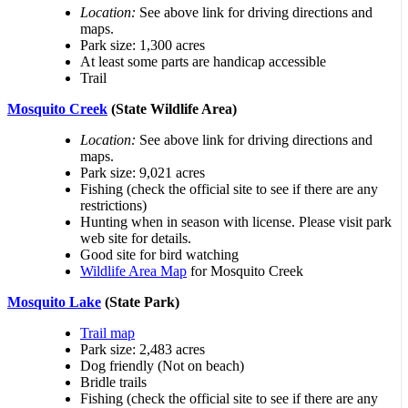
Location:
See above link for driving directions and
maps.
Park size: 1,300 acres
At least some parts are handicap accessible
Trail
Mosquito Creek
(State Wildlife Area)
Location:
See above link for driving directions and
maps.
Park size: 9,021 acres
Fishing (check the official site to see if there are any
restrictions)
Hunting when in season with license. Please visit park
web site for details.
Good site for bird watching
Wildlife Area Map
for Mosquito Creek
Mosquito Lake
(State Park)
Trail map
Park size: 2,483 acres
Dog friendly (Not on beach)
Bridle trails
Fishing (check the official site to see if there are any