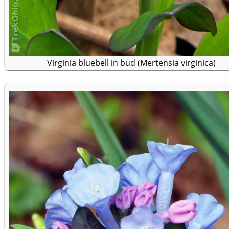
Virginia bluebell in bud (Mertensia virginica)