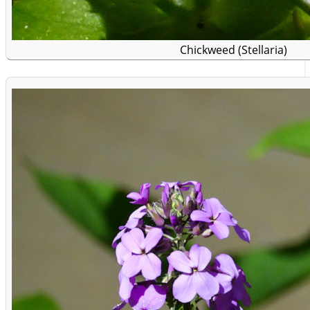
Chickweed (Stellaria)