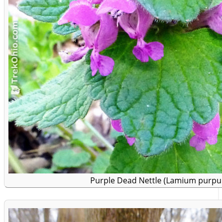
Purple Dead Nettle (Lamium purp