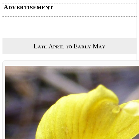
Late April to Early May