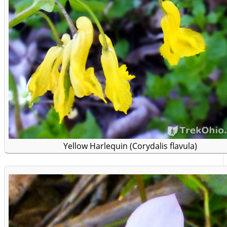
Yellow Harlequin (Corydalis flavula)