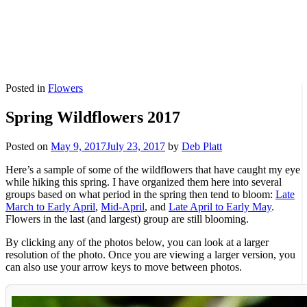
Posted in
Flowers
Spring Wildflowers 2017
Posted on
May 9, 2017
July 23, 2017
by
Deb Platt
Here’s a sample of some of the wildflowers that have caught my eye
while hiking this spring. I have organized them here into several
groups based on what period in the spring then tend to bloom:
Late
March to Early April
,
Mid-April
, and
Late April to Early May
.
Flowers in the last (and largest) group are still blooming.
By clicking any of the photos below, you can look at a larger
resolution of the photo. Once you are viewing a larger version, you
can also use your arrow keys to move between photos.