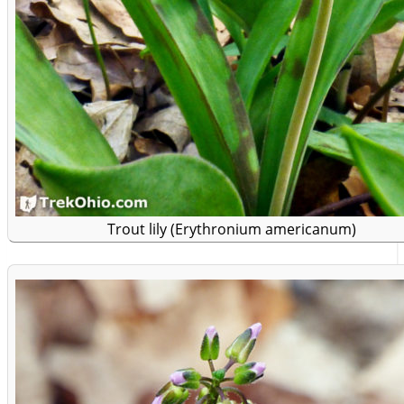
Trout lily (Erythronium americanum)