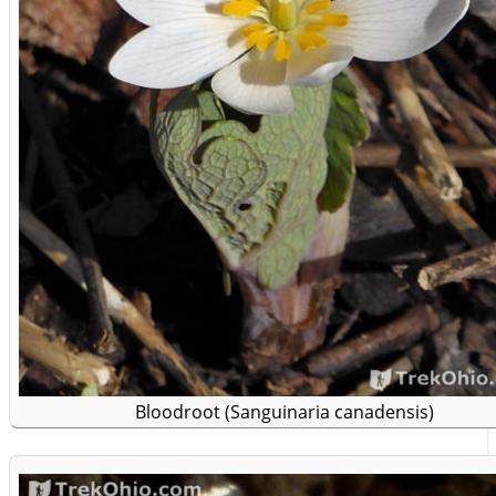
Bloodroot (Sanguinaria canadensis)