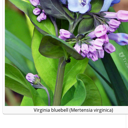
Virginia bluebell (Mertensia virginica)