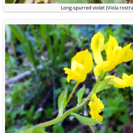
Long-spurred violet (Viola rostra