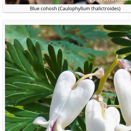
Blue cohosh (Caulophyllum thalictroides)