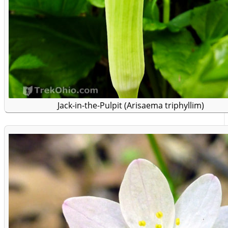
Jack-in-the-Pulpit (Arisaema triphyllim)