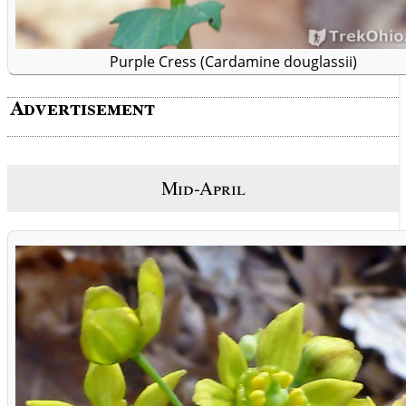
Purple Cress (Cardamine douglassii)
Mid-April