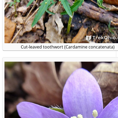
Cut-leaved toothwort (Cardamine concatenata)