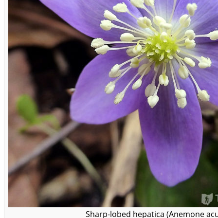
Sharp-lobed hepatica (Anemone acu