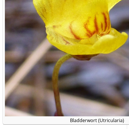
Bladderwort (Utricularia)