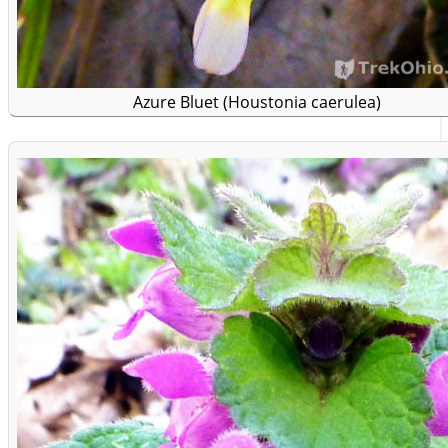
Azure Bluet (Houstonia caerulea)