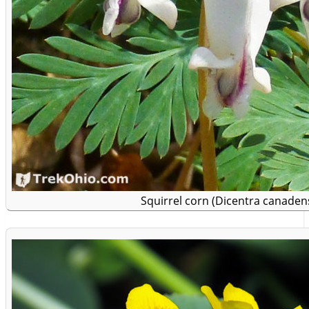
Squirrel corn (Dicentra canadens