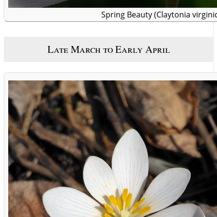
Spring Beauty (Claytonia virgini
Late March to Early April