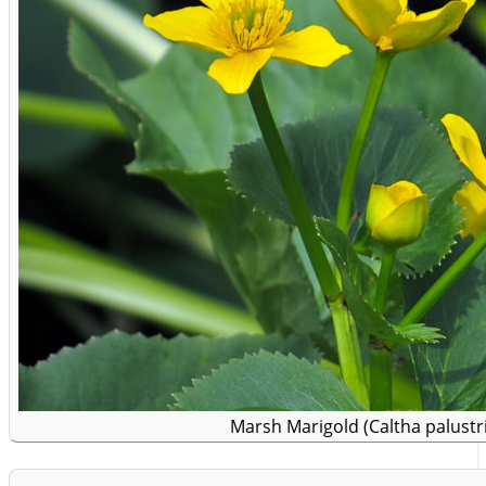
Marsh Marigold (Caltha palustri