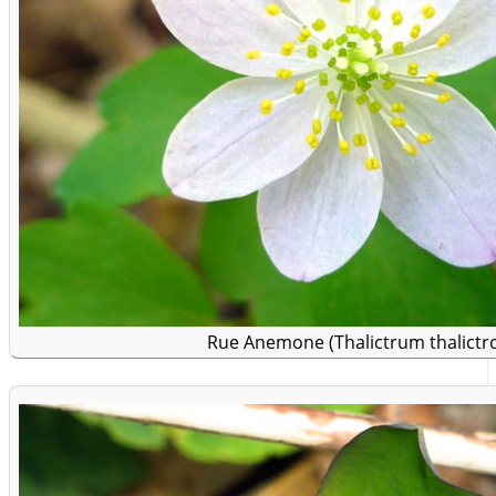
Rue Anemone (Thalictrum thalictro