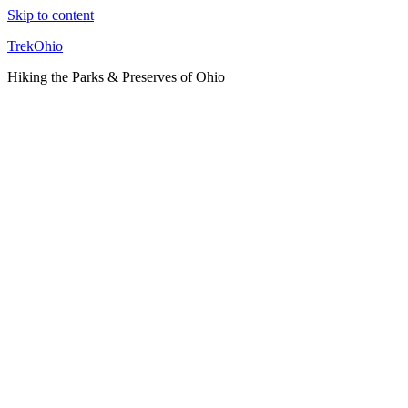
Skip to content
TrekOhio
Hiking the Parks & Preserves of Ohio