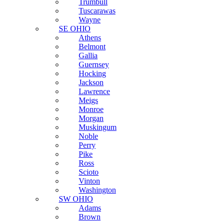
Trumbull
Tuscarawas
Wayne
SE OHIO
Athens
Belmont
Gallia
Guernsey
Hocking
Jackson
Lawrence
Meigs
Monroe
Morgan
Muskingum
Noble
Perry
Pike
Ross
Scioto
Vinton
Washington
SW OHIO
Adams
Brown