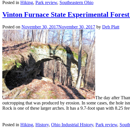
Posted in
Hiking
,
Park review
,
Southeastern Ohio
Vinton Furnace State Experimental Fores
Posted on
November 30, 2017
November 30, 2017
by
Deb Platt
The day after Than
outcropping that was produced by erosion. In some cases, the hole isn
Rock is one of these larger arches. It has a 9.7-foot span with 8.25 f
Posted in
Hiking
,
History
,
Ohio Industrial History
,
Park review
,
South