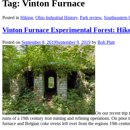
Tag: Vinton Furnace
Posted in
Hiking
,
Ohio Industrial History
,
Park review
,
Southeastern 
Vinton Furnace Experimental Forest: Hike
Posted on
September 8, 2019
September 9, 2019
by
Bob Platt
On our recent trip 
ruins of a 19th century iron mining and refining operations. On prior tr
furnace and Belgian coke ovens left over from the regions 19th century