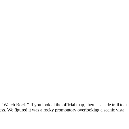
"Watch Rock." If you look at the official map, there is a side trail to a
ess. We figured it was a rocky promontory overlooking a scenic vista,