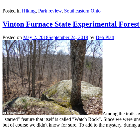
Posted in
Hiking
,
Park review
,
Southeastern Ohio
Vinton Furnace State Experimental Fores
Posted on
May 2, 2018
September 24, 2018
by
Deb Platt
Among the trails av
"starred" feature that itself is called "Watch Rock". Since we were u
but of course we didn't know for sure. To add to the mystery, during 