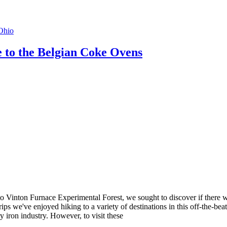
Ohio
 to the Belgian Coke Ovens
to Vinton Furnace Experimental Forest, we sought to discover if there was
ips we've enjoyed hiking to a variety of destinations in this off-the-beat
 iron industry. However, to visit these