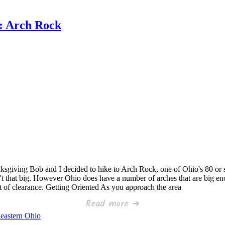
t: Arch Rock
ksgiving Bob and I decided to hike to Arch Rock, one of Ohio's 80 or so
't that big. However Ohio does have a number of arches that are big en
eet of clearance. Getting Oriented As you approach the area
Read more ➜
eastern Ohio