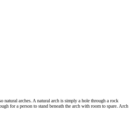
 natural arches. A natural arch is simply a hole through a rock
ough for a person to stand beneath the arch with room to spare. Arch