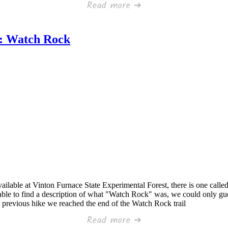
Read more ➜
t: Watch Rock
ailable at Vinton Furnace State Experimental Forest, there is one called 
nable to find a description of what "Watch Rock" was, we could only gu
a previous hike we reached the end of the Watch Rock trail
Read more ➜