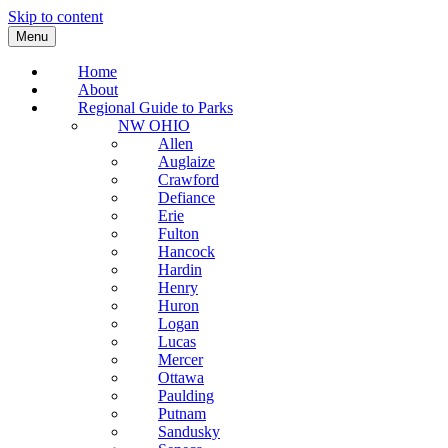
Skip to content
Menu
Home
About
Regional Guide to Parks
NW OHIO
Allen
Auglaize
Crawford
Defiance
Erie
Fulton
Hancock
Hardin
Henry
Huron
Logan
Lucas
Mercer
Ottawa
Paulding
Putnam
Sandusky