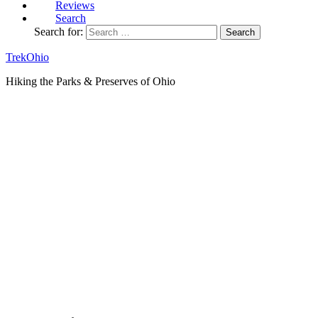
Reviews
Search
Search for:
TrekOhio
Hiking the Parks & Preserves of Ohio