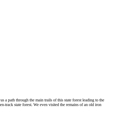
 a path through the main trails of this state forest leading to the
en-track state forest. We even visited the remains of an old iron