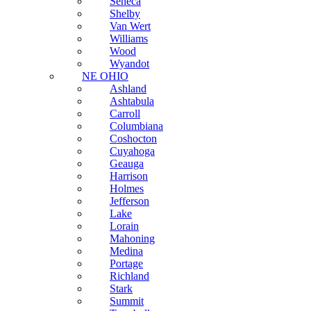
Seneca
Shelby
Van Wert
Williams
Wood
Wyandot
NE OHIO
Ashland
Ashtabula
Carroll
Columbiana
Coshocton
Cuyahoga
Geauga
Harrison
Holmes
Jefferson
Lake
Lorain
Mahoning
Medina
Portage
Richland
Stark
Summit