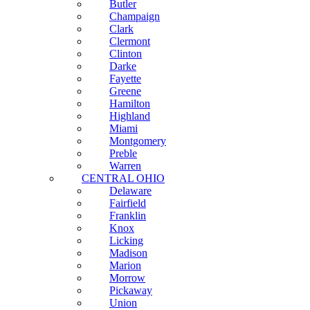
Butler
Champaign
Clark
Clermont
Clinton
Darke
Fayette
Greene
Hamilton
Highland
Miami
Montgomery
Preble
Warren
CENTRAL OHIO
Delaware
Fairfield
Franklin
Knox
Licking
Madison
Marion
Morrow
Pickaway
Union