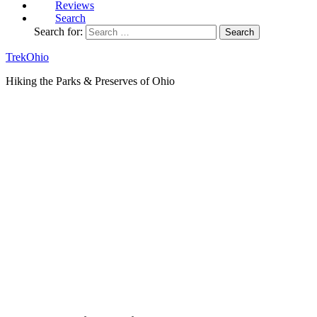
Reviews
Search
Search for:
TrekOhio
Hiking the Parks & Preserves of Ohio