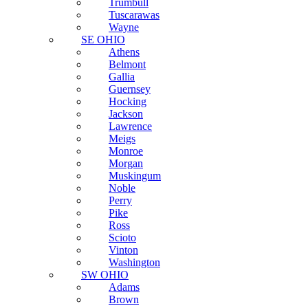
Trumbull
Tuscarawas
Wayne
SE OHIO
Athens
Belmont
Gallia
Guernsey
Hocking
Jackson
Lawrence
Meigs
Monroe
Morgan
Muskingum
Noble
Perry
Pike
Ross
Scioto
Vinton
Washington
SW OHIO
Adams
Brown