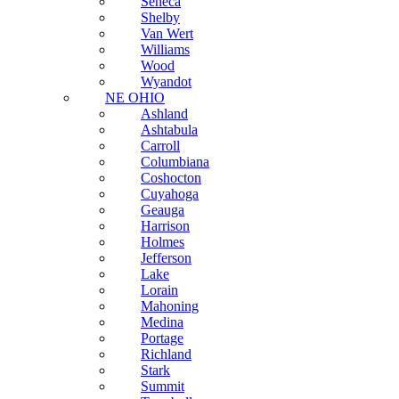
Seneca
Shelby
Van Wert
Williams
Wood
Wyandot
NE OHIO
Ashland
Ashtabula
Carroll
Columbiana
Coshocton
Cuyahoga
Geauga
Harrison
Holmes
Jefferson
Lake
Lorain
Mahoning
Medina
Portage
Richland
Stark
Summit