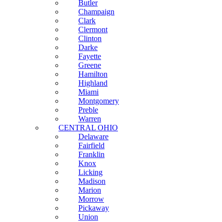
Butler
Champaign
Clark
Clermont
Clinton
Darke
Fayette
Greene
Hamilton
Highland
Miami
Montgomery
Preble
Warren
CENTRAL OHIO
Delaware
Fairfield
Franklin
Knox
Licking
Madison
Marion
Morrow
Pickaway
Union