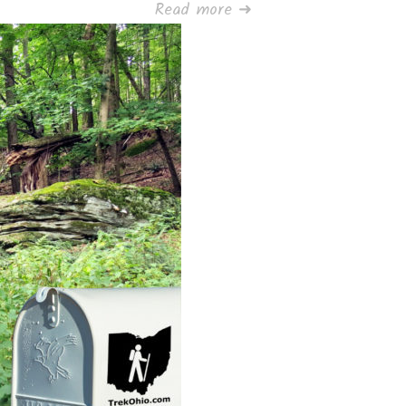
Read more ➜