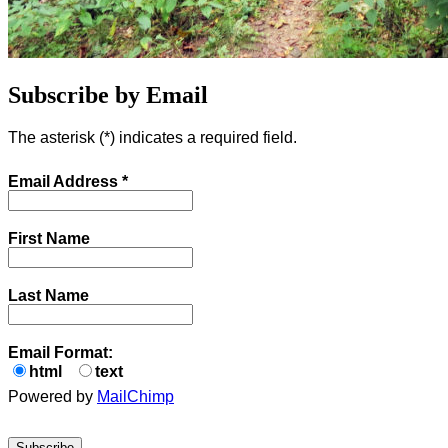
Subscribe by Email
The asterisk (
*
) indicates a required field.
Email Address
*
First Name
Last Name
Email Format:
html
text
Powered by
MailChimp