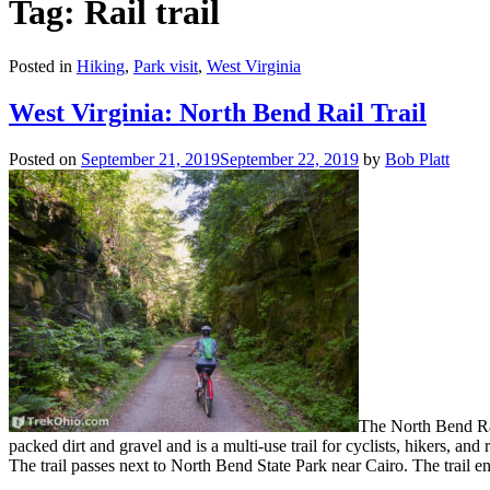
Tag: Rail trail
Posted in
Hiking
,
Park visit
,
West Virginia
West Virginia: North Bend Rail Trail
Posted on
September 21, 2019
September 22, 2019
by
Bob Platt
The North Bend Rail
packed dirt and gravel and is a multi-use trail for cyclists, hikers, and
The trail passes next to North Bend State Park near Cairo. The trail e