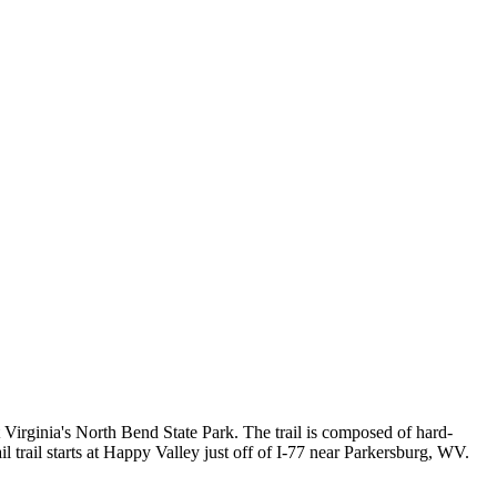
t Virginia's North Bend State Park. The trail is composed of hard-
ail trail starts at Happy Valley just off of I-77 near Parkersburg, WV.