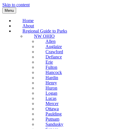
Skip to content
Menu
Home
About
Regional Guide to Parks
NW OHIO
Allen
Auglaize
Crawford
Defiance
Erie
Fulton
Hancock
Hardin
Henry
Huron
Logan
Lucas
Mercer
Ottawa
Paulding
Putnam
Sandusky