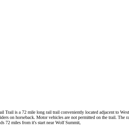
 Trail is a 72 mile long rail trail conveniently located adjacent to Wes
 riders on horseback. Motor vehicles are not permitted on the trail. The r
nds 72 miles from it's start near Wolf Summit,