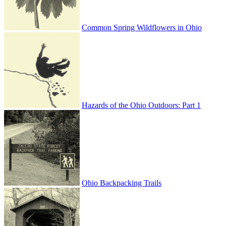
Common Spring Wildflowers in Ohio
Hazards of the Ohio Outdoors: Part 1
Ohio Backpacking Trails