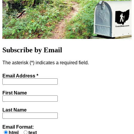
Subscribe by Email
The asterisk (
*
) indicates a required field.
Email Address
*
First Name
Last Name
Email Format:
html
text