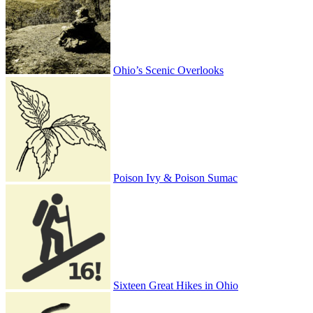
Ohio’s Scenic Overlooks
Poison Ivy & Poison Sumac
Sixteen Great Hikes in Ohio