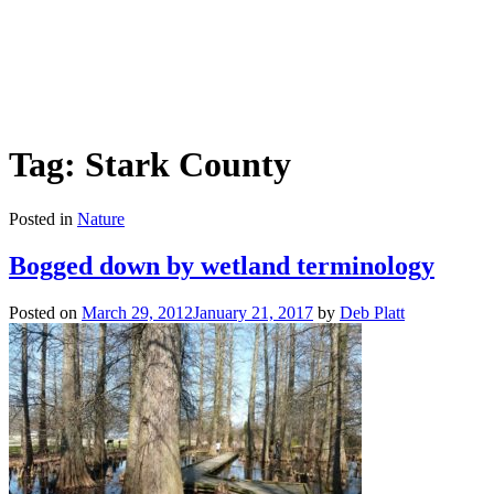
Tag: Stark County
Posted in
Nature
Bogged down by wetland terminology
Posted on
March 29, 2012
January 21, 2017
by
Deb Platt