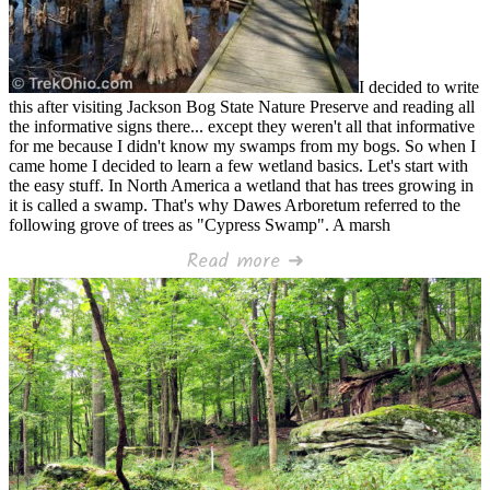
I decided to write
this after visiting Jackson Bog State Nature Preserve and reading all
the informative signs there... except they weren't all that informative
for me because I didn't know my swamps from my bogs. So when I
came home I decided to learn a few wetland basics. Let's start with
the easy stuff. In North America a wetland that has trees growing in
it is called a swamp. That's why Dawes Arboretum referred to the
following grove of trees as "Cypress Swamp". A marsh
Read more ➜