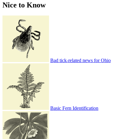
Nice to Know
Bad tick-related news for Ohio
Basic Fern Identification