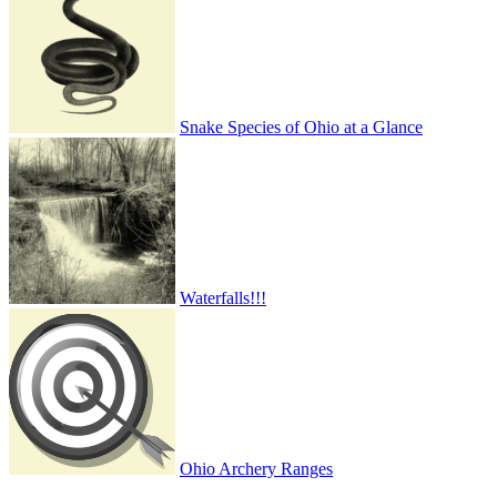
Snake Species of Ohio at a Glance
Waterfalls!!!
Ohio Archery Ranges