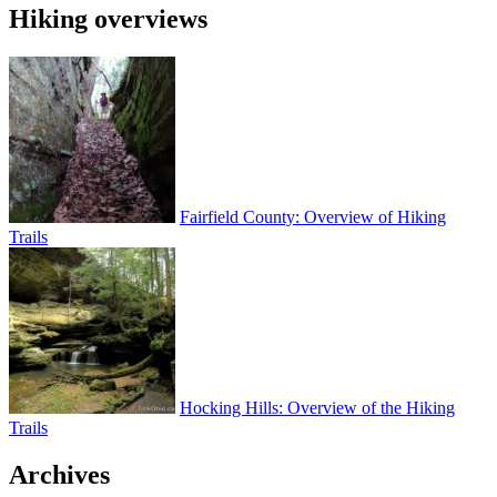
Hiking overviews
Fairfield County: Overview of Hiking
Trails
Hocking Hills: Overview of the Hiking
Trails
Archives