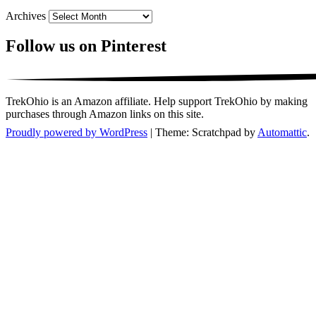
Archives
Follow us on Pinterest
TrekOhio is an Amazon affiliate. Help support TrekOhio by making
purchases through Amazon links on this site.
Proudly powered by WordPress
|
Theme: Scratchpad by
Automattic
.