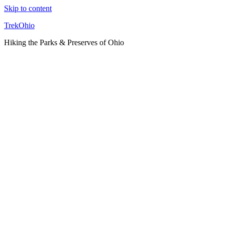
Skip to content
TrekOhio
Hiking the Parks & Preserves of Ohio