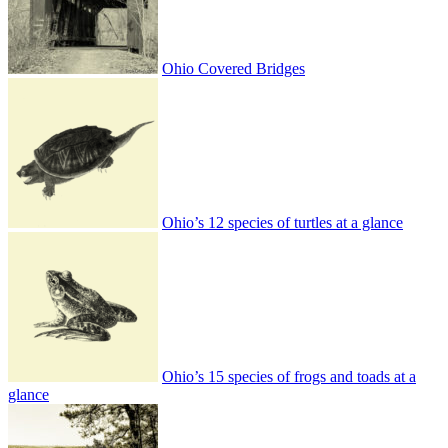
Ohio Covered Bridges
Ohio’s 12 species of turtles at a glance
Ohio’s 15 species of frogs and toads at a
glance