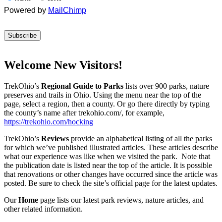
Powered by
MailChimp
Welcome New Visitors!
TrekOhio’s
Regional Guide to Parks
lists over 900 parks, nature
preserves and trails in Ohio. Using the menu near the top of the
page, select a region, then a county. Or go there directly by typing
the county’s name after trekohio.com/, for example,
https://trekohio.com/hocking
TrekOhio’s
Reviews
provide an alphabetical listing of all the parks
for which we’ve published illustrated articles. These articles describe
what our experience was like when we visited the park. Note that
the publication date is listed near the top of the article. It is possible
that renovations or other changes have occurred since the article was
posted. Be sure to check the site’s official page for the latest updates.
Our
Home
page lists our latest park reviews, nature articles, and
other related information.