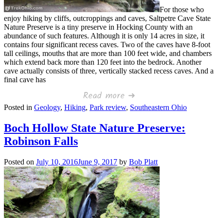
For those who
enjoy hiking by cliffs, outcroppings and caves, Saltpetre Cave State
Nature Preserve is a tiny preserve in Hocking County with an
abundance of such features. Although it is only 14 acres in size, it
contains four significant recess caves. Two of the caves have 8-foot
tall ceilings, mouths that are more than 100 feet wide, and chambers
which extend back more than 120 feet into the bedrock. Another
cave actually consists of three, vertically stacked recess caves. And a
final cave has
Read more ➜
Posted in
Geology
,
Hiking
,
Park review
,
Southeastern Ohio
Boch Hollow State Nature Preserve:
Robinson Falls
Posted on
July 10, 2016
June 9, 2017
by
Bob Platt