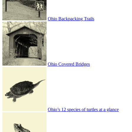
Ohio Backpacking Trails
Ohio Covered Bridges
Ohio’s 12 species of turtles at a glance