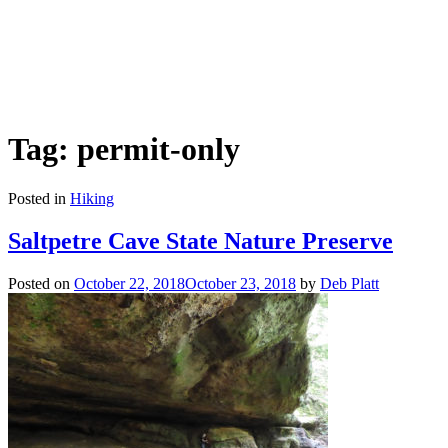
Tag: permit-only
Posted in
Hiking
Saltpetre Cave State Nature Preserve
Posted on
October 22, 2018
October 23, 2018
by
Deb Platt