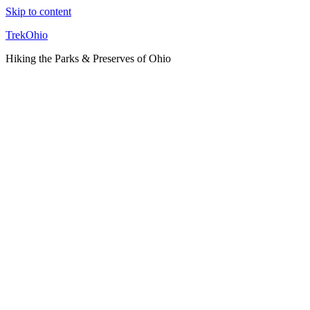
Skip to content
TrekOhio
Hiking the Parks & Preserves of Ohio