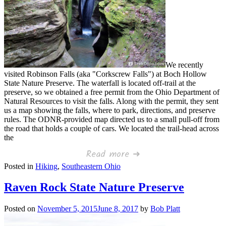
We recently
visited Robinson Falls (aka "Corkscrew Falls") at Boch Hollow
State Nature Preserve. The waterfall is located off-trail at the
preserve, so we obtained a free permit from the Ohio Department of
Natural Resources to visit the falls. Along with the permit, they sent
us a map showing the falls, where to park, directions, and preserve
rules. The ODNR-provided map directed us to a small pull-off from
the road that holds a couple of cars. We located the trail-head across
the
Read more ➜
Posted in
Hiking
,
Southeastern Ohio
Raven Rock State Nature Preserve
Posted on
November 5, 2015
June 8, 2017
by
Bob Platt