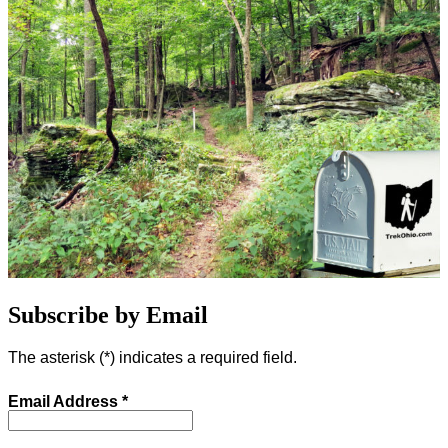
Subscribe by Email
The asterisk (
*
) indicates a required field.
Email Address
*