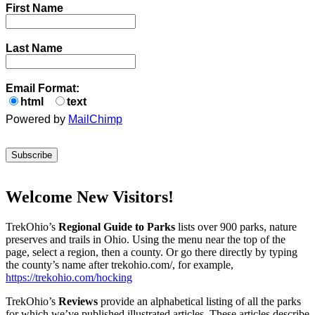
First Name
Last Name
Email Format:
html
text
Powered by
MailChimp
Welcome New Visitors!
TrekOhio’s
Regional Guide to Parks
lists over 900 parks, nature
preserves and trails in Ohio. Using the menu near the top of the
page, select a region, then a county. Or go there directly by typing
the county’s name after trekohio.com/, for example,
https://trekohio.com/hocking
TrekOhio’s
Reviews
provide an alphabetical listing of all the parks
for which we’ve published illustrated articles. These articles describe