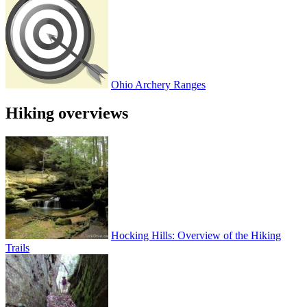
Ohio Archery Ranges
Hiking overviews
Hocking Hills: Overview of the Hiking
Trails