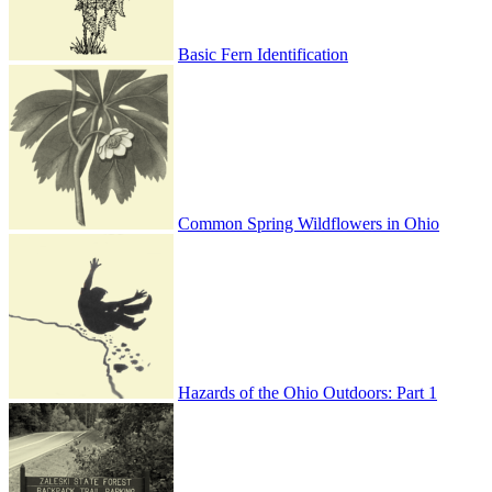
Basic Fern Identification
Common Spring Wildflowers in Ohio
Hazards of the Ohio Outdoors: Part 1