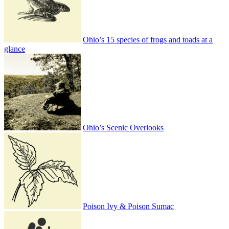
Ohio’s 15 species of frogs and toads at a
glance
Ohio’s Scenic Overlooks
Poison Ivy & Poison Sumac