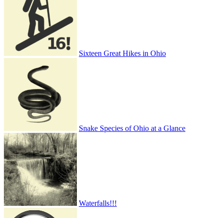
Sixteen Great Hikes in Ohio
Snake Species of Ohio at a Glance
Waterfalls!!!