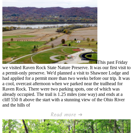
This past Friday
we visited Raven Rock State Nature Preserve. It was our first visit to
a permit-only preserve. We'd planned a visit to Shawnee Lodge and
had applied for a permit more than two weeks before our trip. It was
a cool, overcast afternoon when we parked near the trailhead for
Raven Rock. There were two parking spots, one of which was
already occupied. The trail is 1.25 miles (one way) and ends at a
cliff 550 ft above the start with a stunning view of the Ohio River
and the hills of
Read more ➜