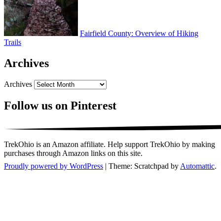
Fairfield County: Overview of Hiking
Trails
Archives
Archives
Follow us on Pinterest
TrekOhio is an Amazon affiliate. Help support TrekOhio by making
purchases through Amazon links on this site.
Proudly powered by WordPress
|
Theme: Scratchpad by
Automattic
.