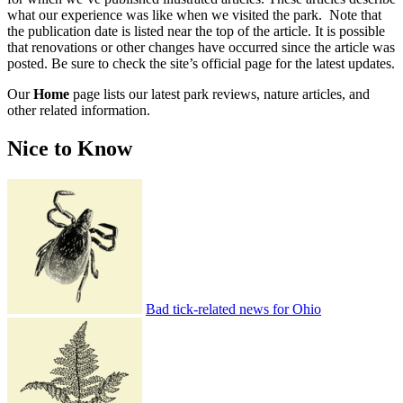
what our experience was like when we visited the park. Note that
the publication date is listed near the top of the article. It is possible
that renovations or other changes have occurred since the article was
posted. Be sure to check the site’s official page for the latest updates.
Our
Home
page lists our latest park reviews, nature articles, and
other related information.
Nice to Know
Bad tick-related news for Ohio