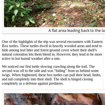
A flat area leading back to the la
One of the highlights of the trip was several encounters with Eastern
Box turtles. These turtles dwell in heavily wooded areas and tend to
hide among leaf litter and forest ground cover where their shell’s
natural coloration lets them blend in. However, they tend to be more
active in hot humid weather after a rain.
We noticed our first turtle slowing crawling along the trail. The
second was off to the side and was “hiding” from us behind some
twigs. When frightened, these box turtles can pull their head, limbs,
and tail completely into their shell. The shell is hinged closing
completely as a defense against predators.