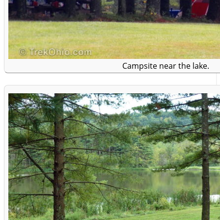
Campsite near the lake.