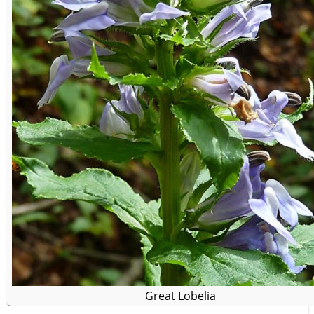
Great Lobelia