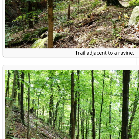
Trail adjacent to a ravine.