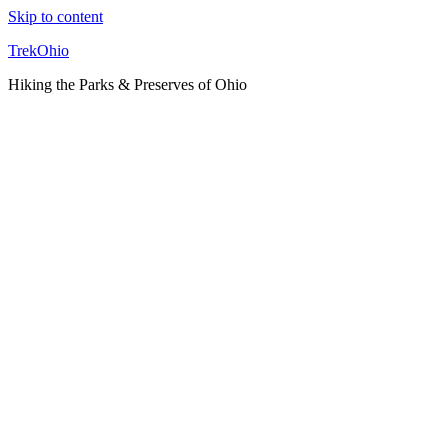
Skip to content
TrekOhio
Hiking the Parks & Preserves of Ohio