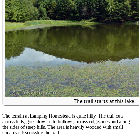
The trail starts at this lake.
The terrain at Lamping Homestead is quite hilly. The trail cuts
across hills, goes down into hollows, across ridge-lines and along
the sides of steep hills. The area is heavily wooded with small
streams crisscrossing the trail.