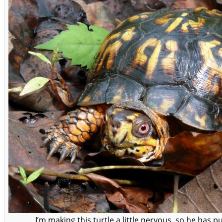
I’m making this turtle a little nervous, so he has pu