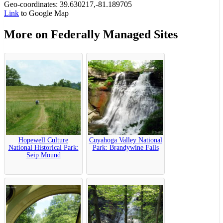
Geo-coordinates: 39.630217,-81.189705
Link
to Google Map
More on Federally Managed Sites
Hopewell Culture
Cuyahoga Valley National
National Historical Park:
Park: Brandywine Falls
Seip Mound