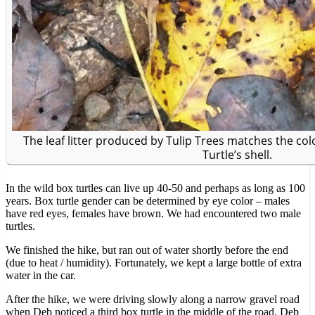
The leaf litter produced by Tulip Trees matches the col
Turtle’s shell.
In the wild box turtles can live up 40-50 and perhaps as long as 100
years. Box turtle gender can be determined by eye color – males
have red eyes, females have brown. We had encountered two male
turtles.
We finished the hike, but ran out of water shortly before the end
(due to heat / humidity). Fortunately, we kept a large bottle of extra
water in the car.
After the hike, we were driving slowly along a narrow gravel road
when Deb noticed a third box turtle in the middle of the road. Deb