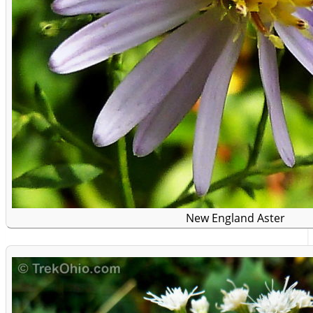
New England Aster