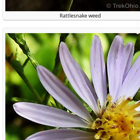
Rattlesnake weed