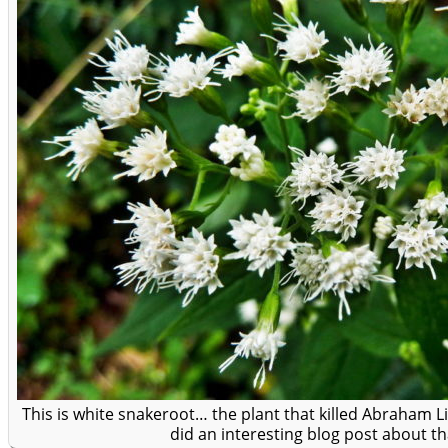
This is white snakeroot… the plant that killed Abraham 
did an interesting blog post about t