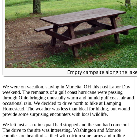
Empty campsite along the lake
We were on vacation, staying in Marietta, OH this past Labor Day
weekend. The remnants of a gulf coast hurricane were passing
through Ohio bringing unusually warm and humid gulf coast air and
occasional rain. We decided to drive north to hike at Lamping
Homestead. The weather was less than ideal for hiking, but would
provide some surprising encounters with local wildlife.
We left just as a rain squall had stopped and the sun had come out.
The drive to the site was interesting. Washington and Monroe
counties are beautiful – filled with picturesque farms and rolling