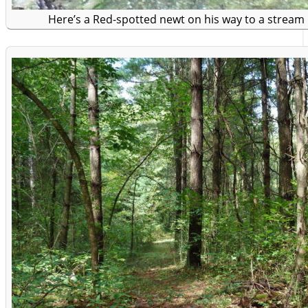
Here’s a Red-spotted newt on his way to a stream i