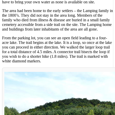
have to bring your own water as none is available on site.
The area had been home to the early settlers – the Lamping family in
the 1800’s. They did not stay in the area long. Members of the
family who died from illness & disease are buried in a small family
cemetery accessible from a side trail on the site. The Lamping home
and buildings from later inhabitants of the area are all gone.
From the parking lot, you can see an open field leading to a four-
acre lake. The trail begins at the lake. It is a loop, so once at the lake
you can proceed in either direction. We walked the larger loop trail
for a total distance of 4.5 miles. A connector trail bisects the loop if
you wish to do a shorter hike (1.8 miles). The trail is marked with
white diamond markers.