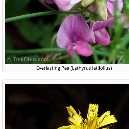
Everlasting Pea (Lathyrus latifolius)