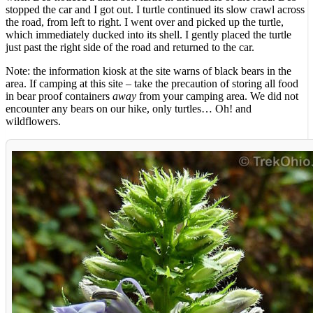
stopped the car and I got out. I turtle continued its slow crawl across
the road, from left to right. I went over and picked up the turtle,
which immediately ducked into its shell. I gently placed the turtle
just past the right side of the road and returned to the car.
Note: the information kiosk at the site warns of black bears in the
area. If camping at this site – take the precaution of storing all food
in bear proof containers
away
from your camping area. We did not
encounter any bears on our hike, only turtles… Oh! and
wildflowers.