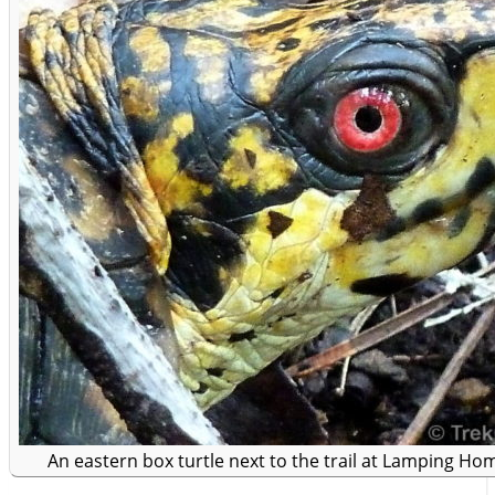
An eastern box turtle next to the trail at Lamping Ho