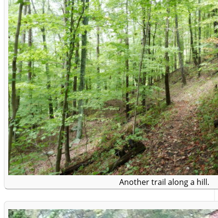
Another trail along a hill.