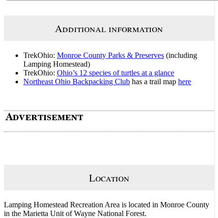
Additional information
TrekOhio:
Monroe County Parks & Preserves
(including
Lamping Homestead)
TrekOhio:
Ohio’s 12 species of turtles at a glance
Northeast Ohio Backpacking Club
has a trail map
here
Location
Lamping Homestead Recreation Area is located in Monroe County
in the Marietta Unit of Wayne National Forest.