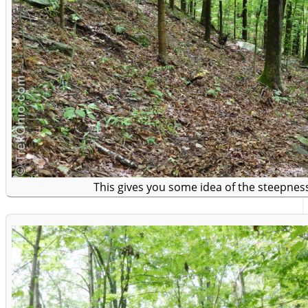
This gives you some idea of the steepness 