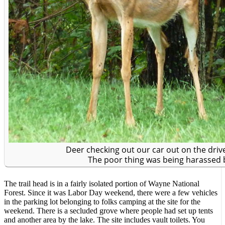
Deer checking out our car out on the drive
The poor thing was being harassed by
The trail head is in a fairly isolated portion of Wayne National
Forest. Since it was Labor Day weekend, there were a few vehicles
in the parking lot belonging to folks camping at the site for the
weekend. There is a secluded grove where people had set up tents
and another area by the lake. The site includes vault toilets. You