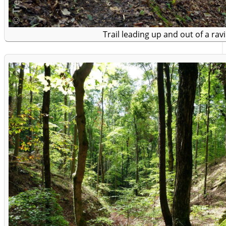
Trail leading up and out of a rav