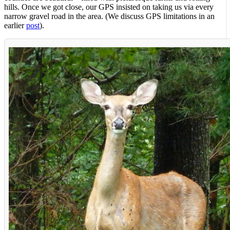
hills. Once we got close, our GPS insisted on taking us via every
narrow gravel road in the area. (We discuss GPS limitations in an
earlier
post
).