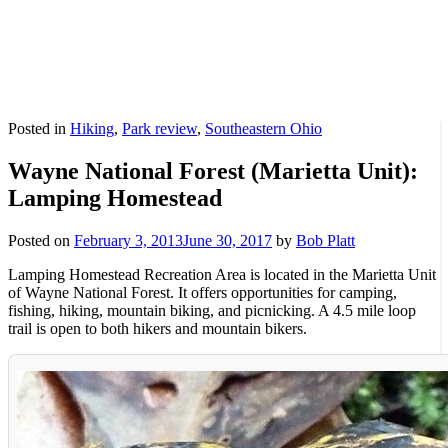
Posted in
Hiking
,
Park review
,
Southeastern Ohio
Wayne National Forest (Marietta Unit):
Lamping Homestead
Posted on
February 3, 2013
June 30, 2017
by
Bob Platt
Lamping Homestead Recreation Area is located in the Marietta Unit
of Wayne National Forest. It offers opportunities for camping,
fishing, hiking, mountain biking, and picnicking. A 4.5 mile loop
trail is open to both hikers and mountain bikers.