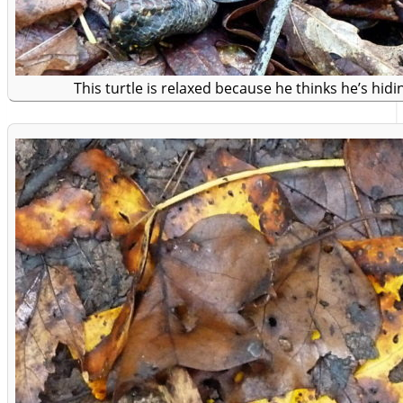
This turtle is relaxed because he thinks he’s hidi