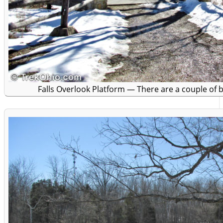
Falls Overlook Platform — There are a couple of 