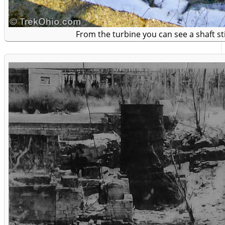
From the turbine you can see a shaft st