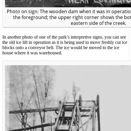
Photo on sign: The wooden dam when it was in operation 
the foreground; the upper right corner shows the bott
eastern side of the creek.
In another photo of one of the park’s interpretive signs, you can see
the old ice lift in operation as it is being used to move freshly cut ice
blocks onto a conveyor belt. The ice would be moved to the ice
house where it was warehoused.