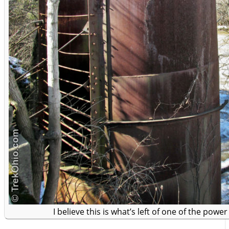
I believe this is what’s left of one of the power