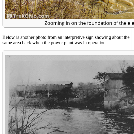
Zooming in on the foundation of the ele
Below is another photo from an interpretive sign showing about the
same area back when the power plant was in operation.