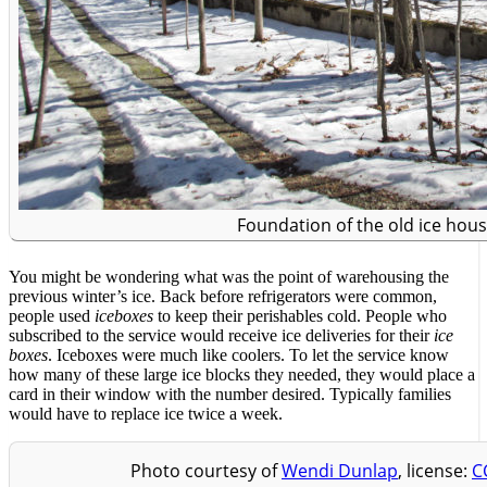
Foundation of the old ice hou
You might be wondering what was the point of warehousing the
previous winter’s ice. Back before refrigerators were common,
people used
iceboxes
to keep their perishables cold. People who
subscribed to the service would receive ice deliveries for their
ice
boxes
. Iceboxes were much like coolers. To let the service know
how many of these large ice blocks they needed, they would place a
card in their window with the number desired. Typically families
would have to replace ice twice a week.
Photo courtesy of
Wendi Dunlap
, license:
C