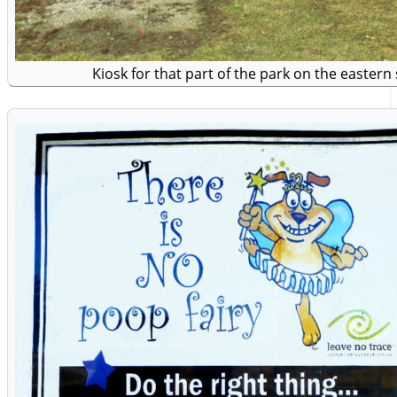
Kiosk for that part of the park on the eastern 