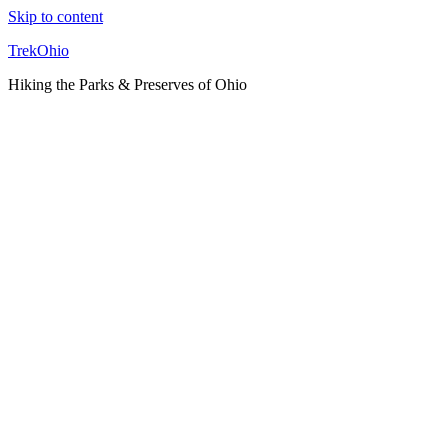
Skip to content
TrekOhio
Hiking the Parks & Preserves of Ohio