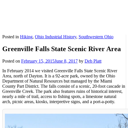
Posted in
Hiking
,
Ohio Industrial History
,
Southwestern Ohio
Greenville Falls State Scenic River Area
Posted on
February 15, 2015
June 8, 2017
by
Deb Platt
In February 2014 we visited Greenville Falls State Scenic River
Area, north of Dayton. It is a 92-acre park, owned by the Ohio
Department of Natural Resources but managed by the Miami
County Part District. The falls consist of a scenic, 20-foot cascade in
Greenville Creek. The park also features ruins of historical interest,
nearly a mile of trail, access to fishing spots, a limestone natural
arch, picnic areas, kiosks, interpretive signs, and a port-a-potty.