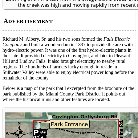
the creek was high and moving rapidly from recent 
Richard M. Albery, Sr. and his two sons formed the
Falls Electric
Company
and built a wooden dam in 1897 to provide the area with
hydro-electric power. It was one of the first hydro-electric plants in
the state. It provided electricity to Covington, and later to Pleasant
Hill and Ludlow Falls. It also brought electricity to nearby rural
regions. The hundreds of farmers lucky enough to reside in
Stillwater Valley were able to enjoy electrical power long before the
remainder of the county.
Below is a map of the park that I excerpted from the brochure of the
park published by the Miami County Park District. It points out
where the historical ruins and other features are located.