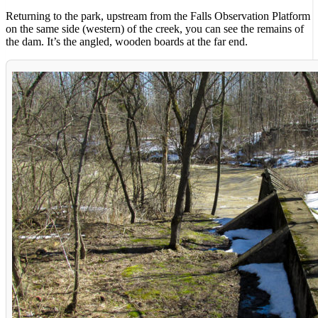
Returning to the park, upstream from the Falls Observation Platform
on the same side (western) of the creek, you can see the remains of
the dam. It’s the angled, wooden boards at the far end.