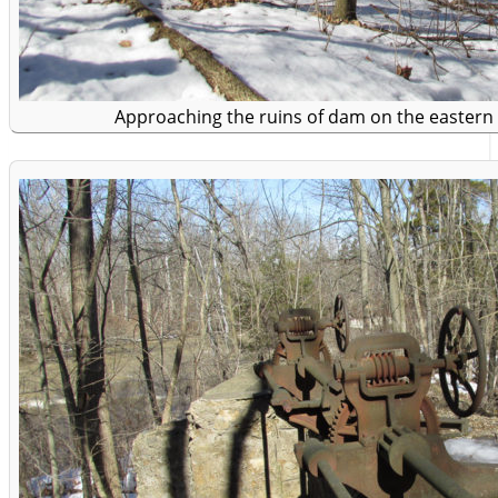
Approaching the ruins of dam on the eastern 