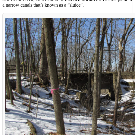
a narrow canals that’s known as a “sluice”.