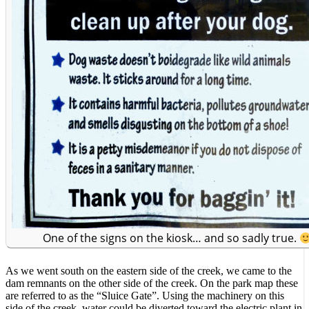
One of the signs on the kiosk… and so sadly true.
As we went south on the eastern side of the creek, we came to the
dam remnants on the other side of the creek. On the park map these
are referred to as the “Sluice Gate”. Using the machinery on this
side of the creek, water could be diverted toward the electric plant in