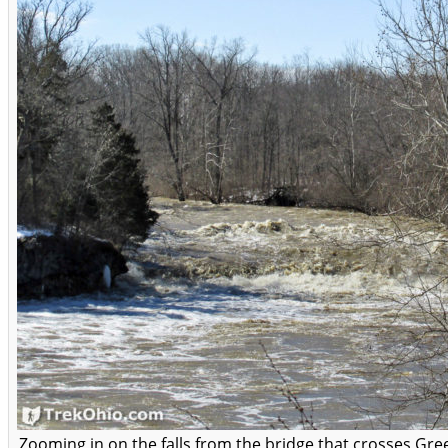
Zooming in on the falls from the bridge that crosses Gre