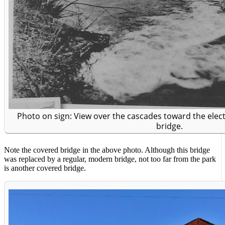
Photo on sign: View over the cascades toward the ele
bridge.
Note the covered bridge in the above photo. Although this bridge
was replaced by a regular, modern bridge, not too far from the park
is another covered bridge.