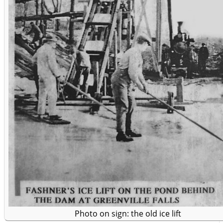
Photo on sign: the old ice lift