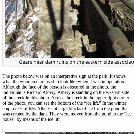
Gears near dam ruins on the eastern side associate
The photo below was on an interpretive sign at the park. It shows
what the wooden dam used to look like when it was in operation.
Although the face of the person is obscured in the photo, the
individual is Richard Albery. Albery is standing on the western side
of the creek in this photo. Across the creek in the upper right corner
of the photo, you can see the bottom of the “ice lift.” In the winter
employees of My. Albery cut large blocks of ice from the pond that
was created by the dam. They were moved from the pond to the “ice
house” by means of the ice lift.