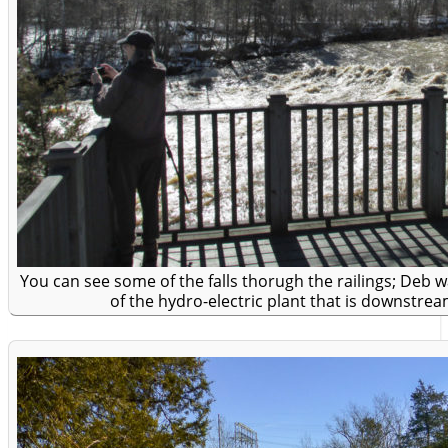
You can see some of the falls thorugh the railings; Deb 
of the hydro-electric plant that is downstream