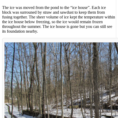
The ice was moved from the pond to the “ice house”. Each ice
block was surrouned by straw and sawdust to keep them from
fusing together. The sheer volume of ice kept the temperature within
the ice house below freezing, so the ice would remain frozen
throughout the summer. The ice house is gone but you can still see
its foundation nearby.