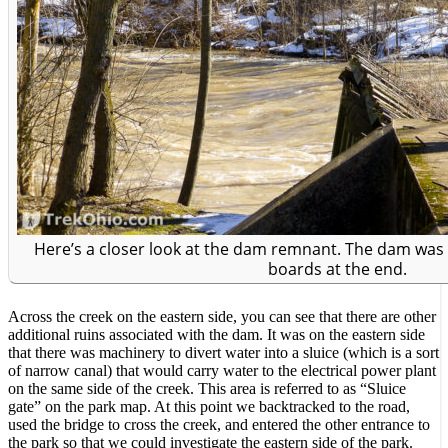
Here’s a closer look at the dam remnant. The dam was
boards at the end.
Across the creek on the eastern side, you can see that there are other
additional ruins associated with the dam. It was on the eastern side
that there was machinery to divert water into a sluice (which is a sort
of narrow canal) that would carry water to the electrical power plant
on the same side of the creek. This area is referred to as “Sluice
gate” on the park map. At this point we backtracked to the road,
used the bridge to cross the creek, and entered the other entrance to
the park so that we could investigate the eastern side of the park.