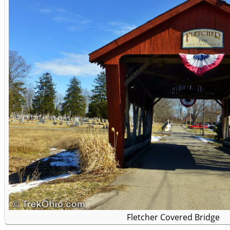
Fletcher Covered Bridge