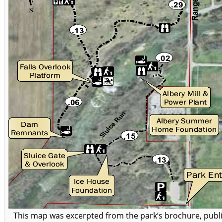
This map was excerpted from the park’s brochure, publ