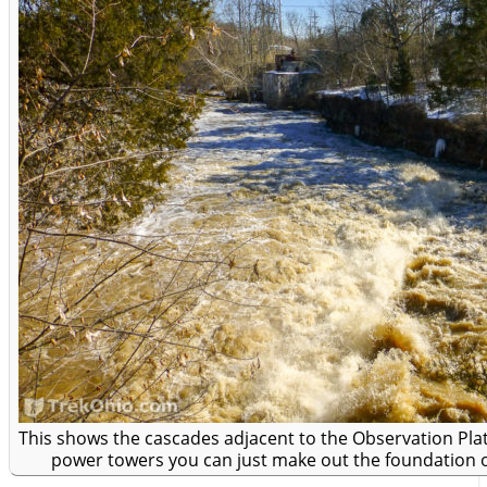
This shows the cascades adjacent to the Observation Plat
power towers you can just make out the foundation of 