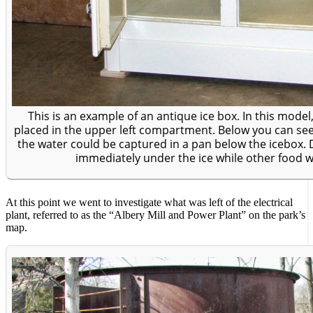
This is an example of an antique ice box. In this mode
placed in the upper left compartment. Below you can see 
the water could be captured in a pan below the icebox.
immediately under the ice while other food we
At this point we went to investigate what was left of the electrical
plant, referred to as the “Albery Mill and Power Plant” on the park’s
map.