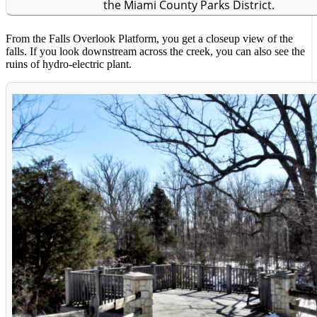
the Miami County Parks District.
From the Falls Overlook Platform, you get a closeup view of the
falls. If you look downstream across the creek, you can also see the
ruins of hydro-electric plant.