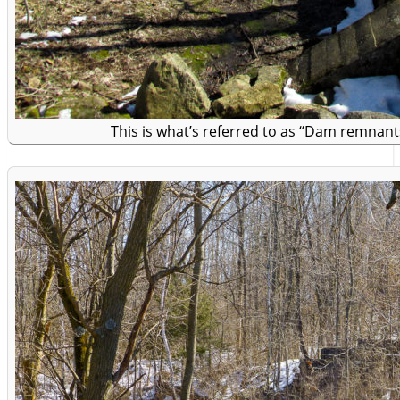
This is what’s referred to as “Dam remnant