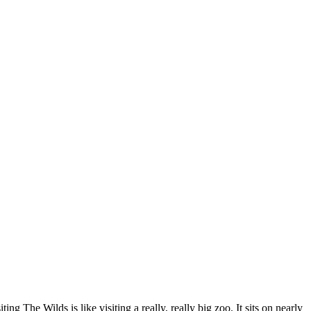
ting The Wilds is like visiting a really, really big zoo. It sits on nearly