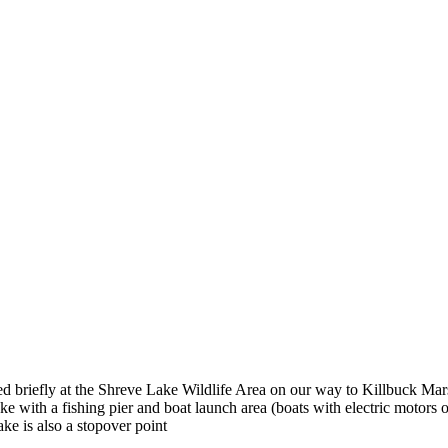
ped briefly at the Shreve Lake Wildlife Area on our way to Killbuck Mar
 lake with a fishing pier and boat launch area (boats with electric motors
ke is also a stopover point