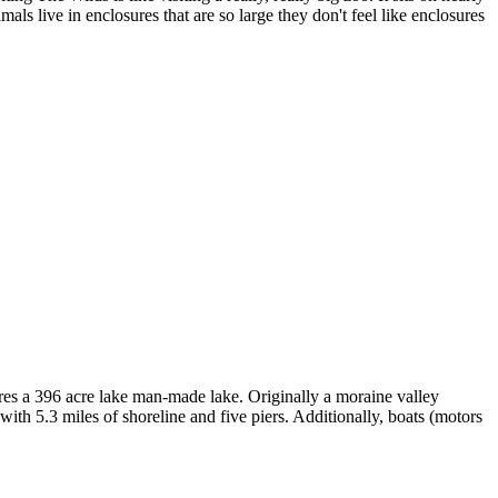
als live in enclosures that are so large they don't feel like enclosures
es a 396 acre lake man-made lake. Originally a moraine valley
ith 5.3 miles of shoreline and five piers. Additionally, boats (motors