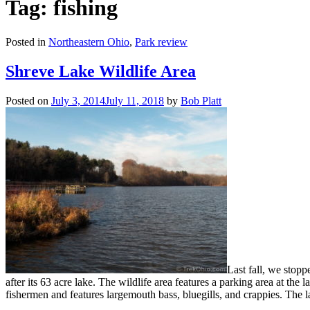
Tag: fishing
Posted in
Northeastern Ohio
,
Park review
Shreve Lake Wildlife Area
Posted on
July 3, 2014
July 11, 2018
by
Bob Platt
Last fall, we stop
after its 63 acre lake. The wildlife area features a parking area at the
fishermen and features largemouth bass, bluegills, and crappies. The la