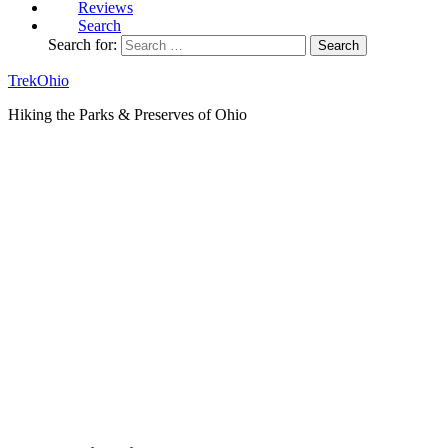
Reviews
Search
Search for:
TrekOhio
Hiking the Parks & Preserves of Ohio