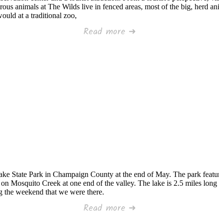
ous animals at The Wilds live in fenced areas, most of the big, herd anim
would at a traditional zoo,
Read more ➜
ake State Park in Champaign County at the end of May. The park featur
n Mosquito Creek at one end of the valley. The lake is 2.5 miles long w
ng the weekend that we were there.
Read more ➜