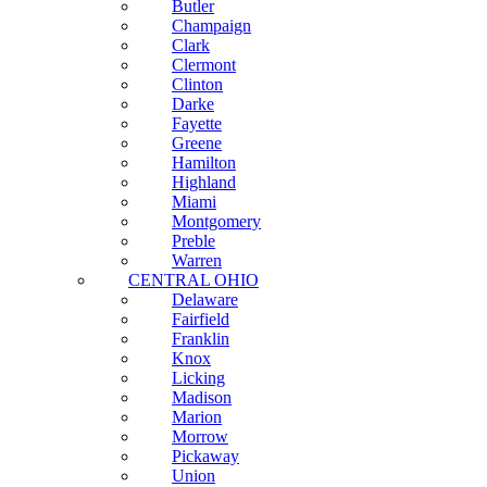
Butler
Champaign
Clark
Clermont
Clinton
Darke
Fayette
Greene
Hamilton
Highland
Miami
Montgomery
Preble
Warren
CENTRAL OHIO
Delaware
Fairfield
Franklin
Knox
Licking
Madison
Marion
Morrow
Pickaway
Union