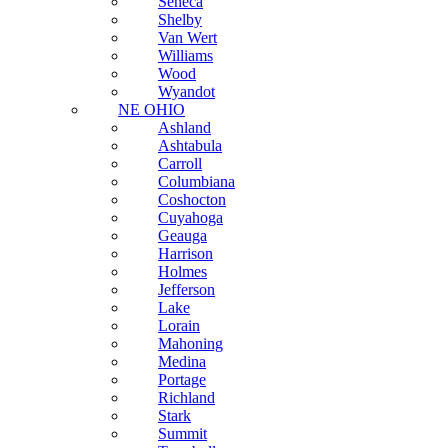
Seneca
Shelby
Van Wert
Williams
Wood
Wyandot
NE OHIO
Ashland
Ashtabula
Carroll
Columbiana
Coshocton
Cuyahoga
Geauga
Harrison
Holmes
Jefferson
Lake
Lorain
Mahoning
Medina
Portage
Richland
Stark
Summit