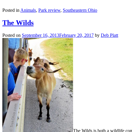
Posted in
Animals
,
Park review
,
Southeastern Ohio
The Wilds
Posted on
September 16, 2013
February 20, 2017
by
Deb Platt
The Wilds is both a wildlife cons