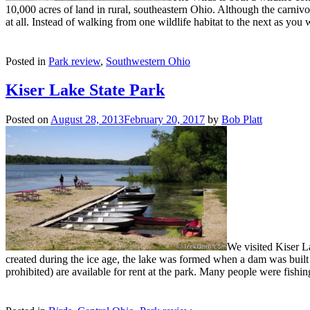
10,000 acres of land in rural, southeastern Ohio. Although the carnivor
at all. Instead of walking from one wildlife habitat to the next as you 
Posted in
Park review
,
Southwestern Ohio
Kiser Lake State Park
Posted on
August 28, 2013
February 20, 2017
by
Bob Platt
We visited Kiser L
created during the ice age, the lake was formed when a dam was built o
prohibited) are available for rent at the park. Many people were fishi