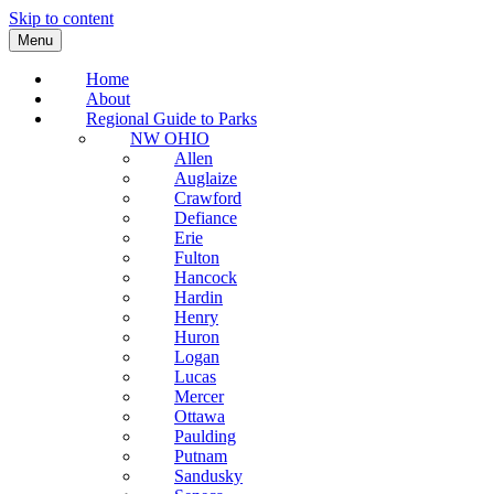
Skip to content
Menu
Home
About
Regional Guide to Parks
NW OHIO
Allen
Auglaize
Crawford
Defiance
Erie
Fulton
Hancock
Hardin
Henry
Huron
Logan
Lucas
Mercer
Ottawa
Paulding
Putnam
Sandusky