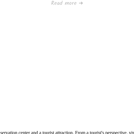
Read more ➜
ervation center and a tourist attraction. From a tourist's perspective, visi