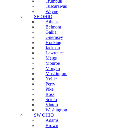
Trumbull
Tuscarawas
Wayne
SE OHIO
Athens
Belmont
Gallia
Guernsey
Hocking
Jackson
Lawrence
Meigs
Monroe
Morgan
Muskingum
Noble
Perry
Pike
Ross
Scioto
Vinton
Washington
SW OHIO
Adams
Brown