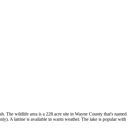
sh. The wildlife area is a 228 acre site in Wayne County that's named
 only). A latrine is available in warm weather. The lake is popular with