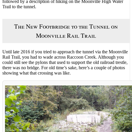
followed by a description of hiking on the Moonville High Water
Trail to the tunnel.
The New Footbridge to the Tunnel on
Moonville Rail Trail
Until late 2016 if you tried to approach the tunnel via the Moonville
Rail Trail, you had to wade across Raccoon Creek. Although you
could still see the pylons that used to support the old railroad trestle,
there was no bridge. For old time’s sake, here’s a couple of photos
showing what that crossing was like.