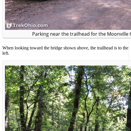
Parking near the trailhead for the Moonville 
When looking toward the bridge shown above, the trailhead is to the
left.