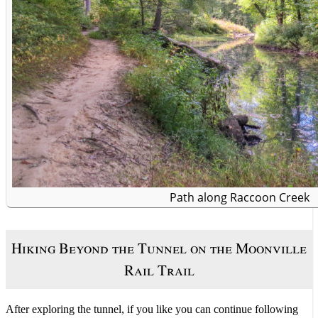
Path along Raccoon Creek
Hiking Beyond the Tunnel on the Moonville
Rail Trail
After exploring the tunnel, if you like you can continue following