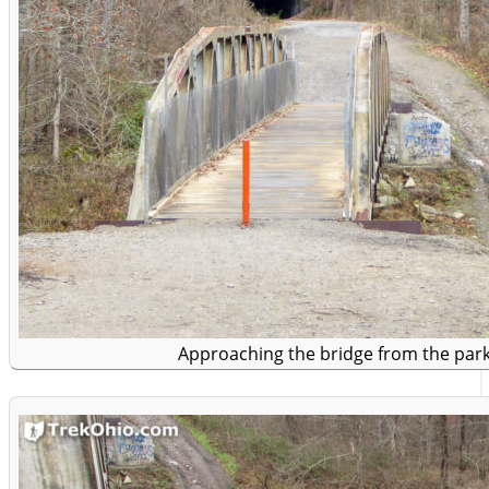
Approaching the bridge from the park