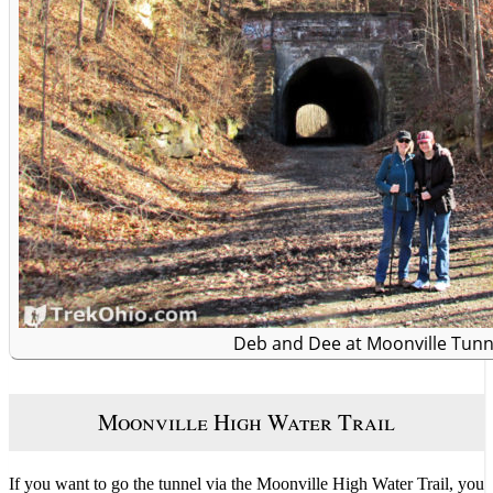
Deb and Dee at Moonville Tunn
Moonville High Water Trail
If you want to go the tunnel via the Moonville High Water Trail, you