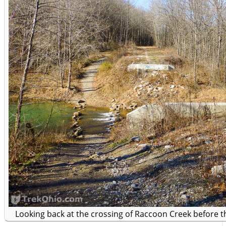
Looking back at the crossing of Raccoon Creek before 