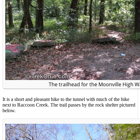
The trailhead for the Moonville High Wa
It is a short and pleasant hike to the tunnel with much of the hike
next to Raccoon Creek. The trail passes by the rock shelter pictured
below.