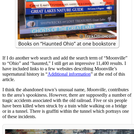
Books on “Haunted Ohio” at one bookstore
If I do another web search and add the search term of “Moonville”
to “Ohio” and “haunted,” I still get an impressive 11,400 results. I
have included links to a few websites describing Moonville’s
supernatural history in “
Additional information
” at the end of this
article.
I think the abandoned town’s unusual name,
Moonville
, contributes
to the area’s spookiness. However, there are supposedly a number of
tragic accidents associated with the old railroad. Five or six people
have been killed when struck by a train while walking on a bridge
or in a tunnel. There is graffiti within the tunnel which portrays one
of these incidents.