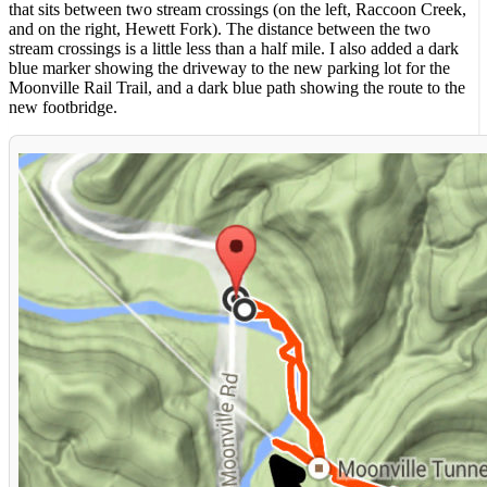
that sits between two stream crossings (on the left, Raccoon Creek,
and on the right, Hewett Fork). The distance between the two
stream crossings is a little less than a half mile. I also added a dark
blue marker showing the driveway to the new parking lot for the
Moonville Rail Trail, and a dark blue path showing the route to the
new footbridge.