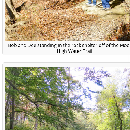
Bob and Dee standing in the rock shelter off of the Moo
High Water Trail