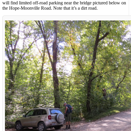
will find limited off-road parking near the bridge pictured below on
the Hope-Moonville Road. Note that it’s a dirt road.