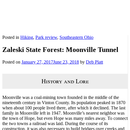
Posted in
Hiking
,
Park review
,
Southeastern Ohio
Zaleski State Forest: Moonville Tunnel
Posted on
January 27, 2017
June 23, 2018
by
Deb Platt
History and Lore
Moonville was a coal-mining town founded in the middle of the
nineteenth century in Vinton County. Its population peaked in 1870
when about 100 people lived there, after which it declined. The last
family in Moonville left in 1947. Moonville’s nearest neighbor was
the town of Hope, but even Hope was many miles away. To connect
the two towns a railroad was laid. During the course of its
construction, it was also necessary to build bridges over creeks and