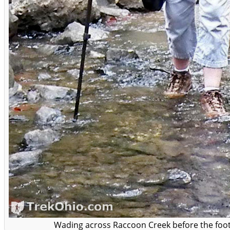
Wading across Raccoon Creek before the foot