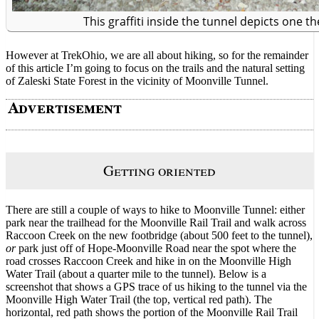
This graffiti inside the tunnel depicts one t
However at TrekOhio, we are all about hiking, so for the remainder
of this article I’m going to focus on the trails and the natural setting
of Zaleski State Forest in the vicinity of Moonville Tunnel.
Getting oriented
There are still a couple of ways to hike to Moonville Tunnel: either
park near the trailhead for the Moonville Rail Trail and walk across
Raccoon Creek on the new footbridge (about 500 feet to the tunnel),
or
park just off of Hope-Moonville Road near the spot where the
road crosses Raccoon Creek and hike in on the Moonville High
Water Trail (about a quarter mile to the tunnel). Below is a
screenshot that shows a GPS trace of us hiking to the tunnel via the
Moonville High Water Trail (the top, vertical red path). The
horizontal, red path shows the portion of the Moonville Rail Trail