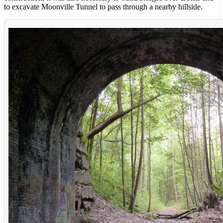
to excavate Moonville Tunnel to pass through a nearby hillside.