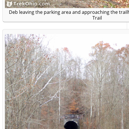
Deb leaving the parking area and approaching the trailh
Trail