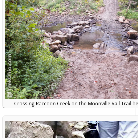
Crossing Raccoon Creek on the Moonville Rail Trail b