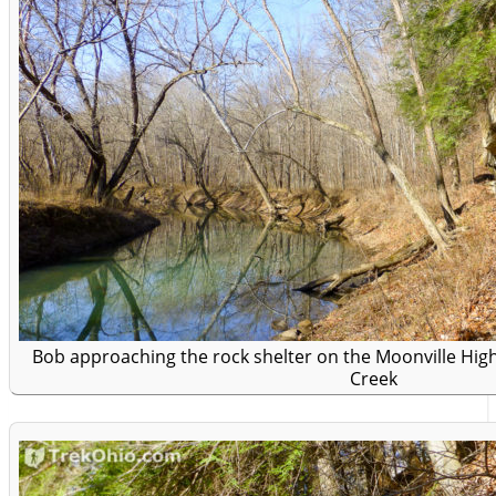
Bob approaching the rock shelter on the Moonville Hig
Creek