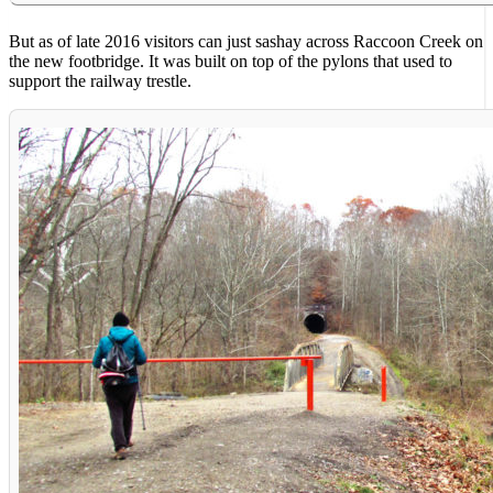
But as of late 2016 visitors can just sashay across Raccoon Creek on
the new footbridge. It was built on top of the pylons that used to
support the railway trestle.