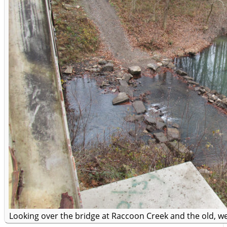
Looking over the bridge at Raccoon Creek and the old, w