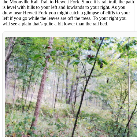
the Moonville Rail Trail to Hewett Fork. Since it is rail trail, the path
is level with hills to your left and lowlands to your right. As you
draw near Hewett Fork you might catch a glimpse of cliffs to your
left if you go while the leaves are off the trees. To your right you
will see a plain that’s quite a bit lower than the rail bed.