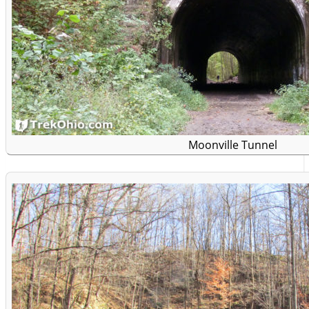
Moonville Tunnel