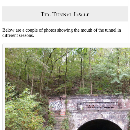
The Tunnel Itself
Below are a couple of photos showing the mouth of the tunnel in
different seasons.