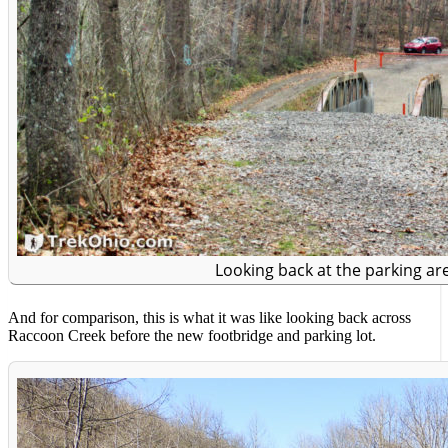
Looking back at the parking ar
And for comparison, this is what it was like looking back across
Raccoon Creek before the new footbridge and parking lot.