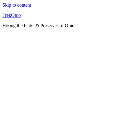
Skip to content
TrekOhio
Hiking the Parks & Preserves of Ohio