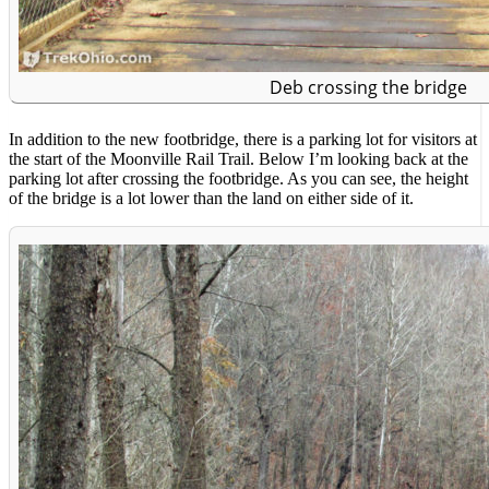
Deb crossing the bridge
In addition to the new footbridge, there is a parking lot for visitors at
the start of the Moonville Rail Trail. Below I’m looking back at the
parking lot after crossing the footbridge. As you can see, the height
of the bridge is a lot lower than the land on either side of it.