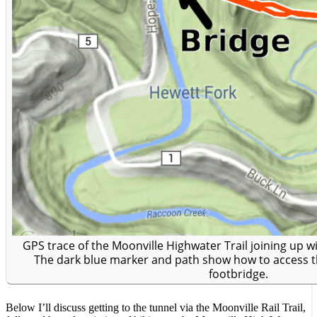
GPS trace of the Moonville Highwater Trail joining up wit
The dark blue marker and path show how to access t
footbridge.
Below I’ll discuss getting to the tunnel via the Moonville Rail Trail,