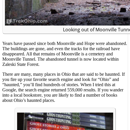
Looking out of Moonville Tunn
Years have passed since both Moonville and Hope were abandoned.
The buildings are gone, and even the tracks for the railroad have
disappeared. All that remains of Moonville is a cemetery and
Moonville Tunnel. The abandoned tunnel is now located within
Zaleski State Forest.
There are many, many places in Ohio that are said to be haunted. If
you fire up your favorite search engine and look for “Ohio” and
“haunted,” you’ll find hundreds of stories. When I tried this at
Google, the search engine returned 559,000 results. If you wander
into a local bookstore, you are likely to find a number of books
about Ohio’s haunted places.