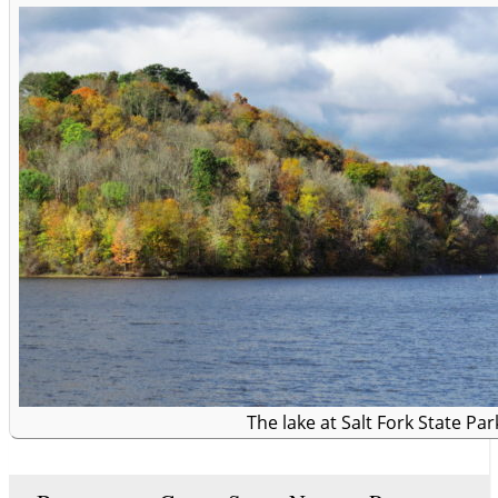
The lake at Salt Fork State Par