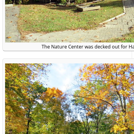
The Nature Center was decked out for H