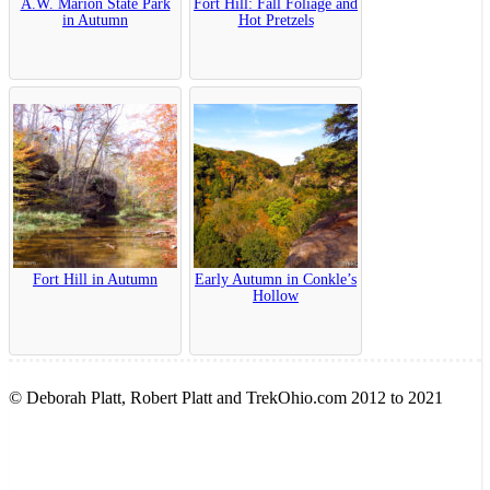
A.W. Marion State Park
Fort Hill: Fall Foliage and
in Autumn
Hot Pretzels
Fort Hill in Autumn
Early Autumn in Conkle’s
Hollow
© Deborah Platt, Robert Platt and TrekOhio.com 2012 to 2021