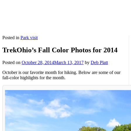
Posted in
Park visit
TrekOhio’s Fall Color Photos for 2014
Posted on
October 28, 2014
March 13, 2017
by
Deb Platt
October is our favorite month for hiking. Below are some of our
fall-color highlights for the month.