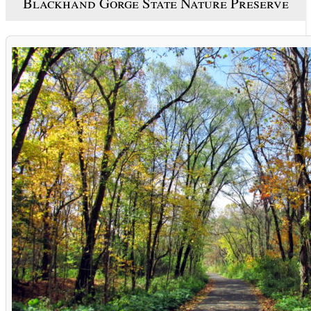
Blackhand Gorge State Nature Preserve