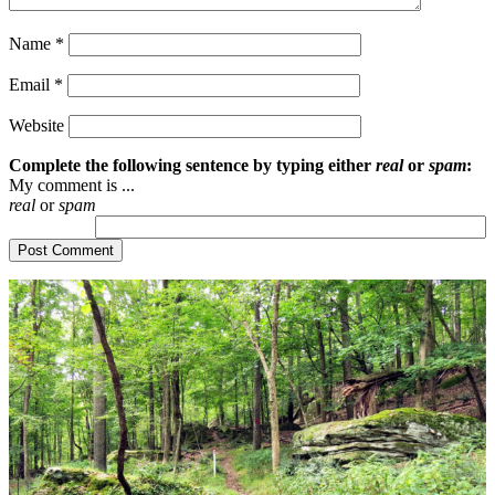
Name
*
Email
*
Website
Complete the following sentence by typing either
real
or
spam
:
My comment is ...
real
or
spam