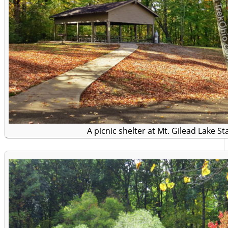
A picnic shelter at Mt. Gilead Lake St