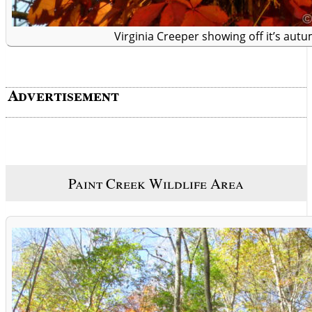
Virginia Creeper showing off it’s aut
Paint Creek Wildlife Area