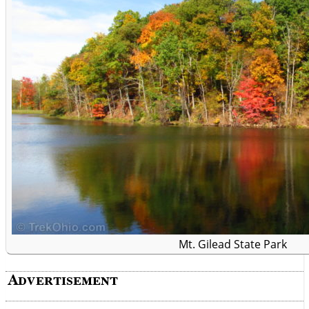
Mt. Gilead State Park