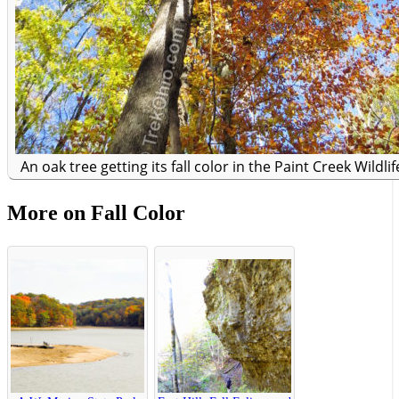
An oak tree getting its fall color in the Paint Creek Wildli
More on Fall Color