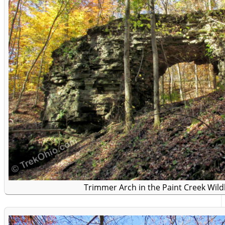
Trimmer Arch in the Paint Creek Wildl