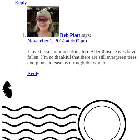
Reply
Deb Platt
says:
November 1, 2014 at 4:09 pm
I love those autumn colors, too. After those leaves have
fallen, I’m so thankful that there are still evergreen trees
and plants to ease us through the winter.
Reply