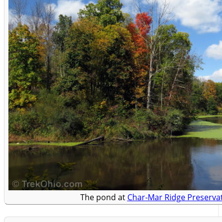
The pond at
Char-Mar Ridge Preserva