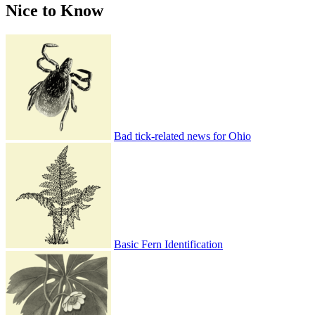
Nice to Know
Bad tick-related news for Ohio
Basic Fern Identification