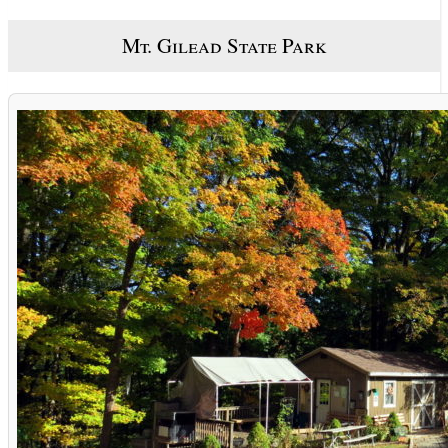
Mt. Gilead State Park