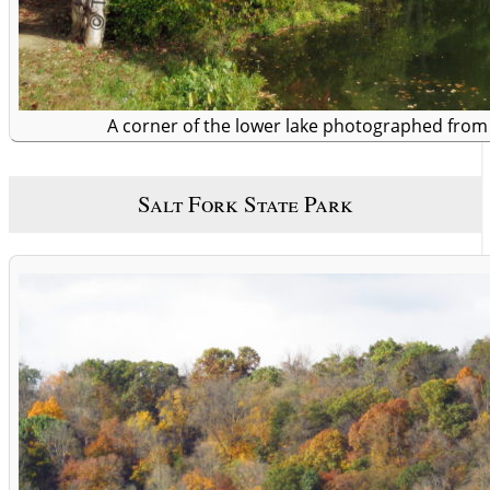
A corner of the lower lake photographed fro
Salt Fork State Park