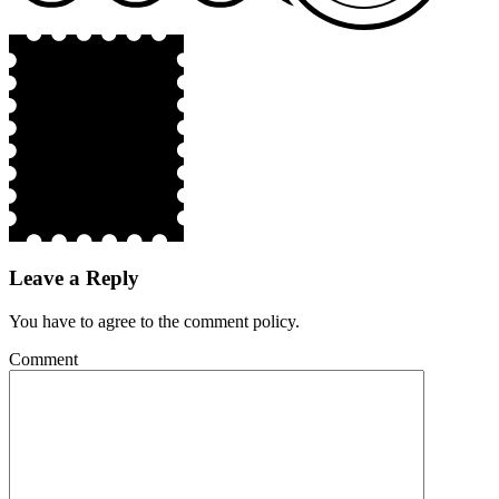
Leave a Reply
You have to agree to the comment policy.
Comment