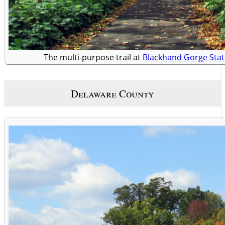
The multi-purpose trail at
Blackhand Gorge Stat
Delaware County