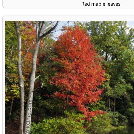
Red maple leaves