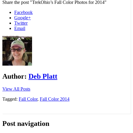
Share the post "TrekOhio’s Fall Color Photos for 2014"
Facebook
Google+
Twitter
Email
Author:
Deb Platt
View All Posts
Tagged:
Fall Color
,
Fall Color 2014
Post navigation