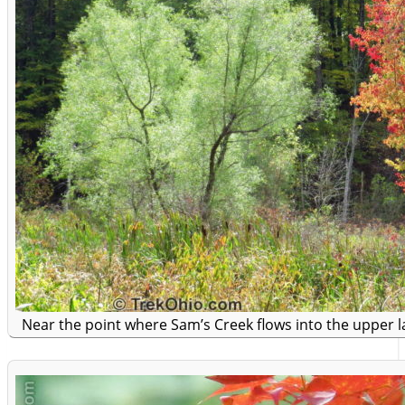
Near the point where Sam’s Creek flows into the upper la