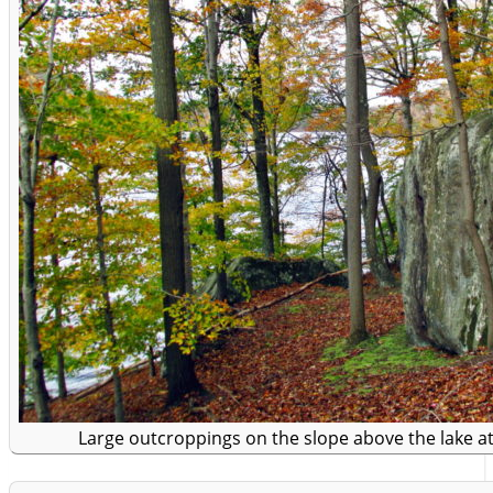
Large outcroppings on the slope above the lake at 