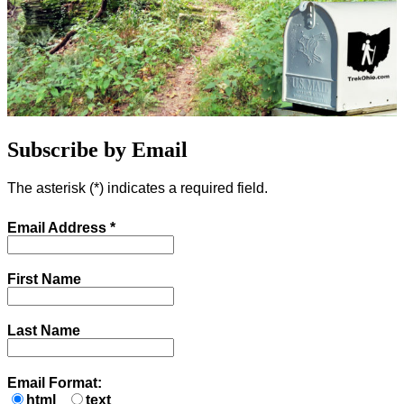
Subscribe by Email
The asterisk (
*
) indicates a required field.
Email Address
*
First Name
Last Name
Email Format:
html
text