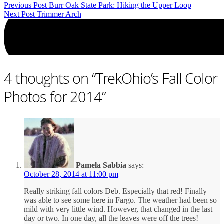
Previous Post
Burr Oak State Park: Hiking the Upper Loop
Next Post
Trimmer Arch
4 thoughts on “
TrekOhio’s Fall Color
Photos for 2014
”
Pamela Sabbia
says:
October 28, 2014 at 11:00 pm
Really striking fall colors Deb. Especially that red! Finally
was able to see some here in Fargo. The weather had been so
mild with very little wind. However, that changed in the last
day or two. In one day, all the leaves were off the trees!