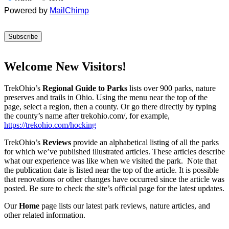
Powered by
MailChimp
Welcome New Visitors!
TrekOhio’s
Regional Guide to Parks
lists over 900 parks, nature
preserves and trails in Ohio. Using the menu near the top of the
page, select a region, then a county. Or go there directly by typing
the county’s name after trekohio.com/, for example,
https://trekohio.com/hocking
TrekOhio’s
Reviews
provide an alphabetical listing of all the parks
for which we’ve published illustrated articles. These articles describe
what our experience was like when we visited the park. Note that
the publication date is listed near the top of the article. It is possible
that renovations or other changes have occurred since the article was
posted. Be sure to check the site’s official page for the latest updates.
Our
Home
page lists our latest park reviews, nature articles, and
other related information.