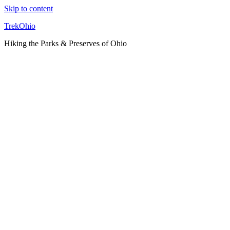
Skip to content
TrekOhio
Hiking the Parks & Preserves of Ohio