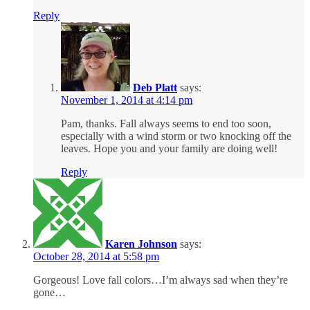
Reply
Deb Platt
says:
November 1, 2014 at 4:14 pm
Pam, thanks. Fall always seems to end too soon,
especially with a wind storm or two knocking off the
leaves. Hope you and your family are doing well!
Reply
Karen Johnson
says:
October 28, 2014 at 5:58 pm
Gorgeous! Love fall colors…I’m always sad when they’re
gone…