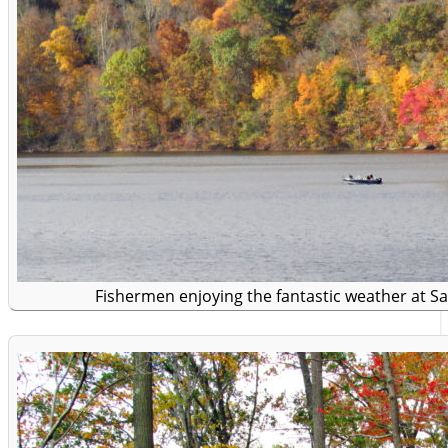
Fishermen enjoying the fantastic weather at Sal