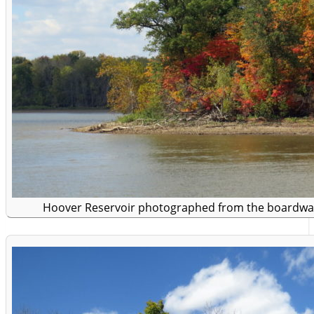
Hoover Reservoir photographed from the boardwa