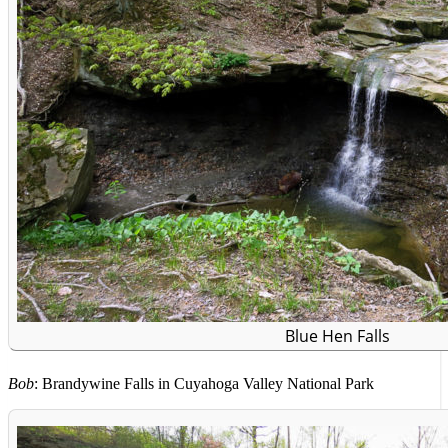
Blue Hen Falls
Bob
: Brandywine Falls in Cuyahoga Valley National Park