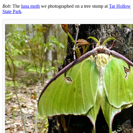
Bob
: The
luna moth
we photographed on a tree stump at
Tar Hollow
State Park
.