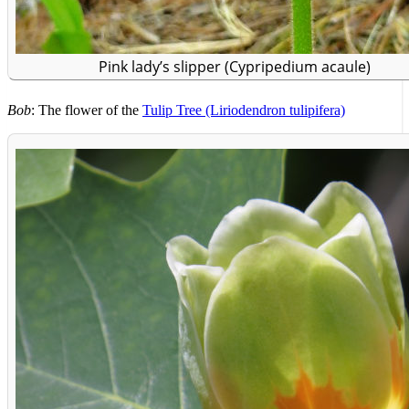
Pink lady’s slipper (Cypripedium acaule)
Bob
: The flower of the
Tulip Tree (Liriodendron tulipifera)