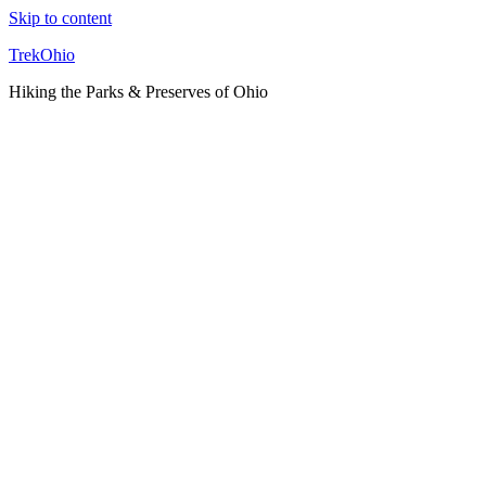
Skip to content
TrekOhio
Hiking the Parks & Preserves of Ohio