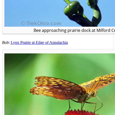
Bee approaching prairie dock at Milford Ce
Bob
:
Lynx Prairie at Edge of Appalachia