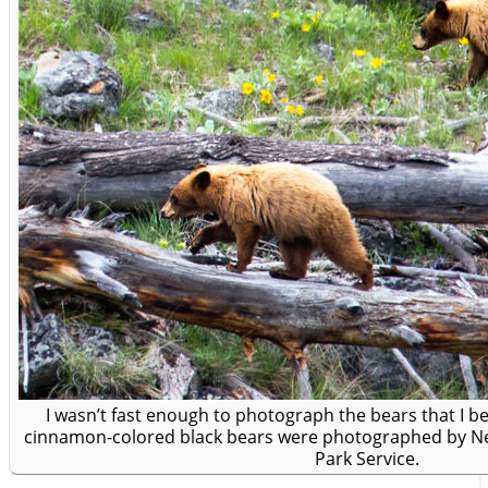
I wasn’t fast enough to photograph the bears that I bel
cinnamon-colored black bears were photographed by Nea
Park Service.