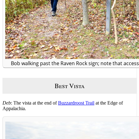
Bob walking past the Raven Rock sign; note that access 
Best Vista
Deb
: The vista at the end of
Buzzardroost Trail
at the Edge of
Appalachia.