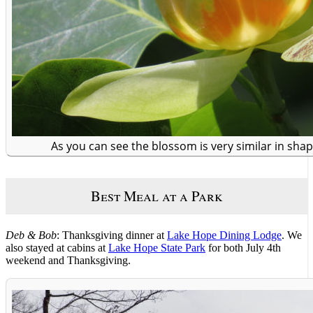
As you can see the blossom is very similar in shape
Best Meal at a Park
Deb & Bob
: Thanksgiving dinner at
Lake Hope Dining Lodge
. We
also stayed at cabins at
Lake Hope State Park
for both July 4th
weekend and Thanksgiving.