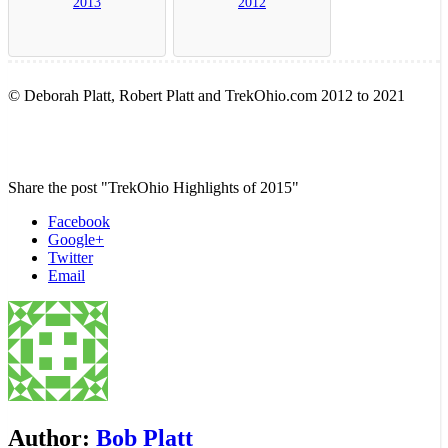
2013
2012
© Deborah Platt, Robert Platt and TrekOhio.com 2012 to 2021
Share the post "TrekOhio Highlights of 2015"
Facebook
Google+
Twitter
Email
Author:
Bob Platt