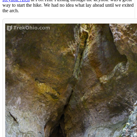
way to start the hike. We had no idea what lay ahead until we exited
the arch.