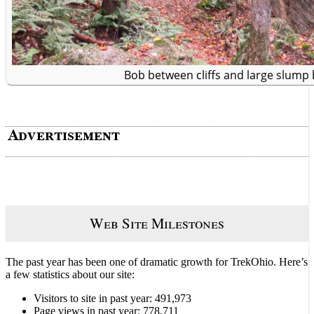
Bob between cliffs and large slump 
Web Site Milestones
The past year has been one of dramatic growth for TrekOhio. Here’s
a few statistics about our site:
Visitors to site in past year: 491,973
Page views in past year: 778,711