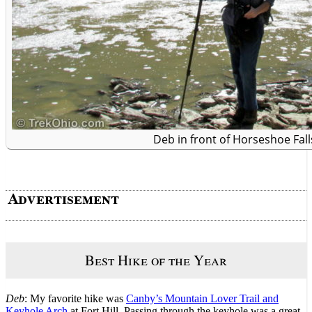
Deb in front of Horseshoe Fall
Best Hike of the Year
Deb
: My favorite hike was
Canby’s Mountain Lover Trail and
Keyhole Arch
at Fort Hill. Passing through the keyhole was a great