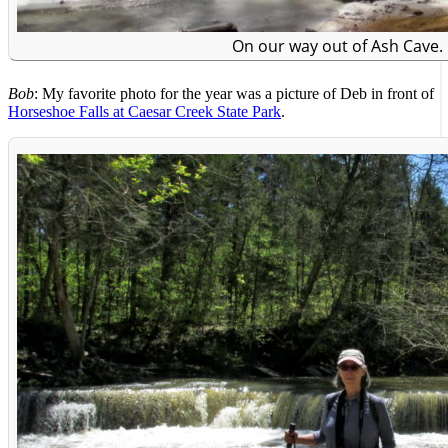
On our way out of Ash Cave.
Bob
: My favorite photo for the year was a picture of Deb in front of
Horseshoe Falls at Caesar Creek State Park
.