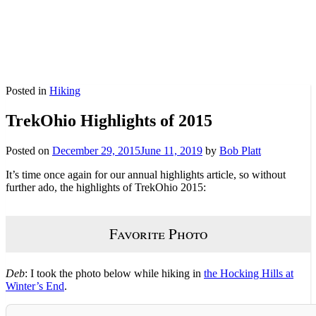
Posted in
Hiking
TrekOhio Highlights of 2015
Posted on
December 29, 2015
June 11, 2019
by
Bob Platt
It’s time once again for our annual highlights article, so without
further ado, the highlights of TrekOhio 2015:
Favorite Photo
Deb
: I took the photo below while hiking in
the Hocking Hills at
Winter’s End
.