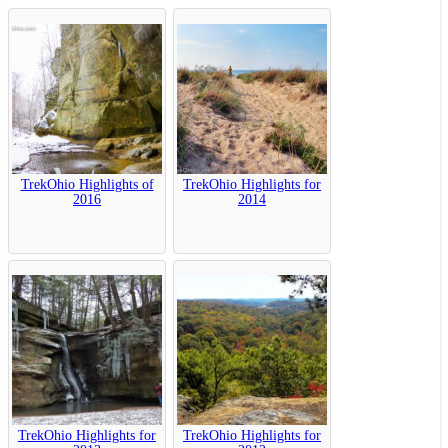
TrekOhio Highlights of
TrekOhio Highlights for
2016
2014
TrekOhio Highlights for
TrekOhio Highlights for