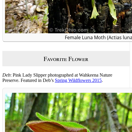
Female Luna Moth (Actias luna
Favorite Flower
Deb
: Pink Lady Slipper photographed at Wahkeena Nature
Preserve. Featured in Deb’s
Spring Wildflowers 2015
.