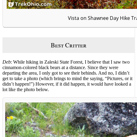
Vista on Shawnee Day Hike Tra
Best Critter
Deb
: While hiking in Zaleski State Forest, I believe that I saw two
cinnamon-colored black bears at a distance. Since they were
departing the area, I only got to see their behinds. And no, I didn’t
get to take a photo (which brings to mind the saying, “Pictures, or it
didn’t happen!”) However, if it did happen, it would have looked a
lot like the photo below.