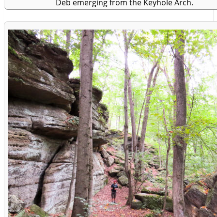
Deb emerging from the Keyhole Arch.