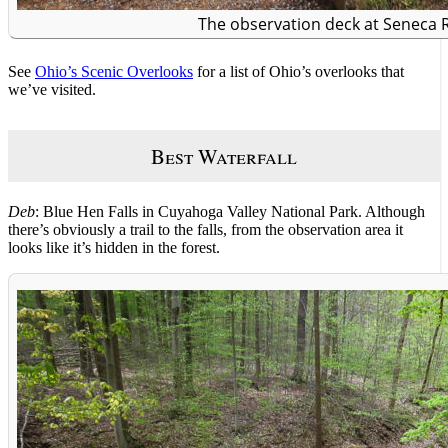
The observation deck at Seneca 
See
Ohio’s Scenic Overlooks
for a list of Ohio’s overlooks that
we’ve visited.
Best Waterfall
Deb
: Blue Hen Falls in Cuyahoga Valley National Park. Although
there’s obviously a trail to the falls, from the observation area it
looks like it’s hidden in the forest.