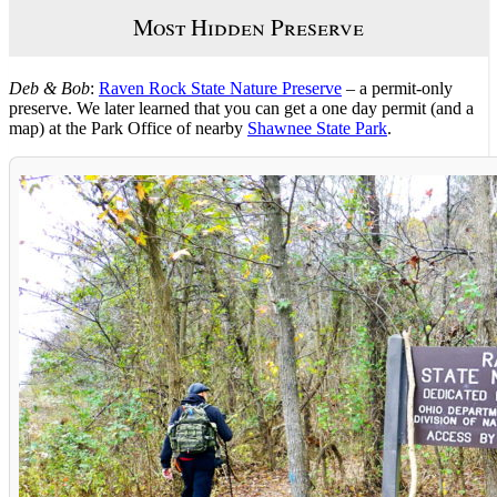
Most Hidden Preserve
Deb & Bob
:
Raven Rock State Nature Preserve
– a permit-only
preserve. We later learned that you can get a one day permit (and a
map) at the Park Office of nearby
Shawnee State Park
.