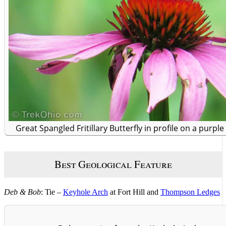
Great Spangled Fritillary Butterfly in profile on a purpl
Best Geological Feature
Deb & Bob
: Tie –
Keyhole Arch
at Fort Hill and
Thompson Ledges