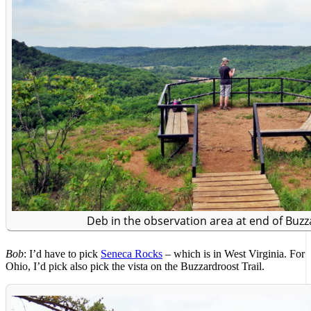
Deb in the observation area at end of Buzz
Bob
: I’d have to pick
Seneca Rocks
– which is in West Virginia. For
Ohio, I’d pick also pick the vista on the Buzzardroost Trail.