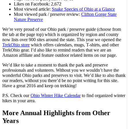
Likes on Facebook: 2,672
Most viewed article:
Snake Species of Ohio at a Glance
Most viewed park / preserve review:
Clifton Gorge State
Nature Preserve
We’re very proud of our Ohio park / preserve guide (choose from
the tab at the page top) which is organized by region and county
now lists over 900 sites around the state. This year we opened the
TrekOhio store
which offers calendars, mugs, T-shirts, and other
TrekOhio gear. I’d also like to remind readers that we are an
Amazon affiliate and feature outdoor related items on our page.
We’d like to take a moment to thank the park and preserve
professionals and volunteers. Without you we wouldn’t have the
wonderful Ohio parks and preserves to visit. We’d like to also thank
our readers, without you there’d be no point writing for this site.
Have a great 2016 and keep on trekking!
P.S. Check our
Ohio Winter Hike Calendar
to find organized winter
hikes in your area.
More Annual Highlights from Other
Years