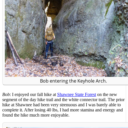
Bob entering the Keyhole Arch.
Bob
: I enjoyed our fall hike at
Shawnee State Forest
on the new
segment of the day hike trail and the white connector trail. The prior
hike at Shawnee had been very strenuous and I was barely able to
complete it. After losing 40 lbs, I had more stamina and energy and
found the hike much more enjoyable.