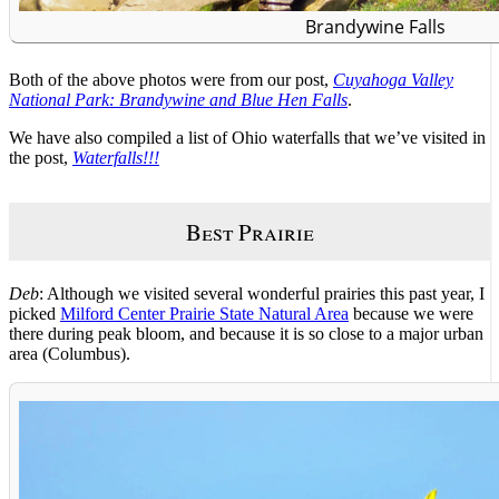
Brandywine Falls
Both of the above photos were from our post,
Cuyahoga Valley
National Park: Brandywine and Blue Hen Falls
.
We have also compiled a list of Ohio waterfalls that we’ve visited in
the post,
Waterfalls!!!
Best Prairie
Deb
: Although we visited several wonderful prairies this past year, I
picked
Milford Center Prairie State Natural Area
because we were
there during peak bloom, and because it is so close to a major urban
area (Columbus).