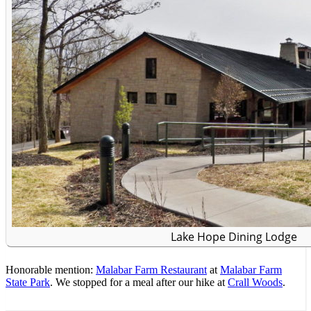
Lake Hope Dining Lodge
Honorable mention:
Malabar Farm Restaurant
at
Malabar Farm
State Park
. We stopped for a meal after our hike at
Crall Woods
.